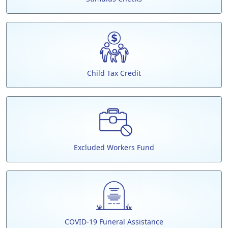
Child Tax Credit
Excluded Workers Fund
COVID-19 Funeral Assistance