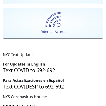
Internet Access
NYC Text Updates
For Updates in English
Text COVID to 692-692
Para Actualizaciones en Español
Text COVIDESP to 692-692
NYS Coronavirus Hotline