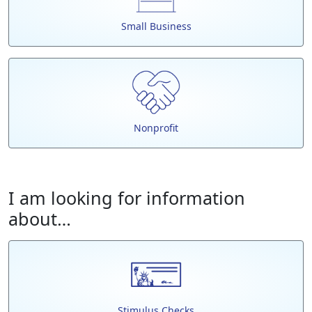
Small Business
Nonprofit
I am looking for information
about…
Stimulus Checks