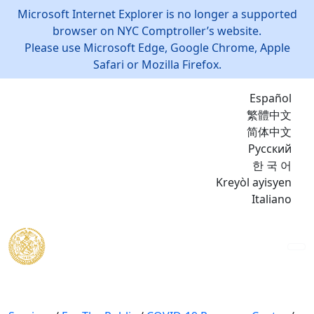
Microsoft Internet Explorer is no longer a supported
browser on NYC Comptroller’s website.
Please use Microsoft Edge, Google Chrome, Apple
Safari or Mozilla Firefox.
Español
繁體中文
简体中文
Русский
한 국 어
Kreyòl ayisyen
Italiano