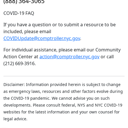
(888) 364-3065
COVID-19 FAQ
If you have a question or to submit a resource to be
included, please email
COVIDUpdate@comptroller.nyc.gov
.
For individual assistance, please email our Community
Action Center at
action@comptroller.nyc.gov
or call
(212) 669-3916.
Disclaimer: Information provided herein is subject to change
as emergency laws, resources and other factors evolve during
the COVID-19 pandemic. We cannot advise you on such
developments. Please consult federal, NYS and NYC COVID-19
websites for the latest information and your own counsel for
legal advice.