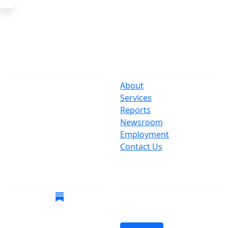
The Office
Navigate
One Centre Street
About
New York, NY 10007
Services
(212) 669-3916
Reports
Newsroom
Suspect Wasteful
Employment
Spending?
Contact Us
Call (212) NO-WASTE
Follow Us
Join Mailing List
Get the latest news in
your inbox.