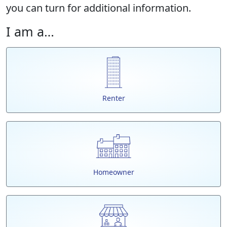
you can turn for additional information.
I am a…
Renter
Homeowner