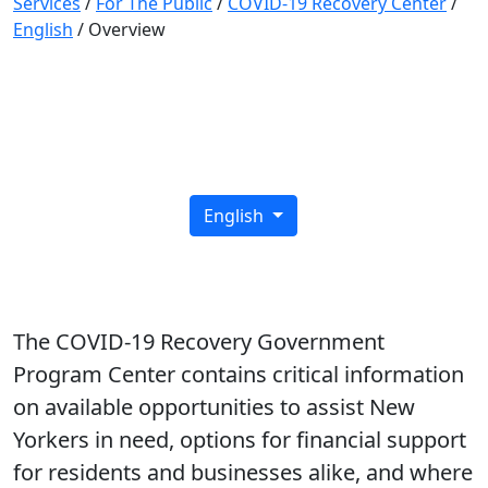
Services
/
For The Public
/
COVID-19 Recovery Center
/
English
/
Overview
COVID-19 Recovery Center
English
The COVID-19 Recovery Government
Program Center contains critical information
on available opportunities to assist New
Yorkers in need, options for financial support
for residents and businesses alike, and where