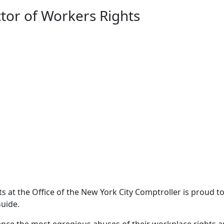
tor of Workers Rights
 at the Office of the New York City Comptroller is proud t
uide.
ience the most egregious abuses of their workplace rights a