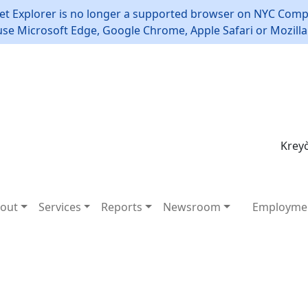
et Explorer is no longer a supported browser on NYC Compt
use Microsoft Edge, Google Chrome, Apple Safari or Mozilla 
Kreyò
out
Services
Reports
Newsroom
Employme