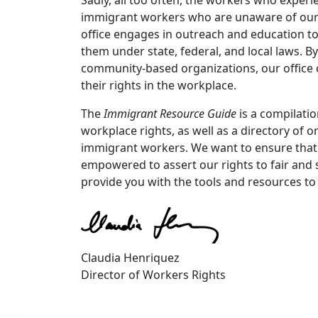
immigrant workers who are unaware of our r
office engages in outreach and education to
them under state, federal, and local laws. 
community-based organizations, our office
their rights in the workplace.
The
Immigrant Resource Guide
is a compilati
workplace rights, as well as a directory of 
immigrant workers. We want to ensure that 
empowered to assert our rights to fair and
provide you with the tools and resources to
Claudia Henriquez
Director of Workers Rights