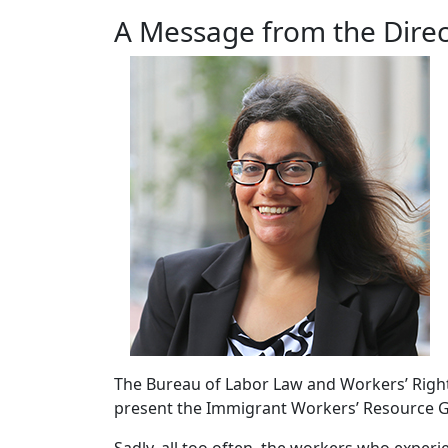
A Message from the Direc
The Bureau of Labor Law and Workers’ Rights
present the Immigrant Workers’ Resource G
Sadly, all too often, the workers who exper