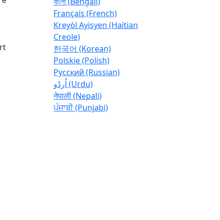
বাংলা (Bengali)
Français (French)
Kreyòl Ayisyen (Haitian
Creole)
rt
한국어 (Korean)
Polskie (Polish)
Pусский (Russian)
اُردُو (Urdu)
नेपाली (Nepali)
ਪੰਜਾਬੀ (Punjabi)