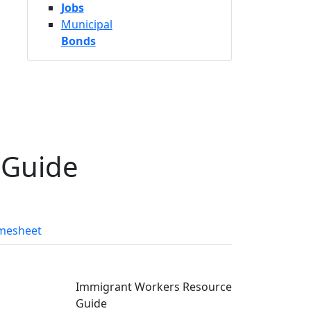
Jobs
Municipal
Bonds
 Guide
mesheet
Immigrant Workers Resource
Guide