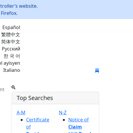
roller’s website.
Firefox.
Español
繁體中文
简体中文
Русский
한 국 어
l ayisyen
Italiano
Join Mailing List
nt
Top Searches
A-M
N-Z
Certificate
Notice of
of
Claim