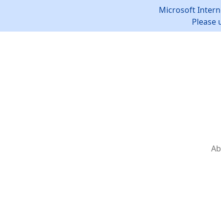
Microsoft Intern
Please 
Ab