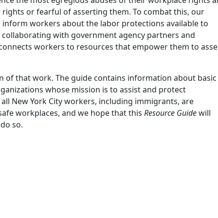
ights or fearful of asserting them. To combat this, our
 inform workers about the labor protections available to
By collaborating with government agency partners and
 connects workers to resources that empower them to asse
on of that work. The guide contains information about basic
organizations whose mission is to assist and protect
all New York City workers, including immigrants, are
 safe workplaces, and we hope that this
Resource Guide
will
 do so.