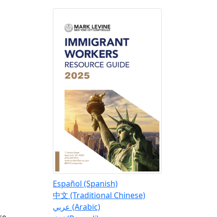
Español (Spanish)
o
中文 (Traditional Chinese)
عربي (Arabic)
re