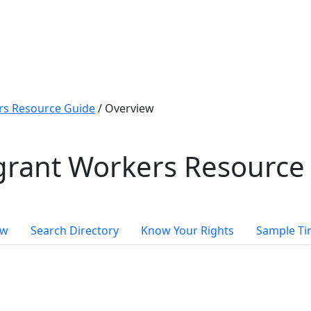
s Resource Guide
/
Overview
rant Workers Resource
ew
Search Directory
Know Your Rights
Sample Ti