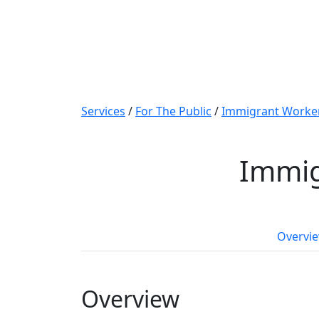
Services
/
For The Public
/
Immigrant Worker
Immig
Overvi
Overview