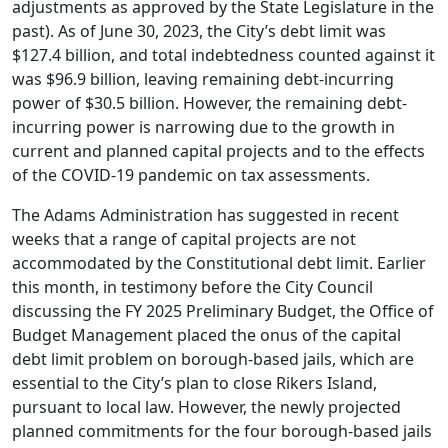
adjustments as approved by the State Legislature in the
past). As of June 30, 2023, the City’s debt limit was
$127.4 billion, and total indebtedness counted against it
was $96.9 billion, leaving remaining debt-incurring
power of $30.5 billion. However, the remaining debt-
incurring power is narrowing due to the growth in
current and planned capital projects and to the effects
of the COVID-19 pandemic on tax assessments.
The Adams Administration has suggested in recent
weeks that a range of capital projects are not
accommodated by the Constitutional debt limit. Earlier
this month, in testimony before the City Council
discussing the FY 2025 Preliminary Budget, the Office of
Budget Management placed the onus of the capital
debt limit problem on borough-based jails, which are
essential to the City’s plan to close Rikers Island,
pursuant to local law. However, the newly projected
planned commitments for the four borough-based jails