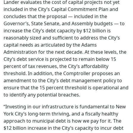
Lander evaluates the cost of capital projects not yet
included in the City’s Capital Commitment Plan and
concludes that the proposal — included in the
Governor’s, State Senate, and Assembly budgets — to
increase the City’s debt capacity by $12 billion is
reasonably sized and sufficient to address the City’s
capital needs as articulated by the Adams
Administration for the next decade. At these levels, the
City’s debt service is projected to remain below 15
percent of tax revenues, the City’s affordability
threshold. In addition, the Comptroller proposes an
amendment to the City’s debt management policy to
ensure that the 15 percent threshold is operational and
to identify any potential breaches.
“Investing in our infrastructure is fundamental to New
York City’s long-term thriving, and a fiscally healthy
approach to municipal debt is how we pay for it. The
$12 billion increase in the City’s capacity to incur debt