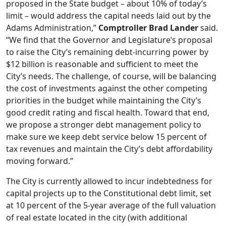
proposed in the State budget – about 10% of today’s
limit – would address the capital needs laid out by the
Adams Administration,”
Comptroller Brad Lander
said.
“We find that the Governor and Legislature’s proposal
to raise the City’s remaining debt-incurring power by
$12 billion is reasonable and sufficient to meet the
City’s needs. The challenge, of course, will be balancing
the cost of investments against the other competing
priorities in the budget while maintaining the City’s
good credit rating and fiscal health. Toward that end,
we propose a stronger debt management policy to
make sure we keep debt service below 15 percent of
tax revenues and maintain the City’s debt affordability
moving forward.”
The City is currently allowed to incur indebtedness for
capital projects up to the Constitutional debt limit, set
at 10 percent of the 5-year average of the full valuation
of real estate located in the city (with additional