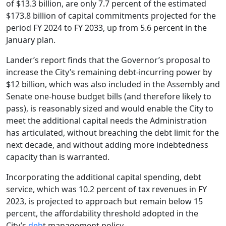
of $13.3 billion, are only 7.7 percent of the estimated
$173.8 billion of capital commitments projected for the
period FY 2024 to FY 2033, up from 5.6 percent in the
January plan.
Lander’s report finds that the Governor’s proposal to
increase the City’s remaining debt-incurring power by
$12 billion, which was also included in the Assembly and
Senate one-house budget bills (and therefore likely to
pass), is reasonably sized and would enable the City to
meet the additional capital needs the Administration
has articulated, without breaching the debt limit for the
next decade, and without adding more indebtedness
capacity than is warranted.
Incorporating the additional capital spending, debt
service, which was 10.2 percent of tax revenues in FY
2023, is projected to approach but remain below 15
percent, the affordability threshold adopted in the
City’s
deb
t management policy.