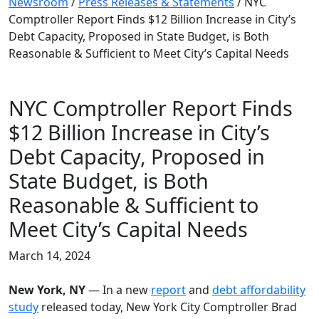
Newsroom
/
Press Releases & Statements
/
NYC
Comptroller Report Finds $12 Billion Increase in City’s
Debt Capacity, Proposed in State Budget, is Both
Reasonable & Sufficient to Meet City’s Capital Needs
NYC Comptroller Report Finds
$12 Billion Increase in City’s
Debt Capacity, Proposed in
State Budget, is Both
Reasonable & Sufficient to
Meet City’s Capital Needs
March 14, 2024
New York, NY
— In a new
report
and
debt affordability
study
released today, New York City Comptroller Brad