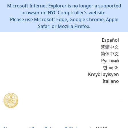
Microsoft Internet Explorer is no longer a supported
browser on NYC Comptroller’s website.
Please use Microsoft Edge, Google Chrome, Apple
Safari or Mozilla Firefox.
Español
繁體中文
简体中文
Русский
한 국 어
Kreyòl ayisyen
Italiano