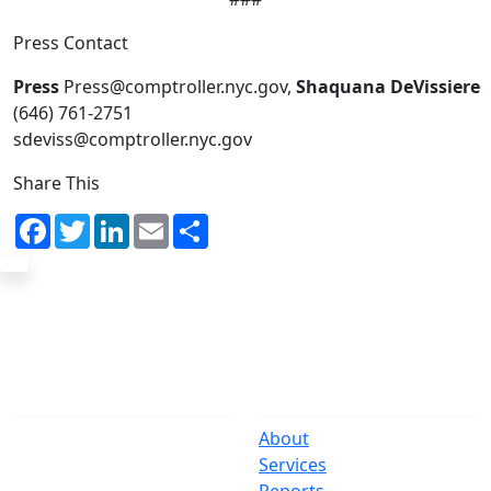
Press Contact
Press
Press@comptroller.nyc.gov,
Shaquana DeVissiere
(646) 761-2751
sdeviss@comptroller.nyc.gov
Share This
Facebook
Twitter
LinkedIn
Email
Share
The Office
Navigate
One Centre Street
About
New York, NY 10007
Services