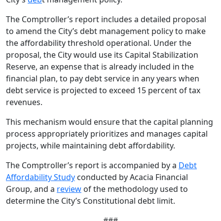
The Comptroller’s report includes a detailed proposal
to amend the City’s debt management policy to make
the affordability threshold operational. Under the
proposal, the City would use its Capital Stabilization
Reserve, an expense that is already included in the
financial plan, to pay debt service in any years when
debt service is projected to exceed 15 percent of tax
revenues.
This mechanism would ensure that the capital planning
process appropriately prioritizes and manages capital
projects, while maintaining debt affordability.
The Comptroller’s report is accompanied by a
Debt
Affordability Study
conducted by Acacia Financial
Group, and a
review
of the methodology used to
determine the City’s Constitutional debt limit.
###