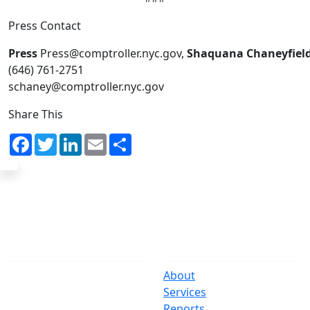
Press Contact
Press
Press@comptroller.nyc.gov,
Shaquana Chaneyfiel
(646) 761-2751
schaney@comptroller.nyc.gov
Share This
Facebook
Twitter
LinkedIn
Email
Share
The Office
Navigate
One Centre Street
About
New York, NY 10007
Services
(212) 669-3916
Reports