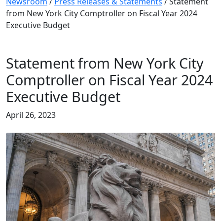
Newsroom
/
Press Releases & Statements
/
Statement
from New York City Comptroller on Fiscal Year 2024
Executive Budget
Statement from New York City
Comptroller on Fiscal Year 2024
Executive Budget
April 26, 2023