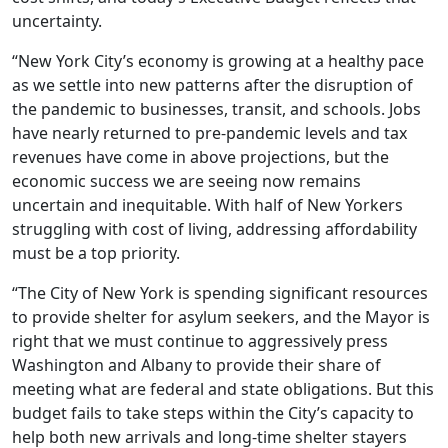
uncertainty.
“New York City’s economy is growing at a healthy pace
as we settle into new patterns after the disruption of
the pandemic to businesses, transit, and schools. Jobs
have nearly returned to pre-pandemic levels and tax
revenues have come in above projections, but the
economic success we are seeing now remains
uncertain and inequitable. With half of New Yorkers
struggling with cost of living, addressing affordability
must be a top priority.
“The City of New York is spending significant resources
to provide shelter for asylum seekers, and the Mayor is
right that we must continue to aggressively press
Washington and Albany to provide their share of
meeting what are federal and state obligations. But this
budget fails to take steps within the City’s capacity to
help both new arrivals and long-time shelter stayers