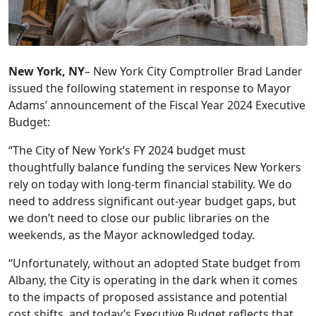
New York, NY
– New York City Comptroller Brad Lander
issued the following statement in response to Mayor
Adams’ announcement of the Fiscal Year 2024 Executive
Budget:
“The City of New York’s FY 2024 budget must
thoughtfully balance funding the services New Yorkers
rely on today with long-term financial stability. We do
need to address significant out-year budget gaps, but
we don’t need to close our public libraries on the
weekends, as the Mayor acknowledged today.
“Unfortunately, without an adopted State budget from
Albany, the City is operating in the dark when it comes
to the impacts of proposed assistance and potential
cost shifts, and today’s Executive Budget reflects that