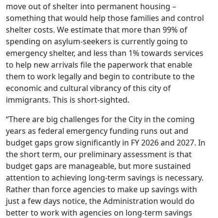
move out of shelter into permanent housing –
something that would help those families and control
shelter costs. We estimate that more than 99% of
spending on asylum-seekers is currently going to
emergency shelter, and less than 1% towards services
to help new arrivals file the paperwork that enable
them to work legally and begin to contribute to the
economic and cultural vibrancy of this city of
immigrants. This is short-sighted.
“There are big challenges for the City in the coming
years as federal emergency funding runs out and
budget gaps grow significantly in FY 2026 and 2027. In
the short term, our preliminary assessment is that
budget gaps are manageable, but more sustained
attention to achieving long-term savings is necessary.
Rather than force agencies to make up savings with
just a few days notice, the Administration would do
better to work with agencies on long-term savings