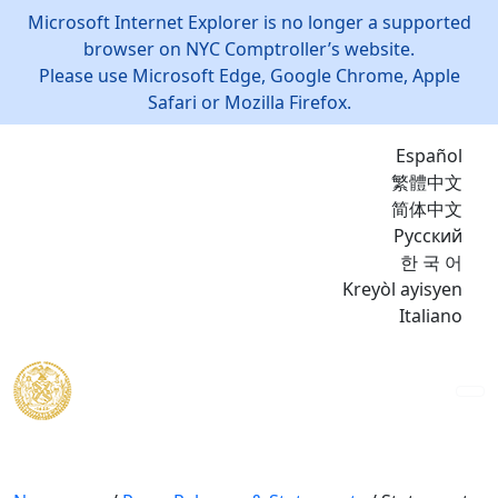
Microsoft Internet Explorer is no longer a supported
browser on NYC Comptroller’s website.
Please use Microsoft Edge, Google Chrome, Apple
Safari or Mozilla Firefox.
Español
繁體中文
简体中文
Русский
한 국 어
Kreyòl ayisyen
Italiano