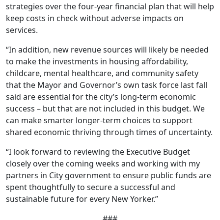
strategies over the four-year financial plan that will help
keep costs in check without adverse impacts on
services.
“In addition, new revenue sources will likely be needed
to make the investments in housing affordability,
childcare, mental healthcare, and community safety
that the Mayor and Governor’s own task force last fall
said are essential for the city’s long-term economic
success – but that are not included in this budget. We
can make smarter longer-term choices to support
shared economic thriving through times of uncertainty.
“I look forward to reviewing the Executive Budget
closely over the coming weeks and working with my
partners in City government to ensure public funds are
spent thoughtfully to secure a successful and
sustainable future for every New Yorker.”
###