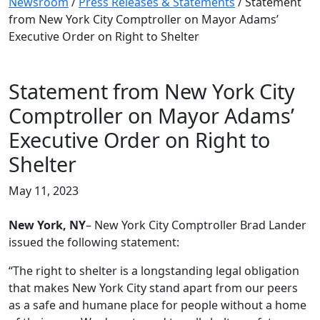
Newsroom
/
Press Releases & Statements
/
Statement
from New York City Comptroller on Mayor Adams’
Executive Order on Right to Shelter
Statement from New York City
Comptroller on Mayor Adams’
Executive Order on Right to
Shelter
May 11, 2023
New York, NY
– New York City Comptroller Brad Lander
issued the following statement:
“The right to shelter is a longstanding legal obligation
that makes New York City stand apart from our peers
as a safe and humane place for people without a home