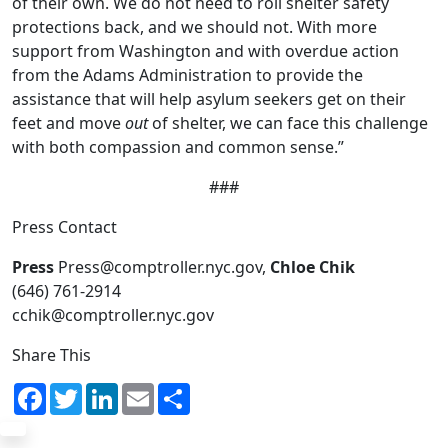
of their own. We do not need to roll shelter safety
protections back, and we should not. With more
support from Washington and with overdue action
from the Adams Administration to provide the
assistance that will help asylum seekers get on their
feet and move
out
of shelter, we can face this challenge
with both compassion and common sense.”
###
Press Contact
Press
Press@comptroller.nyc.gov,
Chloe Chik
(646) 761-2914
cchik@comptroller.nyc.gov
Share This
Facebook
Twitter
LinkedIn
Email
Share