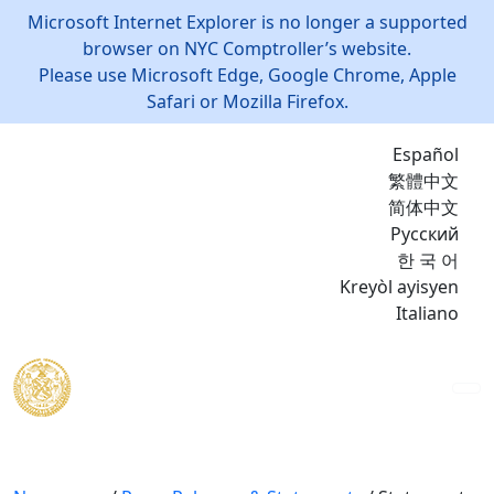
Microsoft Internet Explorer is no longer a supported
browser on NYC Comptroller’s website.
Please use Microsoft Edge, Google Chrome, Apple
Safari or Mozilla Firefox.
Español
繁體中文
简体中文
Русский
한 국 어
Kreyòl ayisyen
Italiano