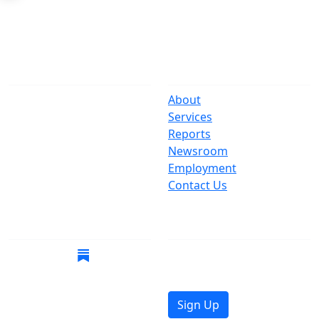
The Office
Navigate
One Centre Street
About
New York, NY 10007
Services
(212) 669-3916
Reports
Newsroom
Suspect Wasteful
Employment
Spending?
Contact Us
Call (212) NO-WASTE
Follow Us
Join Mailing List
Get the latest news in
your inbox.
Sign Up