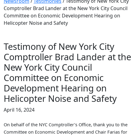
Newsroom
/
Testimonies
/
Testimony of New York City
Comptroller Brad Lander at the New York City Council
Committee on Economic Development Hearing on
Helicopter Noise and Safety
Testimony of New York City
Comptroller Brad Lander at the
New York City Council
Committee on Economic
Development Hearing on
Helicopter Noise and Safety
April 16, 2024
On behalf of the NYC Comptroller’s Office, thank you to the
Committee on Economic Development and Chair Farias for