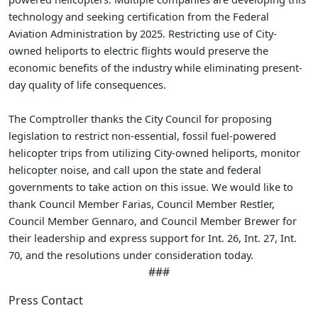
technology and seeking certification from the Federal
Aviation Administration by 2025. Restricting use of City-
owned heliports to electric flights would preserve the
economic benefits of the industry while eliminating present-
day quality of life consequences.
The Comptroller thanks the City Council for proposing
legislation to restrict non-essential, fossil fuel-powered
helicopter trips from utilizing City-owned heliports, monitor
helicopter noise, and call upon the state and federal
governments to take action on this issue. We would like to
thank Council Member Farias, Council Member Restler,
Council Member Gennaro, and Council Member Brewer for
their leadership and express support for Int. 26, Int. 27, Int.
70, and the resolutions under consideration today.
###
Press Contact