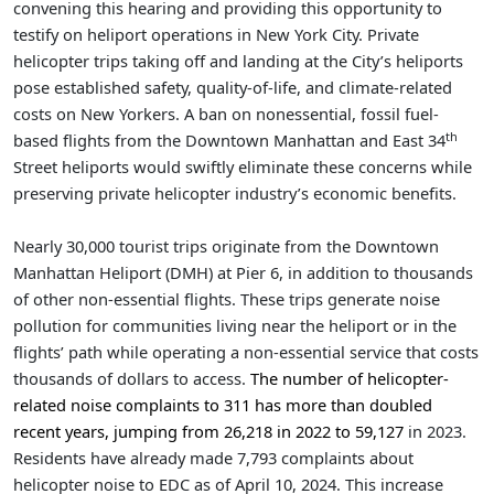
convening this hearing and providing this opportunity to
testify on heliport operations in New York City. Private
helicopter trips taking off and landing at the City’s heliports
pose established safety, quality-of-life, and climate-related
costs on New Yorkers. A ban on nonessential, fossil fuel-
th
based flights from the Downtown Manhattan and East 34
Street heliports would swiftly eliminate these concerns while
preserving private helicopter industry’s economic benefits.
Nearly 30,000 tourist trips originate from the Downtown
Manhattan Heliport (DMH) at Pier 6, in addition to thousands
of other non-essential flights. These trips generate noise
pollution for communities living near the heliport or in the
flights’ path while operating a non-essential service that costs
thousands of dollars to access.
The number of helicopter-
related noise complaints to 311 has more than doubled
recent years, jumping from 26,218 in 2022 to 59,127
in 2023.
Residents have already made 7,793 complaints about
helicopter noise to EDC as of April 10, 2024. This increase