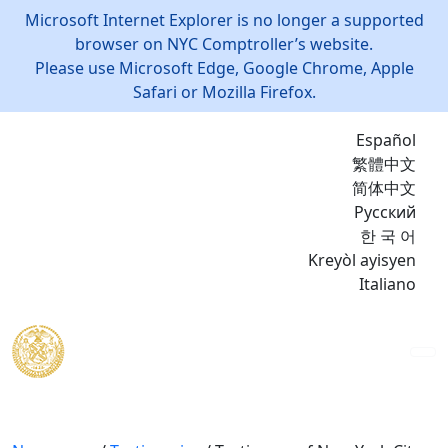
Microsoft Internet Explorer is no longer a supported
browser on NYC Comptroller’s website.
Please use Microsoft Edge, Google Chrome, Apple
Safari or Mozilla Firefox.
Español
繁體中文
简体中文
Русский
한 국 어
Kreyòl ayisyen
Italiano