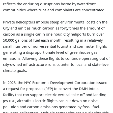
reflects the enduring disruptions borne by waterfront
communities where trips and complaints are concentrated.
Private helicopters impose steep environmental costs on the
City and emit as much carbon as forty times the amount of
carbon as a single car in one hour. City heliports burn over
50,000 gallons of fuel each month, resulting in a relatively
small number of non-essential tourist and commuter flights
generating a disproportionate level of greenhouse gas
emissions. Allowing these flights to continue operating out of
city-owned infrastructure runs counter to local and state-level
climate goals.
In 2023, the NYC Economic Development Corporation issued
a request for proposals (RFP) to convert the DMH into a
facility that can support electric vertical take-off and landing
(eVTOL) aircrafts. Electric flights can cut down on noise
pollution and carbon emissions generated by fossil fuel-
powered helicopters. Multiple companies are developing this