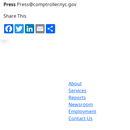
Press
Press@comptroller.nyc.gov
Share This
Facebook
Twitter
LinkedIn
Email
Share
The Office
Navigate
One Centre Street
About
New York, NY 10007
Services
(212) 669-3916
Reports
Newsroom
Suspect Wasteful
Employment
Spending?
Contact Us
Call (212) NO-WASTE