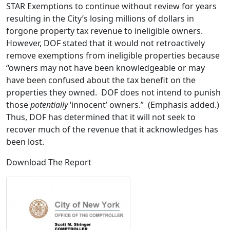
STAR Exemptions to continue without review for years
resulting in the City’s losing millions of dollars in
forgone property tax revenue to ineligible owners.
However, DOF stated that it would not retroactively
remove exemptions from ineligible properties because
“owners may not have been knowledgeable or may
have been confused about the tax benefit on the
properties they owned. DOF does not intend to punish
those
potentially
‘innocent’ owners.” (Emphasis added.)
Thus, DOF has determined that it will not seek to
recover much of the revenue that it acknowledges has
been lost.
Download The Report