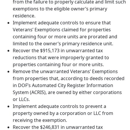
from the failure to properly calculate and limit such
exemptions to the eligible owner’s primary
residence.
Implement adequate controls to ensure that
Veterans’ Exemptions claimed for properties
containing four or more units are prorated and
limited to the owner’s primary residence unit.
Recover the $915,173 in unwarranted tax
reductions that were improperly granted to
properties containing four or more units.
Remove the unwarranted Veterans’ Exemptions
from properties that, according to deeds recorded
in DOF’s Automated City Register Information
System (ACRIS), are owned by either corporations
or LLCs.
Implement adequate controls to prevent a
property owned by a corporation or LLC from
receiving the exemption.
Recover the $246,831 in unwarranted tax