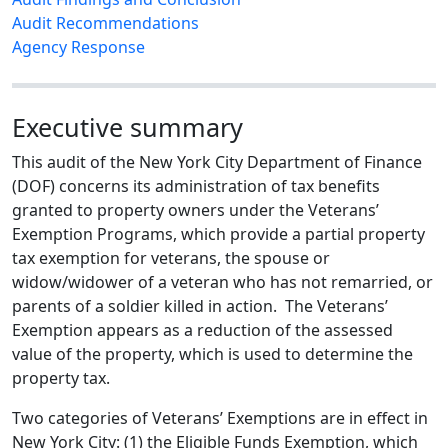
Audit Recommendations
Agency Response
Executive summary
This audit of the New York City Department of Finance
(DOF) concerns its administration of tax benefits
granted to property owners under the Veterans’
Exemption Programs, which provide a partial property
tax exemption for veterans, the spouse or
widow/widower of a veteran who has not remarried, or
parents of a soldier killed in action. The Veterans’
Exemption appears as a reduction of the assessed
value of the property, which is used to determine the
property tax.
Two categories of Veterans’ Exemptions are in effect in
New York City: (1) the Eligible Funds Exemption, which