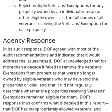
Reject multiple Veterans’ Exemptions for any
property owned by an individual veteran or
other eligible owner. List the full names of all
veterans receiving the Veterans’ Exemption for
each property.
Agency Response
In its audit response, DOF agreed with most of the
audit recommendations and indicated that it would
address the issues raised. DOF acknowledged that for
more than a decade it failed to remove the Veterans’
Exemptions from properties that were no longer
owned by eligible veterans who may have sold the
properties or died, and that it did not regularly
determine whether the properties receiving Veterans’
Exemptions remained eligible for them. DOF’s
response thus confirms what is detailed in this report—
that DOF has inappropriately allowed Veterans’ and