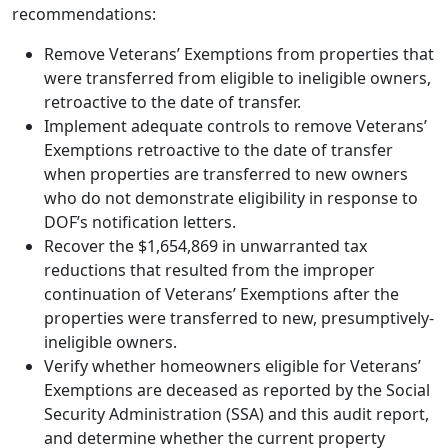
recommendations:
Remove Veterans’ Exemptions from properties that
were transferred from eligible to ineligible owners,
retroactive to the date of transfer.
Implement adequate controls to remove Veterans’
Exemptions retroactive to the date of transfer
when properties are transferred to new owners
who do not demonstrate eligibility in response to
DOF’s notification letters.
Recover the $1,654,869 in unwarranted tax
reductions that resulted from the improper
continuation of Veterans’ Exemptions after the
properties were transferred to new, presumptively-
ineligible owners.
Verify whether homeowners eligible for Veterans’
Exemptions are deceased as reported by the Social
Security Administration (SSA) and this audit report,
and determine whether the current property