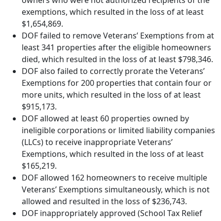
owners who were not authorized recipients of the
exemptions, which resulted in the loss of at least
$1,654,869.
DOF failed to remove Veterans’ Exemptions from at
least 341 properties after the eligible homeowners
died, which resulted in the loss of at least $798,346.
DOF also failed to correctly prorate the Veterans’
Exemptions for 200 properties that contain four or
more units, which resulted in the loss of at least
$915,173.
DOF allowed at least 60 properties owned by
ineligible corporations or limited liability companies
(LLCs) to receive inappropriate Veterans’
Exemptions, which resulted in the loss of at least
$165,219.
DOF allowed 162 homeowners to receive multiple
Veterans’ Exemptions simultaneously, which is not
allowed and resulted in the loss of $236,743.
DOF inappropriately approved (School Tax Relief