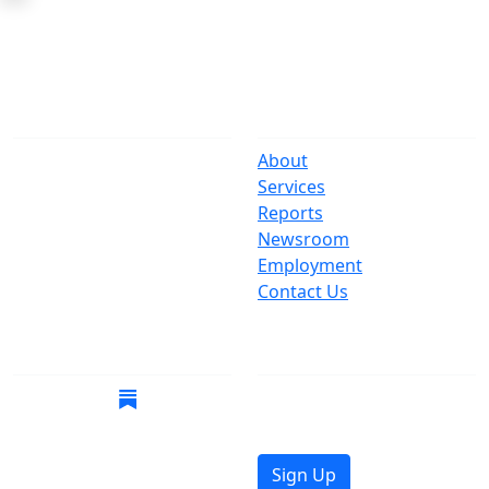
The Office
Navigate
One Centre Street
About
New York, NY 10007
Services
(212) 669-3916
Reports
Newsroom
Suspect Wasteful
Employment
Spending?
Contact Us
Call (212) NO-WASTE
Follow Us
Join Mailing List
Get the latest news in
your inbox.
Sign Up