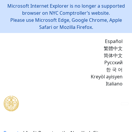
Microsoft Internet Explorer is no longer a supported
browser on NYC Comptroller’s website.
Please use Microsoft Edge, Google Chrome, Apple
Safari or Mozilla Firefox.
Español
繁體中文
简体中文
Русский
한 국 어
Kreyòl ayisyen
Italiano