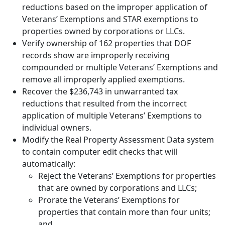
reductions based on the improper application of
Veterans’ Exemptions and STAR exemptions to
properties owned by corporations or LLCs.
Verify ownership of 162 properties that DOF
records show are improperly receiving
compounded or multiple Veterans’ Exemptions and
remove all improperly applied exemptions.
Recover the $236,743 in unwarranted tax
reductions that resulted from the incorrect
application of multiple Veterans’ Exemptions to
individual owners.
Modify the Real Property Assessment Data system
to contain computer edit checks that will
automatically:
Reject the Veterans’ Exemptions for properties
that are owned by corporations and LLCs;
Prorate the Veterans’ Exemptions for
properties that contain more than four units;
and