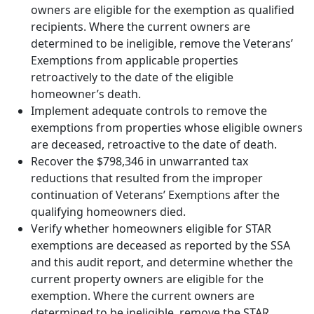
owners are eligible for the exemption as qualified
recipients. Where the current owners are
determined to be ineligible, remove the Veterans’
Exemptions from applicable properties
retroactively to the date of the eligible
homeowner’s death.
Implement adequate controls to remove the
exemptions from properties whose eligible owners
are deceased, retroactive to the date of death.
Recover the $798,346 in unwarranted tax
reductions that resulted from the improper
continuation of Veterans’ Exemptions after the
qualifying homeowners died.
Verify whether homeowners eligible for STAR
exemptions are deceased as reported by the SSA
and this audit report, and determine whether the
current property owners are eligible for the
exemption. Where the current owners are
determined to be ineligible, remove the STAR