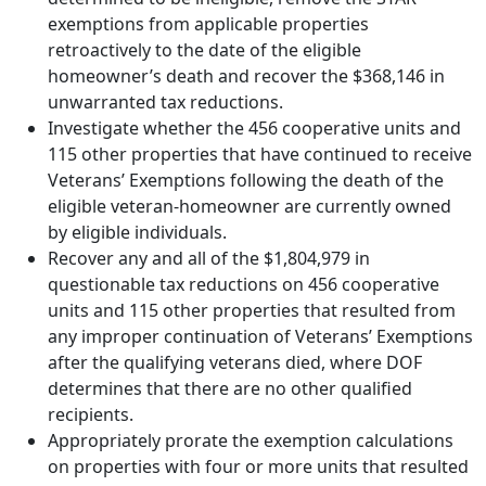
exemptions from applicable properties
retroactively to the date of the eligible
homeowner’s death and recover the $368,146 in
unwarranted tax reductions.
Investigate whether the 456 cooperative units and
115 other properties that have continued to receive
Veterans’ Exemptions following the death of the
eligible veteran-homeowner are currently owned
by eligible individuals.
Recover any and all of the $1,804,979 in
questionable tax reductions on 456 cooperative
units and 115 other properties that resulted from
any improper continuation of Veterans’ Exemptions
after the qualifying veterans died, where DOF
determines that there are no other qualified
recipients.
Appropriately prorate the exemption calculations
on properties with four or more units that resulted