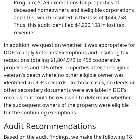
Program) STAR exemptions for properties of
deceased homeowners and ineligible corporations
and LLCs, which resulted in the loss of $449,758.
Thus, this audit identified $4,220,108 in lost tax
revenue.
In addition, we question whether it was appropriate for
DOF to apply Veterans’ Exemptions and resulting tax
reductions totaling $1,804,979 to 456 cooperative
properties and 115 other properties after the eligible
veteran’s death where no other eligible owner was
identified in DOF’s records. In those cases, no deeds or
other secondary documents were available in DOF’s
records that could be reviewed to determine whether
the subsequent owners of the property were eligible
for the continuing exemptions.
Audit Recommendations
Based on the audit findings, we make the following 18