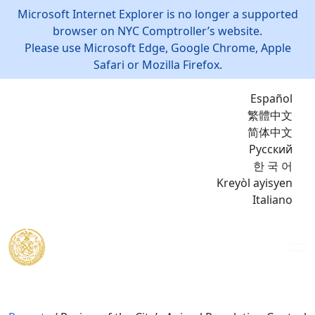
Microsoft Internet Explorer is no longer a supported
browser on NYC Comptroller’s website.
Please use Microsoft Edge, Google Chrome, Apple
Safari or Mozilla Firefox.
Español
繁體中文
简体中文
Русский
한 국 어
Kreyòl ayisyen
Italiano