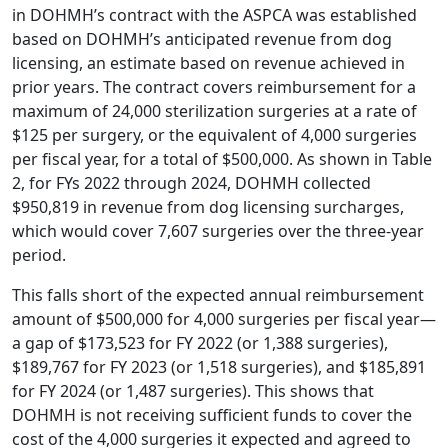
in DOHMH’s contract with the ASPCA was established
based on DOHMH’s anticipated revenue from dog
licensing, an estimate based on revenue achieved in
prior years. The contract covers reimbursement for a
maximum of 24,000 sterilization surgeries at a rate of
$125 per surgery, or the equivalent of 4,000 surgeries
per fiscal year, for a total of $500,000. As shown in Table
2, for FYs 2022 through 2024, DOHMH collected
$950,819 in revenue from dog licensing surcharges,
which would cover 7,607 surgeries over the three-year
period.
This falls short of the expected annual reimbursement
amount of $500,000 for 4,000 surgeries per fiscal year—
a gap of $173,523 for FY 2022 (or 1,388 surgeries),
$189,767 for FY 2023 (or 1,518 surgeries), and $185,891
for FY 2024 (or 1,487 surgeries). This shows that
DOHMH is not receiving sufficient funds to cover the
cost of the 4,000 surgeries it expected and agreed to