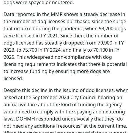
dogs were spayed or neutered.
Data reported in the MMR shows a steady decrease in
the number of dog licenses purchased since the surge
that occurred during the pandemic, when 93,200 dogs
were licensed in FY 2021. Since then, the number of
dogs licensed has steadily dropped: from 79,900 in FY
2023, to 75,700 in FY 2024, and finally to 70,100 in FY
2025. This widespread non-compliance with dog
licensing requirements indicates that there is potential
to increase funding by ensuring more dogs are
licensed.
Despite this decline in the issuing of dog licenses, when
asked at the September 2024 City Council hearing on
animal welfare about the kind of funding the agency
would need to comply with the spaying and neutering
laws, DOHMH responded unequivocally that they “do
not need any additional resources” at the current time.