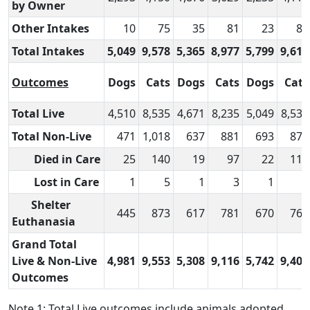
by Owner
Other Intakes
10
75
35
81
23
83
Total Intakes
5,049
9,578
5,365
8,977
5,799
9,613
Outcomes
Dogs
Cats
Dogs
Cats
Dogs
Cats
Total Live
4,510
8,535
4,671
8,235
5,049
8,530
Total Non-Live
471
1,018
637
881
693
874
Died in Care
25
140
19
97
22
111
Lost in Care
1
5
1
3
1
–
Shelter
445
873
617
781
670
763
Euthanasia
Grand Total
Live & Non-Live
4,981
9,553
5,308
9,116
5,742
9,404
Outcomes
Note 1: Total Live outcomes include animals adopted,