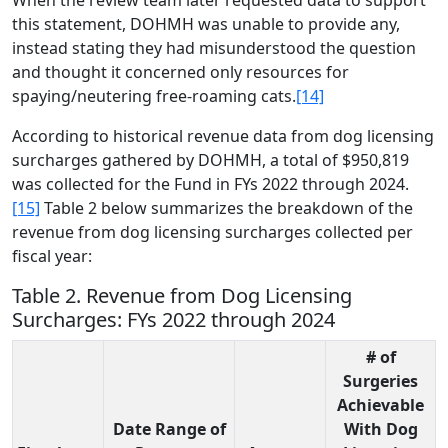
When the review team later requested data to support
this statement, DOHMH was unable to provide any,
instead stating they had misunderstood the question
and thought it concerned only resources for
spaying/neutering free-roaming cats.
[14]
According to historical revenue data from dog licensing
surcharges gathered by DOHMH, a total of $950,819
was collected for the Fund in FYs 2022 through 2024.
[15]
Table 2 below summarizes the breakdown of the
revenue from dog licensing surcharges collected per
fiscal year:
Table 2. Revenue from Dog Licensing
Surcharges: FYs 2022 through 2024
# of
Surgeries
Achievable
Date Range of
With Dog