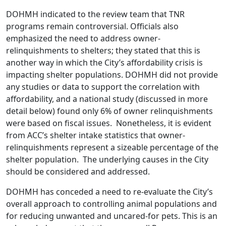
DOHMH indicated to the review team that TNR
programs remain controversial. Officials also
emphasized the need to address owner-
relinquishments to shelters; they stated that this is
another way in which the City’s affordability crisis is
impacting shelter populations. DOHMH did not provide
any studies or data to support the correlation with
affordability, and a national study (discussed in more
detail below) found only 6% of owner relinquishments
were based on fiscal issues. Nonetheless, it is evident
from ACC’s shelter intake statistics that owner-
relinquishments represent a sizeable percentage of the
shelter population. The underlying causes in the City
should be considered and addressed.
DOHMH has conceded a need to re-evaluate the City’s
overall approach to controlling animal populations and
for reducing unwanted and uncared-for pets. This is an