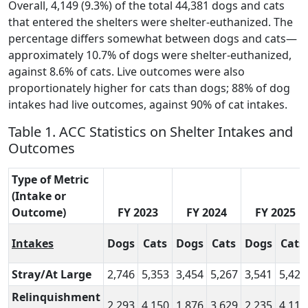
Overall, 4,149 (9.3%) of the total 44,381 dogs and cats
that entered the shelters were shelter-euthanized. The
percentage differs somewhat between dogs and cats—
approximately 10.7% of dogs were shelter-euthanized,
against 8.6% of cats. Live outcomes were also
proportionately higher for cats than dogs; 88% of dog
intakes had live outcomes, against 90% of cat intakes.
Table 1. ACC Statistics on Shelter Intakes and
Outcomes
Type of Metric
(Intake or
Outcome)
FY 2023
FY 2024
FY 2025
Intakes
Dogs
Cats
Dogs
Cats
Dogs
Cats
Stray/At Large
2,746
5,353
3,454
5,267
3,541
5,420
Relinquishment
2,293
4,150
1,876
3,629
2,235
4,110