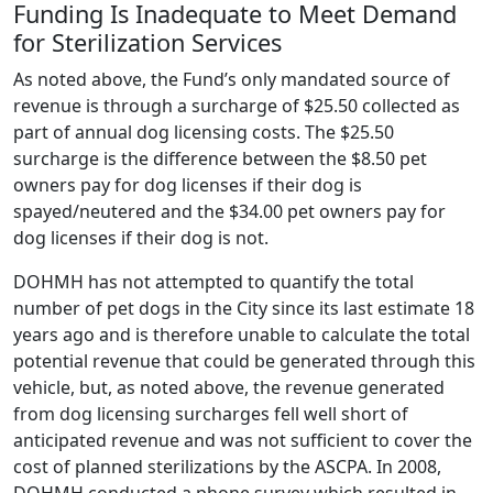
Funding Is Inadequate to Meet Demand
for Sterilization Services
As noted above, the Fund’s only mandated source of
revenue is through a surcharge of $25.50 collected as
part of annual dog licensing costs. The $25.50
surcharge is the difference between the $8.50 pet
owners pay for dog licenses if their dog is
spayed/neutered and the $34.00 pet owners pay for
dog licenses if their dog is not.
DOHMH has not attempted to quantify the total
number of pet dogs in the City since its last estimate 18
years ago and is therefore unable to calculate the total
potential revenue that could be generated through this
vehicle, but, as noted above, the revenue generated
from dog licensing surcharges fell well short of
anticipated revenue and was not sufficient to cover the
cost of planned sterilizations by the ASCPA. In 2008,