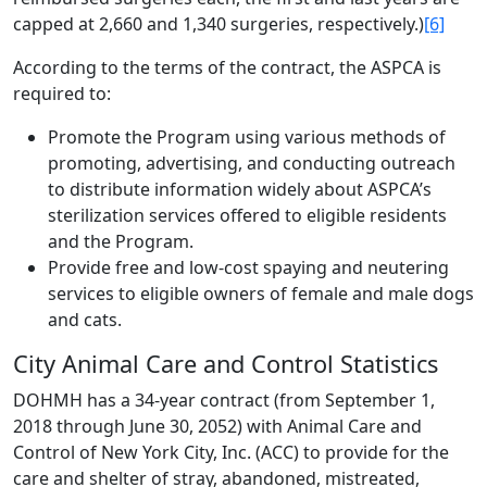
capped at 2,660 and 1,340 surgeries, respectively.)
[6]
According to the terms of the contract, the ASPCA is
required to:
Promote the Program using various methods of
promoting, advertising, and conducting outreach
to distribute information widely about ASPCA’s
sterilization services offered to eligible residents
and the Program.
Provide free and low-cost spaying and neutering
services to eligible owners of female and male dogs
and cats.
City Animal Care and Control Statistics
DOHMH has a 34-year contract (from September 1,
2018 through June 30, 2052) with Animal Care and
Control of New York City, Inc. (ACC) to provide for the
care and shelter of stray, abandoned, mistreated,