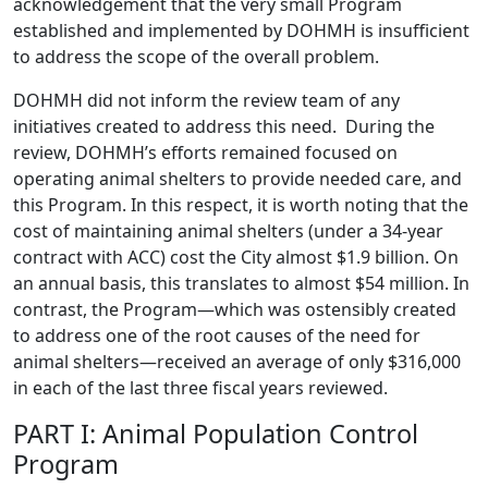
acknowledgement that the very small Program
established and implemented by DOHMH is insufficient
to address the scope of the overall problem.
DOHMH did not inform the review team of any
initiatives created to address this need. During the
review, DOHMH’s efforts remained focused on
operating animal shelters to provide needed care, and
this Program. In this respect, it is worth noting that the
cost of maintaining animal shelters (under a 34-year
contract with ACC) cost the City almost $1.9 billion. On
an annual basis, this translates to almost $54 million. In
contrast, the Program—which was ostensibly created
to address one of the root causes of the need for
animal shelters—received an average of only $316,000
in each of the last three fiscal years reviewed.
PART I: Animal Population Control
Program