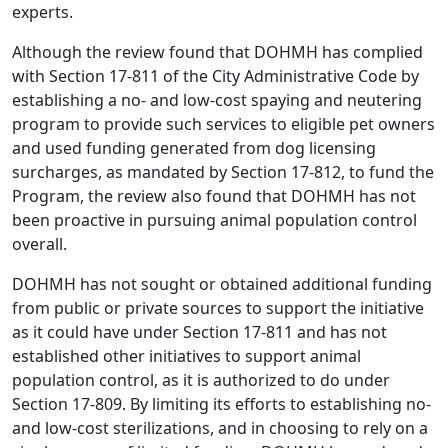
experts.
Although the review found that DOHMH has complied
with Section 17-811 of the City Administrative Code by
establishing a no- and low-cost spaying and neutering
program to provide such services to eligible pet owners
and used funding generated from dog licensing
surcharges, as mandated by Section 17-812, to fund the
Program, the review also found that DOHMH has not
been proactive in pursuing animal population control
overall.
DOHMH has not sought or obtained additional funding
from public or private sources to support the initiative
as it could have under Section 17-811 and has not
established other initiatives to support animal
population control, as it is authorized to do under
Section 17-809. By limiting its efforts to establishing no-
and low-cost sterilizations, and in choosing to rely on a