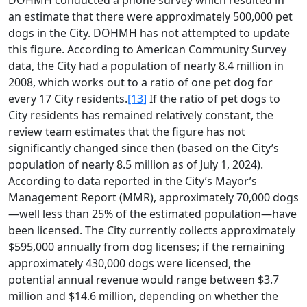
DOHMH conducted a phone survey which resulted in
an estimate that there were approximately 500,000 pet
dogs in the City. DOHMH has not attempted to update
this figure. According to American Community Survey
data, the City had a population of nearly 8.4 million in
2008, which works out to a ratio of one pet dog for
every 17 City residents.
[13]
If the ratio of pet dogs to
City residents has remained relatively constant, the
review team estimates that the figure has not
significantly changed since then (based on the City’s
population of nearly 8.5 million as of July 1, 2024).
According to data reported in the City’s Mayor’s
Management Report (MMR), approximately 70,000 dogs
—well less than 25% of the estimated population—have
been licensed. The City currently collects approximately
$595,000 annually from dog licenses; if the remaining
approximately 430,000 dogs were licensed, the
potential annual revenue would range between $3.7
million and $14.6 million, depending on whether the