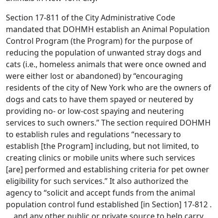
Section 17-811 of the City Administrative Code
mandated that DOHMH establish an Animal Population
Control Program (the Program) for the purpose of
reducing the population of unwanted stray dogs and
cats (i.e., homeless animals that were once owned and
were either lost or abandoned) by “encouraging
residents of the city of New York who are the owners of
dogs and cats to have them spayed or neutered by
providing no- or low-cost spaying and neutering
services to such owners.” The section required DOHMH
to establish rules and regulations “necessary to
establish [the Program] including, but not limited, to
creating clinics or mobile units where such services
[are] performed and establishing criteria for pet owner
eligibility for such services.” It also authorized the
agency to “solicit and accept funds from the animal
population control fund established [in Section] 17-812 .
. . and any other public or private source to help carry