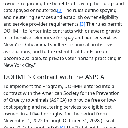
owners regarding the benefits of having their dogs and
cats spayed or neutered.
[2]
The rules define spaying
and neutering services and establish owner eligibility
and service provider requirements.
[3]
The rules permit
DOHMH to “enter into contracts with or award grants
or otherwise reimburse for spay and neuter services
New York City animal shelters or animal protective
associations, and to the extent that funds are or
become available, to private veterinarians practicing in
New York City.”
DOHMH’s Contract with the ASPCA
To implement the Program, DOHMH entered into a
contract with the American Society for the Prevention
of Cruelty to Animals (ASPCA) to provide free or low-
cost spaying and neutering services to eligible pet
owners in all five boroughs, for the period from
November 1, 2022 through October 31, 2028 (Fiscal
Years 2023 through 2029).
[4]
The “total not to exceed