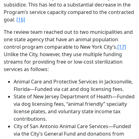
subsidize. This has led to a substantial decrease in the
Program’s service capacity compared to the contracted
goal.
[16]
The review team reached out to two municipalities and
one state agency that have an animal population
control program comparable to New York City’s.
[17]
Unlike the City, however, they use multiple funding
streams for providing free or low-cost sterilization
services as follows:
Animal Care and Protective Services in Jacksonville,
Florida—Funded via cat and dog licensing fees.
State of New Jersey Department of Health—Funded
via dog licensing fees, “animal friendly” specialty
license plates, and voluntary state income tax
contributions.
City of San Antonio Animal Care Services—Funded
via the City’s General Fund and donations from