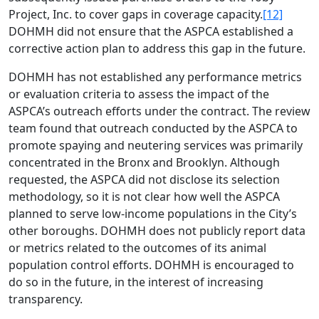
Project, Inc. to cover gaps in coverage capacity.
[12]
DOHMH did not ensure that the ASPCA established a
corrective action plan to address this gap in the future.
DOHMH has not established any performance metrics
or evaluation criteria to assess the impact of the
ASPCA’s outreach efforts under the contract. The review
team found that outreach conducted by the ASPCA to
promote spaying and neutering services was primarily
concentrated in the Bronx and Brooklyn. Although
requested, the ASPCA did not disclose its selection
methodology, so it is not clear how well the ASPCA
planned to serve low-income populations in the City’s
other boroughs. DOHMH does not publicly report data
or metrics related to the outcomes of its animal
population control efforts. DOHMH is encouraged to
do so in the future, in the interest of increasing
transparency.