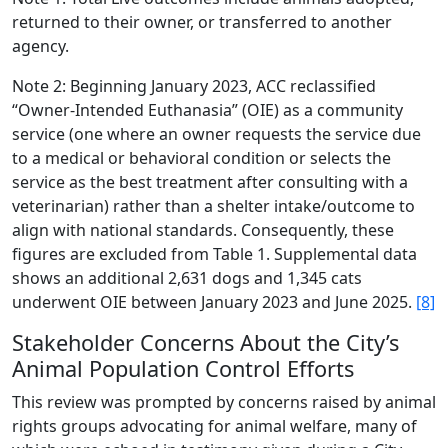
returned to their owner, or transferred to another
agency.
Note 2: Beginning January 2023, ACC reclassified
“Owner-Intended Euthanasia” (OIE) as a community
service (one where an owner requests the service due
to a medical or behavioral condition or selects the
service as the best treatment after consulting with a
veterinarian) rather than a shelter intake/outcome to
align with national standards. Consequently, these
figures are excluded from Table 1. Supplemental data
shows an additional 2,631 dogs and 1,345 cats
underwent OIE between January 2023 and June 2025.
[8]
Stakeholder Concerns About the City’s
Animal Population Control Efforts
This review was prompted by concerns raised by animal
rights groups advocating for animal welfare, many of