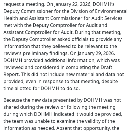
request a meeting. On January 22, 2026, DOHMH’s
Deputy Commissioner for the Division of Environmental
Health and Assistant Commissioner for Audit Services
met with the Deputy Comptroller for Audit and
Assistant Comptroller for Audit. During that meeting,
the Deputy Comptroller asked officials to provide any
information that they believed to be relevant to the
review’s preliminary findings. On January 29, 2026,
DOHMH provided additional information, which was
reviewed and considered in completing the Draft
Report. This did not include new material and data not
provided, even in response to that meeting, despite
time allotted for DOHMH to do so.
Because the new data presented by DOHMH was not
shared during the review or following the meeting
during which DOHMH indicated it would be provided,
the team was unable to examine the validity of the
information as needed. Absent that opportunity, the