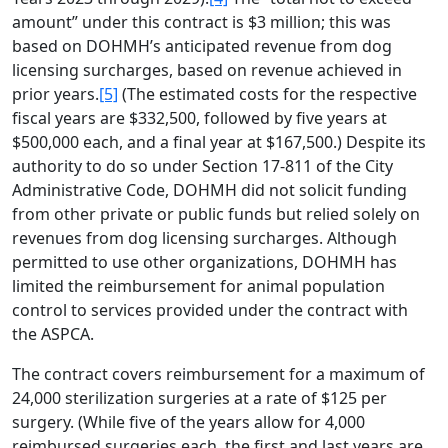
amount” under this contract is $3 million; this was
based on DOHMH’s anticipated revenue from dog
licensing surcharges, based on revenue achieved in
prior years.
[5]
(The estimated costs for the respective
fiscal years are $332,500, followed by five years at
$500,000 each, and a final year at $167,500.) Despite its
authority to do so under Section 17-811 of the City
Administrative Code, DOHMH did not solicit funding
from other private or public funds but relied solely on
revenues from dog licensing surcharges. Although
permitted to use other organizations, DOHMH has
limited the reimbursement for animal population
control to services provided under the contract with
the ASPCA.
The contract covers reimbursement for a maximum of
24,000 sterilization surgeries at a rate of $125 per
surgery. (While five of the years allow for 4,000
reimbursed surgeries each, the first and last years are