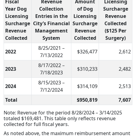
Fiscal
Revenue
Amount
Licensing
Year Dog
Collection
of Dog
Surcharge
Licensing
Entries in the
Licensing
Revenue
Surcharge
City’s Financial
Surcharge
Collected
Revenue
Management
Revenue
($125 Per
Collected
System
Collected
Surgery)
8/25/2021 –
2022
$326,477
2,612
7/13/2022
8/17/2022 –
2023
$310,233
2,482
7/18/2023
8/15/2023 –
2024
$314,109
2,513
7/12/2024
Total
$950,819
7,607
Note: Revenue for the period 8/28/2024 – 3/14/2025
totaled $169,481. This table only reflects revenue
collected for full fiscal years.
As noted above, the maximum reimbursement amount