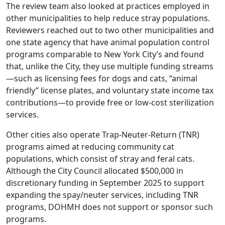
The review team also looked at practices employed in
other municipalities to help reduce stray populations.
Reviewers reached out to two other municipalities and
one state agency that have animal population control
programs comparable to New York City’s and found
that, unlike the City, they use multiple funding streams
—such as licensing fees for dogs and cats, “animal
friendly” license plates, and voluntary state income tax
contributions—to provide free or low-cost sterilization
services.
Other cities also operate Trap-Neuter-Return (TNR)
programs aimed at reducing community cat
populations, which consist of stray and feral cats.
Although the City Council allocated $500,000 in
discretionary funding in September 2025 to support
expanding the spay/neuter services, including TNR
programs, DOHMH does not support or sponsor such
programs.