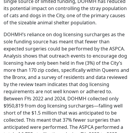
single source of limited funding, DOHMH has reduced
its potential impact on controlling the stray population
of cats and dogs in the City, one of the primary causes
of the sizeable animal shelter population.
DOHMH’s reliance on dog licensing surcharges as the
sole funding source has meant that fewer than
expected surgeries could be performed by the ASPCA.
Analysis shows that outreach events to encourage dog
licensing have only been held in five (3%) of the City’s
more than 170 zip codes, specifically within Queens and
the Bronx, and a survey of residents and data reviewed
by the review team indicates that dog licensing
requirements are not well known or adhered to.
Between FYs 2022 and 2024, DOHMH collected only
$950,819 from dog licensing surcharges—falling well
short of the $1.5 million that was anticipated to be
collected. This meant that 37% fewer surgeries than
anticipated were performed. The ASPCA performed a