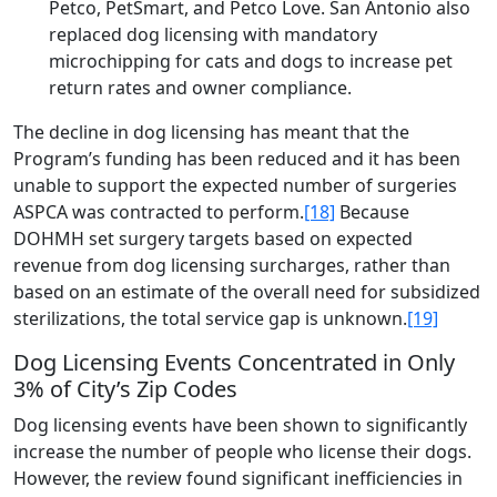
Petco, PetSmart, and Petco Love. San Antonio also
replaced dog licensing with mandatory
microchipping for cats and dogs to increase pet
return rates and owner compliance.
The decline in dog licensing has meant that the
Program’s funding has been reduced and it has been
unable to support the expected number of surgeries
ASPCA was contracted to perform.
[18]
Because
DOHMH set surgery targets based on expected
revenue from dog licensing surcharges, rather than
based on an estimate of the overall need for subsidized
sterilizations, the total service gap is unknown.
[19]
Dog Licensing Events Concentrated in Only
3% of City’s Zip Codes
Dog licensing events have been shown to significantly
increase the number of people who license their dogs.
However, the review found significant inefficiencies in