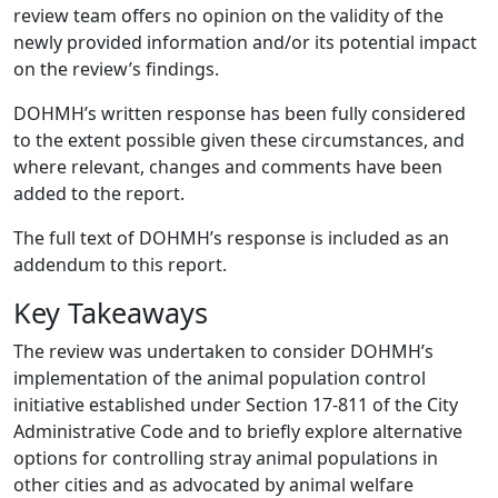
review team offers no opinion on the validity of the
newly provided information and/or its potential impact
on the review’s findings.
DOHMH’s written response has been fully considered
to the extent possible given these circumstances, and
where relevant, changes and comments have been
added to the report.
The full text of DOHMH’s response is included as an
addendum to this report.
Key Takeaways
The review was undertaken to consider DOHMH’s
implementation of the animal population control
initiative established under Section 17-811 of the City
Administrative Code and to briefly explore alternative
options for controlling stray animal populations in
other cities and as advocated by animal welfare