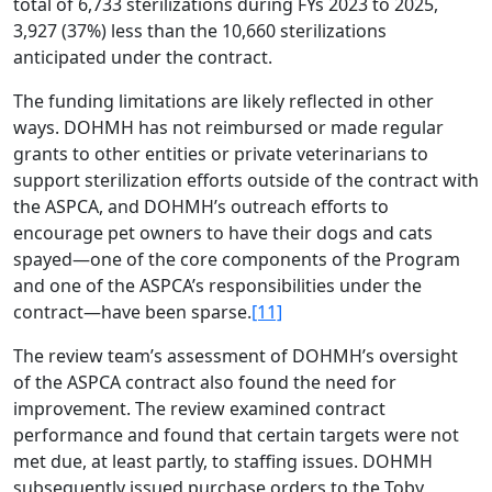
total of 6,733 sterilizations during FYs 2023 to 2025,
3,927 (37%) less than the 10,660 sterilizations
anticipated under the contract.
The funding limitations are likely reflected in other
ways. DOHMH has not reimbursed or made regular
grants to other entities or private veterinarians to
support sterilization efforts outside of the contract with
the ASPCA, and DOHMH’s outreach efforts to
encourage pet owners to have their dogs and cats
spayed—one of the core components of the Program
and one of the ASPCA’s responsibilities under the
contract—have been sparse.
[11]
The review team’s assessment of DOHMH’s oversight
of the ASPCA contract also found the need for
improvement. The review examined contract
performance and found that certain targets were not
met due, at least partly, to staffing issues. DOHMH
subsequently issued purchase orders to the Toby