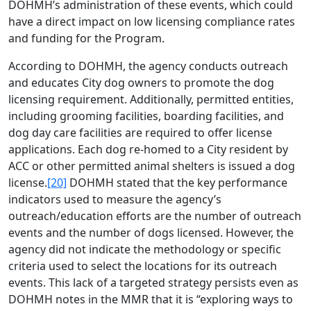
DOHMH’s administration of these events, which could
have a direct impact on low licensing compliance rates
and funding for the Program.
According to DOHMH, the agency conducts outreach
and educates City dog owners to promote the dog
licensing requirement. Additionally, permitted entities,
including grooming facilities, boarding facilities, and
dog day care facilities are required to offer license
applications. Each dog re-homed to a City resident by
ACC or other permitted animal shelters is issued a dog
license.
[20]
DOHMH stated that the key performance
indicators used to measure the agency’s
outreach/education efforts are the number of outreach
events and the number of dogs licensed. However, the
agency did not indicate the methodology or specific
criteria used to select the locations for its outreach
events. This lack of a targeted strategy persists even as
DOHMH notes in the MMR that it is “exploring ways to