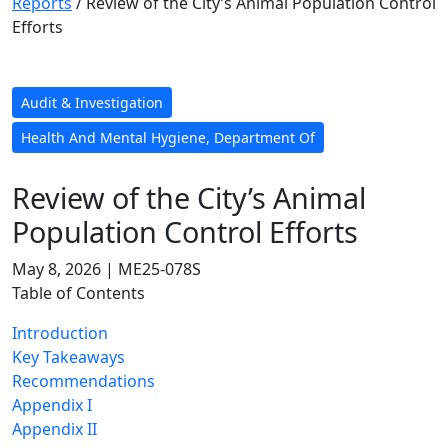
Reports
/
Review of the City’s Animal Population Control
Efforts
Audit & Investigation
Health And Mental Hygiene, Department Of
Review of the City’s Animal
Population Control Efforts
May 8, 2026 | ME25-078S
Table of Contents
Introduction
Key Takeaways
Recommendations
Appendix I
Appendix II