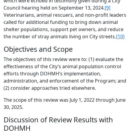
which were echoed in testimony given during a City
Council hearing held on September 13, 2024.
[9]
Veterinarians, animal rescuers, and non-profit leaders
called for additional funding to bring down animal
shelter populations, support pet owners, and reduce
the number of stray animals living on City streets.
[10]
Objectives and Scope
The objectives of this review were to: (1) evaluate the
effectiveness of the City’s animal population control
efforts through DOHMH’s implementation,
administration, and enforcement of the Program; and
(2) consider approaches tried elsewhere.
The scope of this review was July 1, 2022 through June
30, 2025.
Discussion of Review Results with
DOHMH