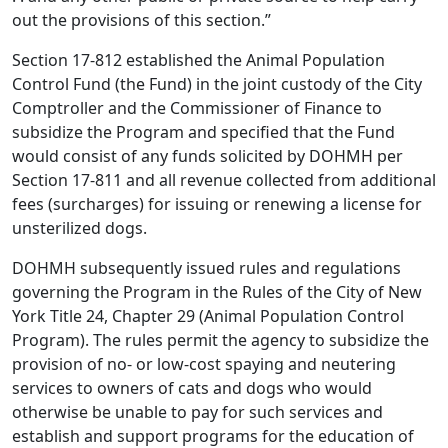
out the provisions of this section.”
Section 17-812 established the Animal Population
Control Fund (the Fund) in the joint custody of the City
Comptroller and the Commissioner of Finance to
subsidize the Program and specified that the Fund
would consist of any funds solicited by DOHMH per
Section 17-811 and all revenue collected from additional
fees (surcharges) for issuing or renewing a license for
unsterilized dogs.
DOHMH subsequently issued rules and regulations
governing the Program in the Rules of the City of New
York Title 24, Chapter 29 (Animal Population Control
Program). The rules permit the agency to subsidize the
provision of no- or low-cost spaying and neutering
services to owners of cats and dogs who would
otherwise be unable to pay for such services and
establish and support programs for the education of