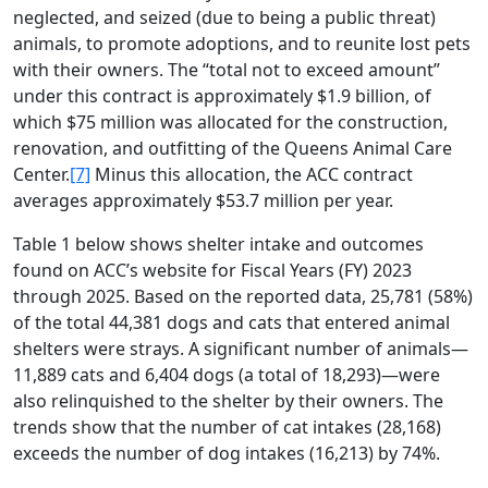
neglected, and seized (due to being a public threat)
animals, to promote adoptions, and to reunite lost pets
with their owners. The “total not to exceed amount”
under this contract is approximately $1.9 billion, of
which $75 million was allocated for the construction,
renovation, and outfitting of the Queens Animal Care
Center.
[7]
Minus this allocation, the ACC contract
averages approximately $53.7 million per year.
Table 1 below shows shelter intake and outcomes
found on ACC’s website for Fiscal Years (FY) 2023
through 2025. Based on the reported data, 25,781 (58%)
of the total 44,381 dogs and cats that entered animal
shelters were strays. A significant number of animals—
11,889 cats and 6,404 dogs (a total of 18,293)—were
also relinquished to the shelter by their owners. The
trends show that the number of cat intakes (28,168)
exceeds the number of dog intakes (16,213) by 74%.