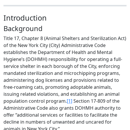
Introduction
Background
Title 17, Chapter 8 (Animal Shelters and Sterilization Act)
of the New York City (City) Administrative Code
establishes the Department of Health and Mental
Hygiene’s (DOHMH) responsibility for operating a full-
service shelter in each borough of the City, enforcing
mandated sterilization and microchipping programs,
administering dog licenses and provisions related to
free-roaming cats, promoting adoptable animals,
issuing related violations, and establishing an animal
population control program.
[1]
Section 17-809 of the
Administrative Code also grants DOHMH authority to
offer “additional services or facilities to facilitate the
decline in numbers of unwanted and uncared for
animals in New York City.”