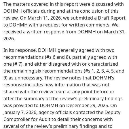
The matters covered in this report were discussed with
DOHMH officials during and at the conclusion of this
review. On March 11, 2026, we submitted a Draft Report
to DOHMH with a request for written comments. We
received a written response from DOHMH on March 31,
2026.
In its response, DOHMH generally agreed with two
recommendations (#s 6 and 8), partially agreed with
one (# 7), and either disagreed with or characterized
the remaining six recommendations (#s 1, 2, 3, 4, 5, and
9) as unnecessary. The review notes that DOHMH’s
response includes new information that was not
shared with the review team at any point before or
after the summary of the review’s preliminary findings
was provided to DOHMH on December 29, 2025. On
January 7, 2026, agency officials contacted the Deputy
Comptroller for Audit to detail their concerns with
several of the review’s preliminary findings and to