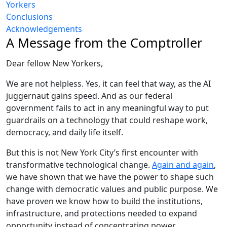
Yorkers
Conclusions
Acknowledgements
A Message from the Comptroller
Dear fellow New Yorkers,
We are not helpless. Yes, it can feel that way, as the AI
juggernaut gains speed. And as our federal
government fails to act in any meaningful way to put
guardrails on a technology that could reshape work,
democracy, and daily life itself.
But this is not New York City’s first encounter with
transformative technological change.
Again and again
,
we have shown that we have the power to shape such
change with democratic values and public purpose. We
have proven we know how to build the institutions,
infrastructure, and protections needed to expand
opportunity instead of concentrating power.