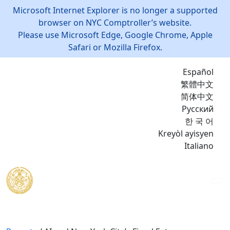
Microsoft Internet Explorer is no longer a supported
browser on NYC Comptroller’s website.
Please use Microsoft Edge, Google Chrome, Apple
Safari or Mozilla Firefox.
Español
繁體中文
简体中文
Русский
한 국 어
Kreyòl ayisyen
Italiano