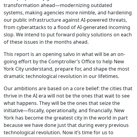
transformation ahead—modernizing outdated
systems, making agencies more nimble, and hardening
our public infrastructure against AI-powered threats,
from cyberattacks to a flood of AI-generated incoming
slop. We intend to put forward policy solutions on each
of these issues in the months ahead.
This report is an opening salvo in what will be an on-
going effort by the Comptroller’s Office to help New
York City understand, prepare for, and shape the most
dramatic technological revolution in our lifetimes.
Our ambitions are based on a core belief: the cities that
thrive in the AI era will not be the ones that wait to see
what happens. They will be the ones that seize the
initiative—fiscally, operationally, and financially. New
York has become the greatest city in the world in part
because we have done just that during every previous
technological revolution. Now it’s time for us to