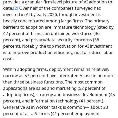
provides a granular firm-level picture of AI adoption to
date.
[2]
Over half of the companies surveyed had
invested in AI by early 2026, though investment is
heavily concentrated among large firms. The primary
barriers to adoption are immature technology (cited by
42 percent of firms), an untrained workforce (36
percent), and privacy/data security concerns (36
percent). Notably, the top motivation for AI investment
is to improve production efficiency, not to reduce labor
costs.
Within adopting firms, deployment remains relatively
narrow as 57 percent have integrated AI use in no more
than three business functions. The most common
applications are sales and marketing (52 percent of
adopting firms), strategy and business development (45
percent), and information technology (41 percent).
Generative AI in worker tasks is common— about 23
percent of all U.S. firms (41 percent employment-