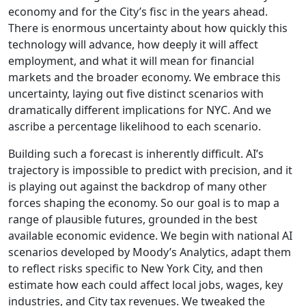
economy and for the City’s fisc in the years ahead.
There is enormous uncertainty about how quickly this
technology will advance, how deeply it will affect
employment, and what it will mean for financial
markets and the broader economy. We embrace this
uncertainty, laying out five distinct scenarios with
dramatically different implications for NYC. And we
ascribe a percentage likelihood to each scenario.
Building such a forecast is inherently difficult. AI’s
trajectory is impossible to predict with precision, and it
is playing out against the backdrop of many other
forces shaping the economy. So our goal is to map a
range of plausible futures, grounded in the best
available economic evidence. We begin with national AI
scenarios developed by Moody’s Analytics, adapt them
to reflect risks specific to New York City, and then
estimate how each could affect local jobs, wages, key
industries, and City tax revenues. We tweaked the