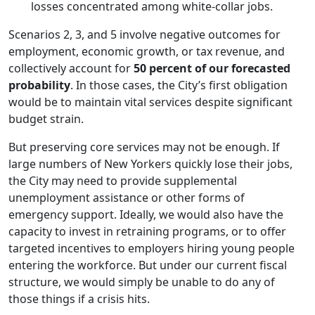
losses concentrated among white-collar jobs.
Scenarios 2, 3, and 5 involve negative outcomes for
employment, economic growth, or tax revenue, and
collectively account for
50 percent of our forecasted
probability
. In those cases, the City’s first obligation
would be to maintain vital services despite significant
budget strain.
But preserving core services may not be enough. If
large numbers of New Yorkers quickly lose their jobs,
the City may need to provide supplemental
unemployment assistance or other forms of
emergency support. Ideally, we would also have the
capacity to invest in retraining programs, or to offer
targeted incentives to employers hiring young people
entering the workforce. But under our current fiscal
structure, we would simply be unable to do any of
those things if a crisis hits.