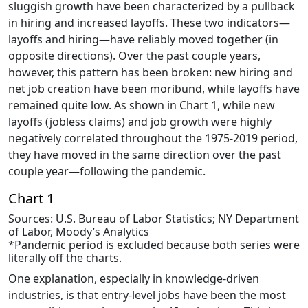
sluggish growth have been characterized by a pullback
in hiring and increased layoffs. These two indicators—
layoffs and hiring—have reliably moved together (in
opposite directions). Over the past couple years,
however, this pattern has been broken: new hiring and
net job creation have been moribund, while layoffs have
remained quite low. As shown in Chart 1, while new
layoffs (jobless claims) and job growth were highly
negatively correlated throughout the 1975-2019 period,
they have moved in the same direction over the past
couple year—following the pandemic.
Chart 1
Sources: U.S. Bureau of Labor Statistics; NY Department
of Labor, Moody’s Analytics
*Pandemic period is excluded because both series were
literally off the charts.
One explanation, especially in knowledge-driven
industries, is that entry-level jobs have been the most