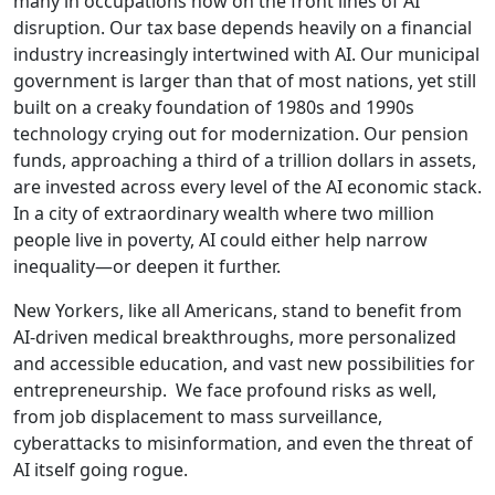
many in occupations now on the front lines of AI
disruption. Our tax base depends heavily on a financial
industry increasingly intertwined with AI. Our municipal
government is larger than that of most nations, yet still
built on a creaky foundation of 1980s and 1990s
technology crying out for modernization. Our pension
funds, approaching a third of a trillion dollars in assets,
are invested across every level of the AI economic stack.
In a city of extraordinary wealth where two million
people live in poverty, AI could either help narrow
inequality—or deepen it further.
New Yorkers, like all Americans, stand to benefit from
AI-driven medical breakthroughs, more personalized
and accessible education, and vast new possibilities for
entrepreneurship. We face profound risks as well,
from job displacement to mass surveillance,
cyberattacks to misinformation, and even the threat of
AI itself going rogue.