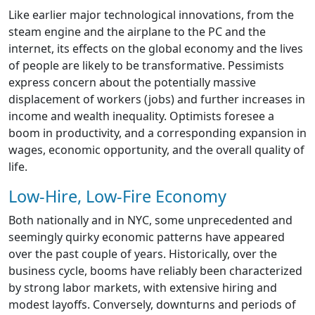
Like earlier major technological innovations, from the
steam engine and the airplane to the PC and the
internet, its effects on the global economy and the lives
of people are likely to be transformative. Pessimists
express concern about the potentially massive
displacement of workers (jobs) and further increases in
income and wealth inequality. Optimists foresee a
boom in productivity, and a corresponding expansion in
wages, economic opportunity, and the overall quality of
life.
Low-Hire, Low-Fire Economy
Both nationally and in NYC, some unprecedented and
seemingly quirky economic patterns have appeared
over the past couple of years. Historically, over the
business cycle, booms have reliably been characterized
by strong labor markets, with extensive hiring and
modest layoffs. Conversely, downturns and periods of