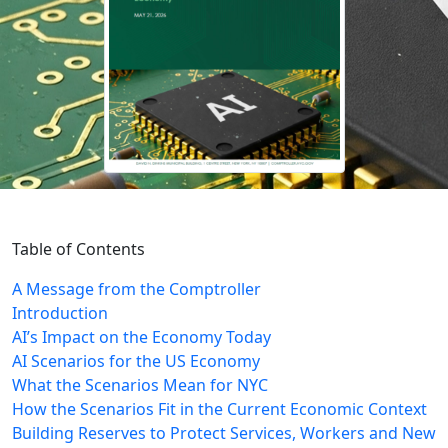
Table of Contents
A Message from the Comptroller
Introduction
AI’s Impact on the Economy Today
AI Scenarios for the US Economy
What the Scenarios Mean for NYC
How the Scenarios Fit in the Current Economic Context
Building Reserves to Protect Services, Workers and New