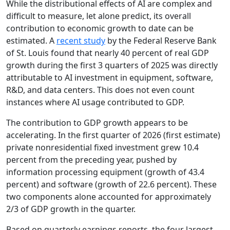
While the distributional effects of AI are complex and
difficult to measure, let alone predict, its overall
contribution to economic growth to date can be
estimated. A
recent study
by the Federal Reserve Bank
of St. Louis found that nearly 40 percent of real GDP
growth during the first 3 quarters of 2025 was directly
attributable to AI investment in equipment, software,
R&D, and data centers. This does not even count
instances where AI usage contributed to GDP.
The contribution to GDP growth appears to be
accelerating. In the first quarter of 2026 (first estimate)
private nonresidential fixed investment grew 10.4
percent from the preceding year, pushed by
information processing equipment (growth of 43.4
percent) and software (growth of 22.6 percent). These
two components alone accounted for approximately
2/3 of GDP growth in the quarter.
Based on quarterly earnings reports, the four largest