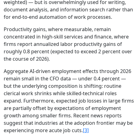
weighted) — but is overwhelmingly used for writing,
document analysis, and information search rather than
for end-to-end automation of work processes.
Productivity gains, where measurable, remain
concentrated in high-skill services and finance, where
firms report annualized labor productivity gains of
roughly 0.8 percent (expected to exceed 2 percent over
the course of 2026).
Aggregate AI-driven employment effects through 2026
remain small in the CFO data — under 0.4 percent —
but the underlying composition is shifting: routine
clerical work shrinks while skilled-technical roles
expand. Furthermore, expected job losses in large firms
are partially offset by expectations of employment
growth among smaller firms. Recent news reports
suggest that industries at the adoption frontier may be
experiencing more acute job cuts.
[3]