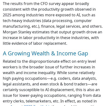
The results from the CFO survey appear broadly
consistent with the productivity growth observed in
2025 among industries more exposed to AI, such as
tech-heavy industries (data processing, computer
manufacturing, etc.), finance, legal services, and others.
Morgan Stanley estimates that output growth drove an
increase in labor productivity in these industries, with
little evidence of labor replacement.
A Growing Wealth & Income Gap
Related to the disproportionate effect on entry level
workers is the broader issue of further increases in
wealth and income inequality. While some relatively
high paying occupations—e.g. coders, data analysts,
legal assistants, and even stock & bond traders—are
certainly susceptible to AI displacement, this is also an
issue for lower-paying occupations, ranging from data
entry clerks, telemarketers, etc. In effect, as noted in