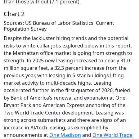
than those without (7.1 percent).
Chart 2
Sources: US Bureau of Labor Statistics, Current
Population Survey
Despite the lackluster hiring trends and the potential
risks to white-collar jobs explored below in this report,
the Manhattan office market is going from strength to
strength. In 2025 new leasing increased to nearly 31.0
million square feet, a 32.3 percent increase from the
previous year, with leasing in 5-star buildings lifting
market activity to multi-decade highs. Leasing
accelerated further in the first quarter of 2026, fueled
by Bank of America’s renewal and expansion at One
Bryant Park and American Express anchoring of the
Two World Trade Center development. Leasing was
strong across submarkets and there are signs of an
increase in AI/tech leasing, as exemplified by
announcements at
One Madison
and
One World Trade