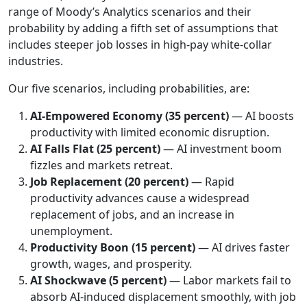
range of Moody’s Analytics scenarios and their
probability by adding a fifth set of assumptions that
includes steeper job losses in high-pay white-collar
industries.
Our five scenarios, including probabilities, are:
AI-Empowered Economy (35 percent)
— AI boosts
productivity with limited economic disruption.
AI Falls Flat
(25 percent)
— AI investment boom
fizzles and markets retreat.
Job Replacement
(20 percent)
— Rapid
productivity advances cause a widespread
replacement of jobs, and an increase in
unemployment.
Productivity Boon (15 percent)
— AI drives faster
growth, wages, and prosperity.
AI Shockwave (5 percent)
— Labor markets fail to
absorb AI-induced displacement smoothly, with job