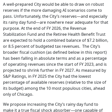
A well-prepared City would be able to draw on robust
reserves if the more damaging AI scenarios come to
pass. Unfortunately, the City’s reserves—and especially
its rainy day fund—are nowhere near adequate for that
purpose. At the end of FY 2026, the Revenue
Stabilization Fund and the Retiree Health Benefit Trust
are expected to hold a combined balance of $7.2 billion,
or 8.5 percent of budgeted tax revenues. The City’s
broader fiscal cushion (as defined below in this report)
has been falling in absolute terms and as a percentage
of operating revenues since the start of FY 2023, and is
projected to shrink further in FY 2027. As measured by
S&P Ratings, in FY 2025 the City had the lowest
percentage of available reserves (relative to the size of
its budget) among the 10 most populous cities, ahead
only of Chicago.
We propose increasing the City’s rainy day fund to
make it a true fiscal shock absorber—one capable of