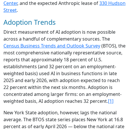
Center
, and the expected Anthropic lease of
330 Hudson
Street
.
Adoption Trends
Direct measurement of AI adoption is now possible
across a handful of complementary sources. The
Census Business Trends and Outlook Survey
(BTOS), the
most comprehensive nationally representative source,
reports that approximately 18 percent of U.S.
establishments (and 32 percent on an employment-
weighted basis) used AI in business functions in late
2025 and early 2026, with adoption expected to reach
22 percent within the next six months. Adoption is
concentrated among larger firms: on an employment-
weighted basis, AI adoption reaches 32 percent.
[1]
New York State adoption, however, lags the national
average. The BTOS state series places New York at 16.8
percent as of early April 2026 — below the national rate