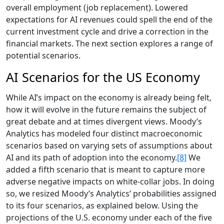
overall employment (job replacement). Lowered
expectations for AI revenues could spell the end of the
current investment cycle and drive a correction in the
financial markets. The next section explores a range of
potential scenarios.
AI Scenarios for the US Economy
While AI’s impact on the economy is already being felt,
how it will evolve in the future remains the subject of
great debate and at times divergent views. Moody’s
Analytics has modeled four distinct macroeconomic
scenarios based on varying sets of assumptions about
AI and its path of adoption into the economy.
[8]
We
added a fifth scenario that is meant to capture more
adverse negative impacts on white-collar jobs. In doing
so, we resized Moody’s Analytics’ probabilities assigned
to its four scenarios, as explained below. Using the
projections of the U.S. economy under each of the five