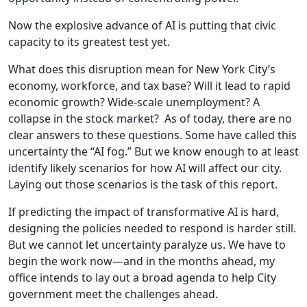
Now the explosive advance of AI is putting that civic
capacity to its greatest test yet.
What does this disruption mean for New York City’s
economy, workforce, and tax base? Will it lead to rapid
economic growth? Wide-scale unemployment? A
collapse in the stock market? As of today, there are no
clear answers to these questions. Some have called this
uncertainty the “AI fog.” But we know enough to at least
identify likely scenarios for how AI will affect our city.
Laying out those scenarios is the task of this report.
If predicting the impact of transformative AI is hard,
designing the policies needed to respond is harder still.
But we cannot let uncertainty paralyze us. We have to
begin the work now—and in the months ahead, my
office intends to lay out a broad agenda to help City
government meet the challenges ahead.