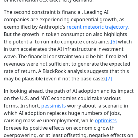
The second constraint is financial. Leading AI
companies are experiencing exponential growth, as
exemplified by Anthropic’s
recent meteoric trajectory
.
But the growth in token consumption also highlights
the potential to run into compute constraints,
[6]
which
in turn accelerates the AI infrastructure investment
wave. The financial constraint would be hit if realized
revenues were not sufficient to generate the expected
rate of return. A BlackRock analysis suggests that this
may be plausible (even if not the base case).
[7]
In looking ahead, the path of AI adoption and its impact
on the U.S. and NYC economies could take various
forms. In short,
pessimists
worry about a scenario in
which AI adoption replaces huge numbers of jobs,
causing massive unemployment, while
optimists
foresee its positive effects on economic growth
overpowering, or at least offsetting, negative effects on