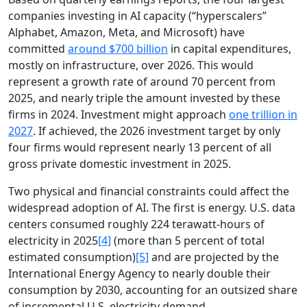
companies investing in AI capacity (“hyperscalers”
Alphabet, Amazon, Meta, and Microsoft) have
committed
around $700 billion
in capital expenditures,
mostly on infrastructure, over 2026. This would
represent a growth rate of around 70 percent from
2025, and nearly triple the amount invested by these
firms in 2024. Investment might approach
one trillion in
2027
. If achieved, the 2026 investment target by only
four firms would represent nearly 13 percent of all
gross private domestic investment in 2025.
Two physical and financial constraints could affect the
widespread adoption of AI. The first is energy. U.S. data
centers consumed roughly 224 terawatt-hours of
electricity in 2025
[4]
(more than 5 percent of total
estimated consumption)
[5]
and are projected by the
International Energy Agency to nearly double their
consumption by 2030, accounting for an outsized share
of incremental U.S. electricity demand.