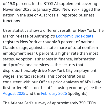
of 19.8 percent. In the BTOS AI supplement covering
November 2025 to January 2026, New York lagged the
nation in the use of AI across all reported business
functions.
User statistics show a different result for New York. The
March release of Anthropic’s
Economic Index data
registers New York at roughly 9 percent of national
Claude usage, against a state share of total nonfarm
employment near 6 percent, a higher rate than most
states. Adoption is sharpest in finance, information,
and professional services — the sectors that
disproportionately drive New York City employment,
wages, and tax receipts. This concentration is
consistent with our Office’s prior analyses of AI’s likely
first-order effect on the office-using economy (see the
August 2025
and the
February 2026
Spotlights).
The Atlanta Fed’s survey of approximately 750 CFOs