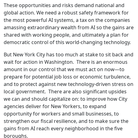
These opportunities and risks demand national and
global action. We need a robust safety framework for
the most powerful AI systems, a tax on the companies
amassing extraordinary wealth from AI so the gains are
shared with working people, and ultimately a plan for
democratic control of this world-changing technology.
But New York City has too much at stake to sit back and
wait for action in Washington. There is an enormous
amount in our control that we must act on now—to
prepare for potential job loss or economic turbulence,
and to protect against new technology-driven stress on
local government. There are also significant upsides
we can and should capitalize on: to improve how City
agencies deliver for New Yorkers, to expand
opportunity for workers and small businesses, to
strengthen our fiscal resilience, and to make sure the
gains from AI reach every neighborhood in the five
boroughs.