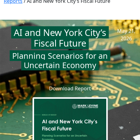
Reports
/
AI and New York City’s Fiscal Future
AI and New York City’s
May 21,
2026
Fiscal Future
Planning Scenarios for an
Uncertain Economy
Download Report