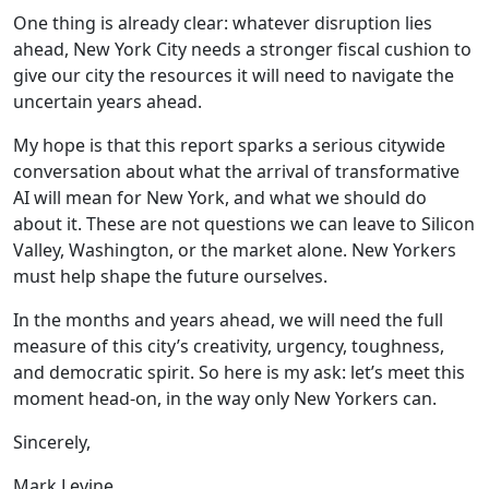
One thing is already clear: whatever disruption lies
ahead, New York City needs a stronger fiscal cushion to
give our city the resources it will need to navigate the
uncertain years ahead.
My hope is that this report sparks a serious citywide
conversation about what the arrival of transformative
AI will mean for New York, and what we should do
about it. These are not questions we can leave to Silicon
Valley, Washington, or the market alone. New Yorkers
must help shape the future ourselves.
In the months and years ahead, we will need the full
measure of this city’s creativity, urgency, toughness,
and democratic spirit. So here is my ask: let’s meet this
moment head-on, in the way only New Yorkers can.
Sincerely,
Mark Levine