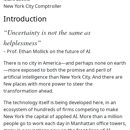
New York City Comptroller
Introduction
“Uncertainty is not the same as
helplessness”
– Prof. Ethan Mollick on the future of AI
There is no city in America—and perhaps none on earth
—more exposed to both the promise and peril of
artificial intelligence than New York City. And there are
few places with more power to steer the
transformation ahead.
The technology itself is being developed here, in an
ecosystem of hundreds of firms competing to make
New York the capital of applied AI. More than a million
people go to work each day in Manhattan office towers,