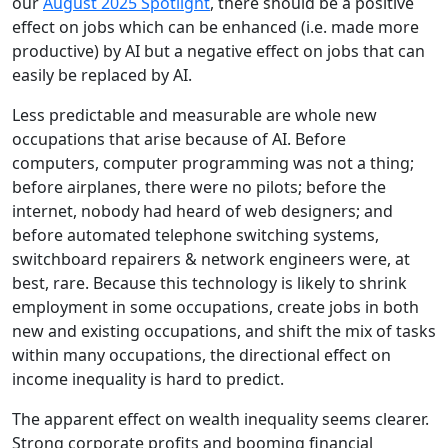
our
August 2025 Spotlight
, there should be a positive
effect on jobs which can be enhanced (i.e. made more
productive) by AI but a negative effect on jobs that can
easily be replaced by AI.
Less predictable and measurable are whole new
occupations that arise because of AI. Before
computers, computer programming was not a thing;
before airplanes, there were no pilots; before the
internet, nobody had heard of web designers; and
before automated telephone switching systems,
switchboard repairers & network engineers were, at
best, rare. Because this technology is likely to shrink
employment in some occupations, create jobs in both
new and existing occupations, and shift the mix of tasks
within many occupations, the directional effect on
income inequality is hard to predict.
The apparent effect on wealth inequality seems clearer.
Strong corporate profits and booming financial