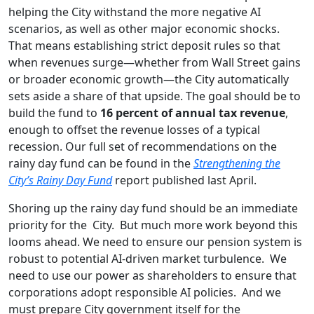
helping the City withstand the more negative AI
scenarios, as well as other major economic shocks.
That means establishing strict deposit rules so that
when revenues surge—whether from Wall Street gains
or broader economic growth—the City automatically
sets aside a share of that upside. The goal should be to
build the fund to
16 percent of annual tax revenue
,
enough to offset the revenue losses of a typical
recession. Our full set of recommendations on the
rainy day fund can be found in the
Strengthening the
City’s Rainy Day Fund
report published last April.
Shoring up the rainy day fund should be an immediate
priority for the City. But much more work beyond this
looms ahead. We need to ensure our pension system is
robust to potential AI-driven market turbulence. We
need to use our power as shareholders to ensure that
corporations adopt responsible AI policies. And we
must prepare City government itself for the