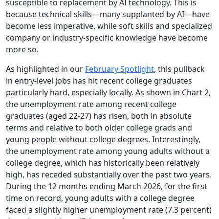
susceptible to replacement by AI technology. This is
because technical skills—many supplanted by AI—have
become less imperative, while soft skills and specialized
company or industry-specific knowledge have become
more so.
As highlighted in our
February Spotlight
, this pullback
in entry-level jobs has hit recent college graduates
particularly hard, especially locally. As shown in Chart 2,
the unemployment rate among recent college
graduates (aged 22-27) has risen, both in absolute
terms and relative to both older college grads and
young people without college degrees. Interestingly,
the unemployment rate among young adults without a
college degree, which has historically been relatively
high, has receded substantially over the past two years.
During the 12 months ending March 2026, for the first
time on record, young adults with a college degree
faced a slightly higher unemployment rate (7.3 percent)