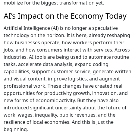
mobilize for the biggest transformation yet.
AI’s Impact on the Economy Today
Artificial Intelligence (AI) is no longer a speculative
technology on the horizon. It is here, already reshaping
how businesses operate, how workers perform their
jobs, and how consumers interact with services. Across
industries, AI tools are being used to automate routine
tasks, accelerate data analysis, expand coding
capabilities, support customer service, generate written
and visual content, improve logistics, and augment
professional work. These changes have created real
opportunities for productivity growth, innovation, and
new forms of economic activity. But they have also
introduced significant uncertainty about the future of
work, wages, inequality, public revenues, and the
resilience of local economies. And this is just the
beginning.