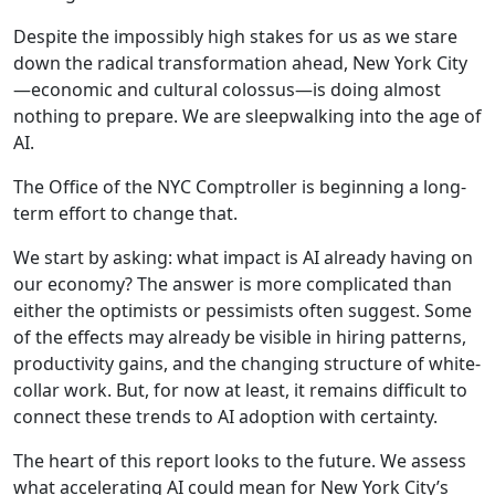
Despite the impossibly high stakes for us as we stare
down the radical transformation ahead, New York City
—economic and cultural colossus—is doing almost
nothing to prepare. We are sleepwalking into the age of
AI.
The Office of the NYC Comptroller is beginning a long-
term effort to change that.
We start by asking: what impact is AI already having on
our economy? The answer is more complicated than
either the optimists or pessimists often suggest. Some
of the effects may already be visible in hiring patterns,
productivity gains, and the changing structure of white-
collar work. But, for now at least, it remains difficult to
connect these trends to AI adoption with certainty.
The heart of this report looks to the future. We assess
what accelerating AI could mean for New York City’s