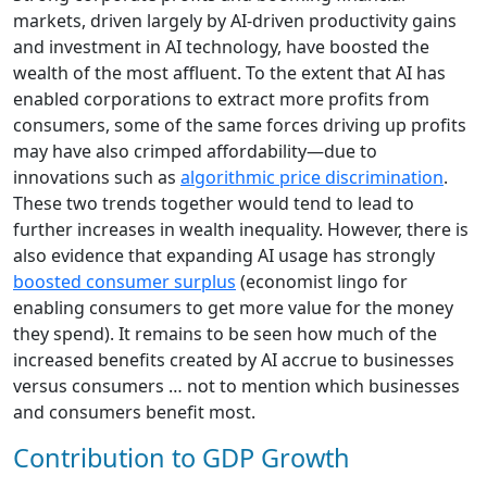
markets, driven largely by AI-driven productivity gains
and investment in AI technology, have boosted the
wealth of the most affluent. To the extent that AI has
enabled corporations to extract more profits from
consumers, some of the same forces driving up profits
may have also crimped affordability—due to
innovations such as
algorithmic price discrimination
.
These two trends together would tend to lead to
further increases in wealth inequality. However, there is
also evidence that expanding AI usage has strongly
boosted consumer surplus
(economist lingo for
enabling consumers to get more value for the money
they spend). It remains to be seen how much of the
increased benefits created by AI accrue to businesses
versus consumers … not to mention which businesses
and consumers benefit most.
Contribution to GDP Growth