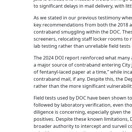
to significant delays in mail delivery, with 
As we stated in our previous testimony whe
key recommendations from both the 2018 an
contraband smuggling within the DOC. The
screeners, relocating staff locker rooms to 
lab testing rather than unreliable field test
The 2024 DOI report reinforced what many 
a major source of contraband entering City j
of fentanyl-laced paper at a time,” while in
contraband mail, if any. Despite this, the
rather than the more significant vulnerabilit
Field tests used by DOC have been shown to 
followed by laboratory verification, even 
diligence is concerning, especially given th
positives. Despite these known limitations,
broader authority to intercept and surveil 