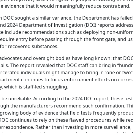
little evidence that it would meaningfully reduce contraband.
n DOC sought a similar variance, the Department has faile
d 2024 Department of Investigation (DOI) reports addres
se include recommendations such as deploying non-unifo
require entry before passing through the front gate, and us
s for recovered substances.
advocates and oversight bodies have long known: that DOC
ails. The report revealed that DOC staff can bring in “hund
carcerated individuals might manage to bring in “one or two”
 Department continues to focus enforcement efforts on corr
y, which is staff-led smuggling.
be unreliable. According to the 2024 DOI report, these test
though the manufacturers recommend such confirmation. Thi
e growing body of evidence that field tests frequently produc
 DOC continues to rely on these flawed procedures while re
correspondence. Rather than investing in more surveillance