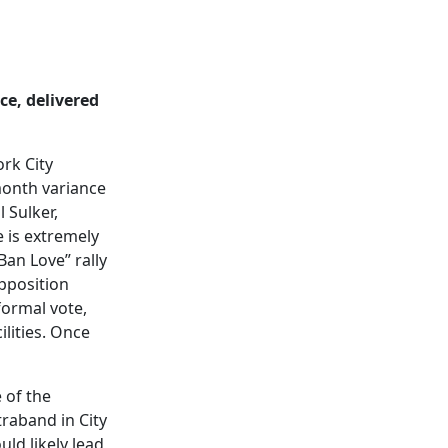
ce, delivered
rk City
month variance
 Sulker,
e is extremely
Ban Love” rally
pposition
formal vote,
ilities. Once
 of the
traband in City
uld likely lead