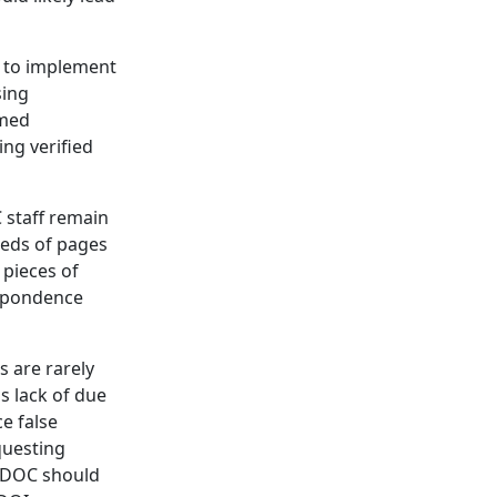
d to implement
sing
rmed
ing verified
 staff remain
reds of pages
 pieces of
espondence
s are rarely
s lack of due
e false
questing
, DOC should