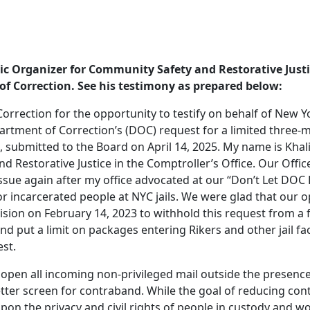
gic Organizer for Community Safety and Restorative Justi
of Correction. See his testimony as prepared below:
rrection for the opportunity to testify on behalf of New Yo
rtment of Correction’s (DOC) request for a limited three-
submitted to the Board on April 14, 2025. My name is Khalil
 Restorative Justice in the Comptroller’s Office. Our Offic
ssue again after my office advocated at our “Don’t Let DOC 
r incarcerated people at NYC jails. We were glad that our o
ision on February 14, 2023 to withhold this request from a 
d put a limit on packages entering Rikers and other jail fac
est.
pen all incoming non-privileged mail outside the presence
etter screen for contraband. While the goal of reducing con
 upon the privacy and civil rights of people in custody and wo