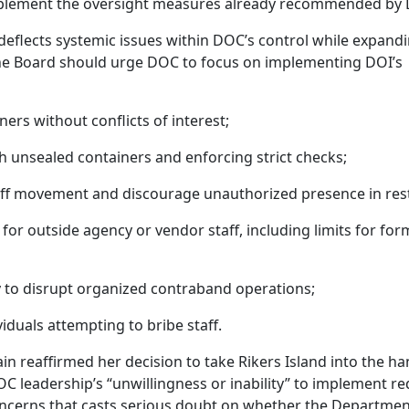
 implement the oversight measures already recommended by
deflects systemic issues within DOC’s control while expand
 the Board should urge DOC to focus on implementing DOI’s
ers without conflicts of interest;
h unsealed containers and enforcing strict checks;
aff movement and discourage unauthorized presence in rest
 for outside agency or vendor staff, including limits for for
dy to disrupt organized contraband operations;
viduals attempting to bribe staff.
ain reaffirmed her decision to take Rikers Island into the ha
 leadership’s “unwillingness or inability” to implement re
oncerns that casts serious doubt on whether the Departmen