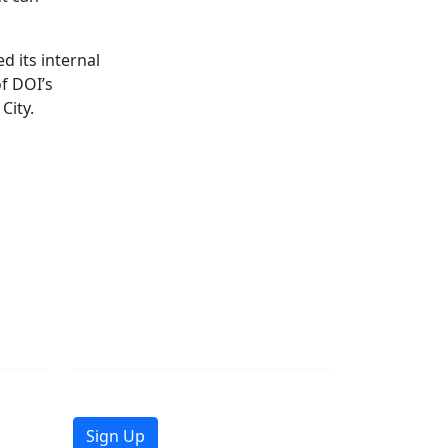
d its internal
of DOI’s
City.
Join Mailing List
Get the latest news in your inbox.
Sign Up