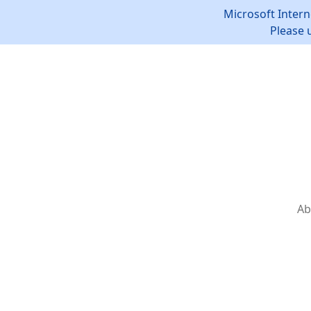
Microsoft Intern
Please 
Ab