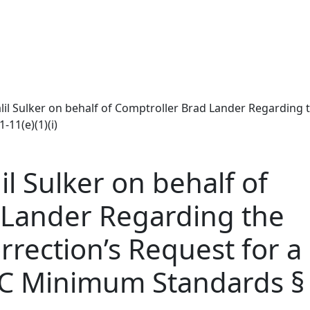
lil Sulker on behalf of Comptroller Brad Lander Regarding 
11(e)(1)(i)
l Sulker on behalf of
 Lander Regarding the
rection’s Request for a
C Minimum Standards § 