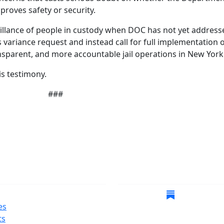
proves safety or security.
eillance of people in custody when DOC has not yet addresse
is variance request and instead call for full implementation 
sparent, and more accountable jail operations in New York 
is testimony.
###
gate
Follow Us
es
ts