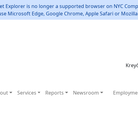
et Explorer is no longer a supported browser on NYC Compt
use Microsoft Edge, Google Chrome, Apple Safari or Mozilla 
Kreyò
out
Services
Reports
Newsroom
Employme