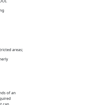
 DOI.
ing
ricted areas;
merly
nds of an
quired
t can