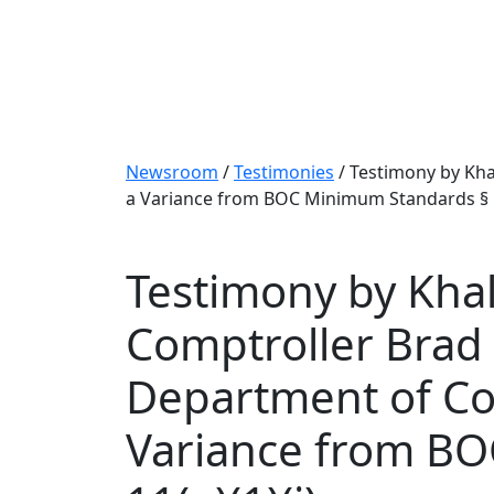
Newsroom
/
Testimonies
/
Testimony by Kha
a Variance from BOC Minimum Standards § 1-
Testimony by Khali
Comptroller Brad
Department of Cor
Variance from BO