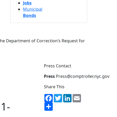
Jobs
Municipal
Bonds
the Department of Correction’s Request for
Press Contact
Press
Press@comptroller.nyc.gov
Share This
Facebook
Twitter
LinkedIn
Email
1-
Share