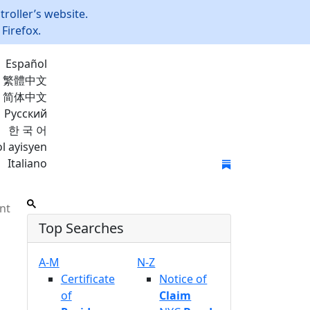
roller’s website.
Firefox.
Español
繁體中文
简体中文
Русский
한 국 어
l ayisyen
Italiano
Join Mailing List
nt
Top Searches
A-M
N-Z
Certificate
Notice of
of
Claim