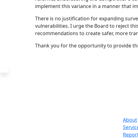
implement this variance in a manner that im
There is no justification for expanding surv
vulnerabilities. I urge the Board to reject th
recommendations to create safer, more tran
Thank you for the opportunity to provide th
The Office
Navi
One Centre Street
About
New York, NY 10007
Servic
(212) 669-3916
Repor