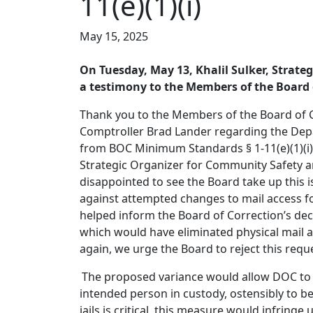
11(e)(1)(i)
May 15, 2025
On Tuesday, May 13, Khalil Sulker, Strate
a testimony to the Members of the Board 
Thank you to the Members of the Board of Co
Comptroller Brad Lander regarding the Depa
from BOC Minimum Standards § 1-11(e)(1)(i), 
Strategic Organizer for Community Safety and
disappointed to see the Board take up this i
against attempted changes to mail access fo
helped inform the Board of Correction’s dec
which would have eliminated physical mail an
again, we urge the Board to reject this requ
The proposed variance would allow DOC to o
intended person in custody, ostensibly to b
jails is critical, this measure would infringe