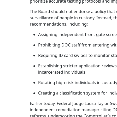
prioritize accurate testing protocols and
The Board should not endorse a policy that 
surveillance of people in custody. Instead,
recommendations, including:
Assigning independent front gate screen
Prohibiting DOC staff from entering wit
Requiring ID card swipes to monitor st
Establishing stricter application reviews
incarcerated individuals;
Rotating high-risk individuals in custo
Creating a classification system for indi
Earlier today, Federal Judge Laura Taylor Sw
independent remediation manager citing DOC
reforms, underscoring the Comptroller’s c