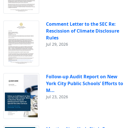
Comment Letter to the SEC Re:
Rescission of Climate Disclosure
Rules
Jul 29, 2026
Follow-up Audit Report on New
York City Public Schools’ Efforts to
M...
Jul 23, 2026