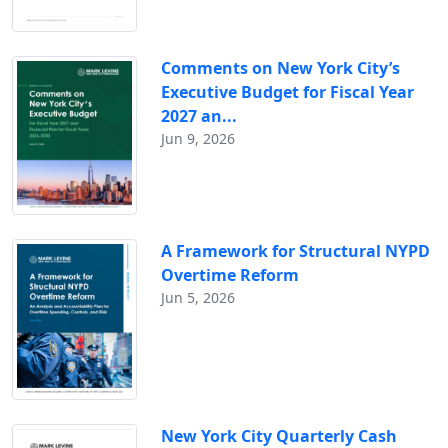
Comments on New York City’s
Executive Budget for Fiscal Year
2027 an...
Jun 9, 2026
A Framework for Structural NYPD
Overtime Reform
Jun 5, 2026
New York City Quarterly Cash