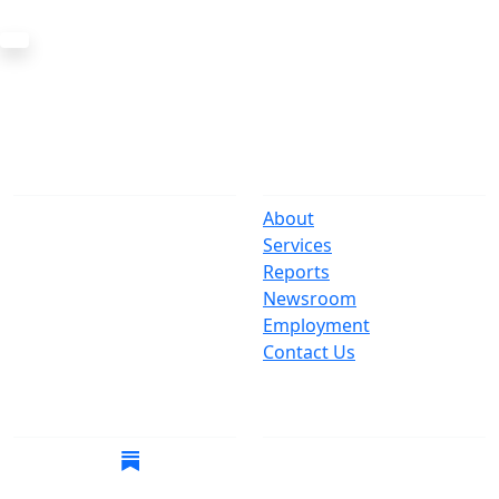
The Office
Navigate
One Centre Street
About
New York, NY 10007
Services
(212) 669-3916
Reports
Newsroom
Suspect Wasteful
Employment
Spending?
Contact Us
Call (212) NO-WASTE
Follow Us
Join Mailing List
Get the latest news in
your inbox.