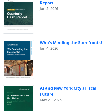
Report
Jun 5, 2026
Who's Minding the Storefronts?
Jun 4, 2026
AI and New York City’s Fiscal
Future
May 21, 2026