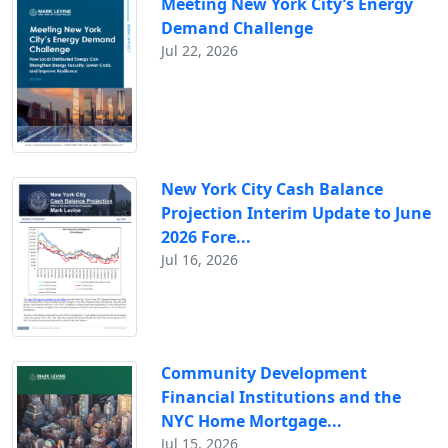
Meeting New York City’s Energy
Demand Challenge
Jul 22, 2026
New York City Cash Balance
Projection Interim Update to June
2026 Fore...
Jul 16, 2026
Community Development
Financial Institutions and the
NYC Home Mortgage...
Jul 15, 2026