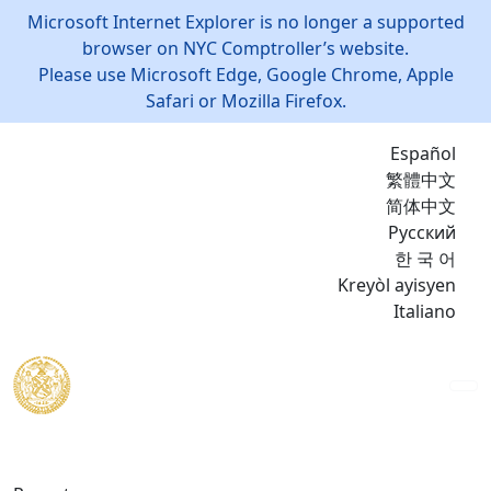
Microsoft Internet Explorer is no longer a supported
browser on NYC Comptroller’s website.
Please use Microsoft Edge, Google Chrome, Apple
Safari or Mozilla Firefox.
Español
繁體中文
简体中文
Русский
한 국 어
Kreyòl ayisyen
Italiano