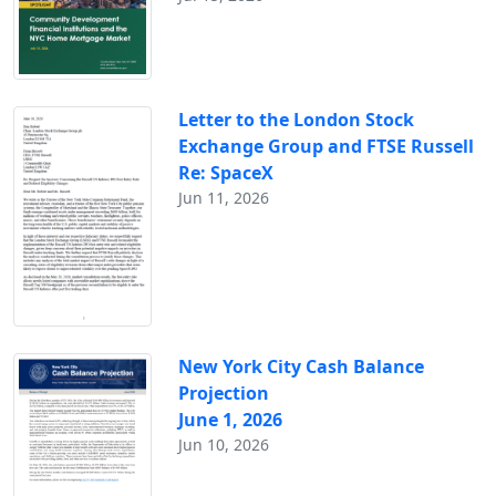
Letter to the London Stock
Exchange Group and FTSE Russell
Re: SpaceX
Jun 11, 2026
New York City Cash Balance
Projection
June 1, 2026
Jun 10, 2026