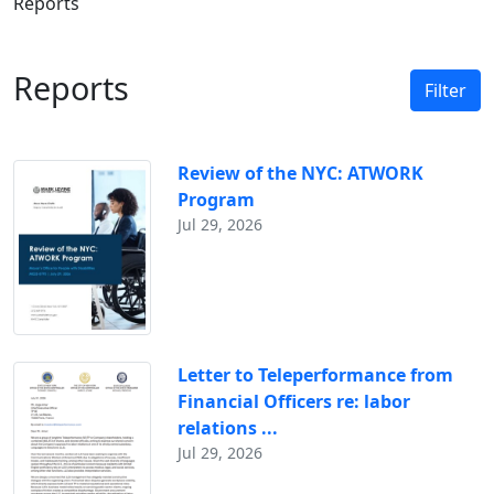
Reports
Reports
Filter
Review of the NYC: ATWORK
Program
Jul 29, 2026
Letter to Teleperformance from
Financial Officers re: labor
relations ...
Jul 29, 2026