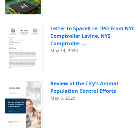
Letter to SpaceX re: IPO From NYC
Comptroller Levine, NYS
Comptroller ...
May 14, 2026
Review of the City’s Animal
Population Control Efforts
May 8, 2026