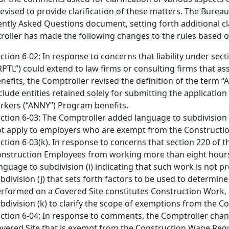
evised to provide clarification of these matters. The Bureau 
ntly Asked Questions document, setting forth additional clar
oller has made the following changes to the rules based 
ction 6-02: In response to concerns that liability under sec
RPTL”) could extend to law firms or consulting firms that a
nefits, the Comptroller revised the definition of the term “Ap
clude entities retained solely for submitting the applicati
rkers (“ANNY”) Program benefits.
ction 6-03: The Comptroller added language to subdivision (d
t apply to employers who are exempt from the Construct
ction 6-03(k). In response to concerns that section 220 of
nstruction Employees from working more than eight hours
nguage to subdivision (i) indicating that such work is not
bdivision (j) that sets forth factors to be used to determin
rformed on a Covered Site constitutes Construction Work, 
bdivision (k) to clarify the scope of exemptions from the
ction 6-04: In response to comments, the Comptroller chan
vered Site that is exempt from the Construction Wage Requi