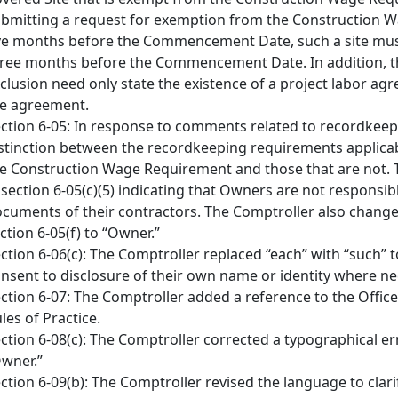
bmitting a request for exemption from the Construction 
ve months before the Commencement Date, such a site must
ree months before the Commencement Date. In addition, th
clusion need only state the existence of a project labor ag
e agreement.
ction 6-05: In response to comments related to recordkee
stinction between the recordkeeping requirements applicabl
e Construction Wage Requirement and those that are not.
 section 6-05(c)(5) indicating that Owners are not responsi
cuments of their contractors. The Comptroller also changed
ction 6-05(f) to “Owner.”
ction 6-06(c): The Comptroller replaced “each” with “such” t
nsent to disclosure of their own name or identity where ne
ction 6-07: The Comptroller added a reference to the Office
les of Practice.
ction 6-08(c): The Comptroller corrected a typographical err
wner.”
ction 6-09(b): The Comptroller revised the language to clar