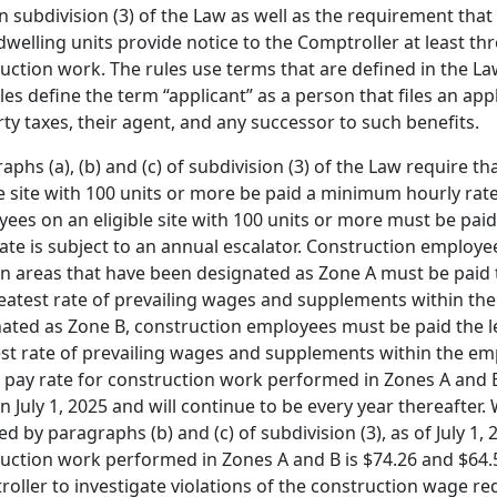
in subdivision (3) of the Law as well as the requirement that 
welling units provide notice to the Comptroller at least 
uction work. The rules use terms that are defined in the Law
les define the term “applicant” as a person that files an ap
ty taxes, their agent, and any successor to such benefits.
aphs (a), (b) and (c) of subdivision (3) of the Law require 
le site with 100 units or more be paid a minimum hourly rate
ees on an eligible site with 100 units or more must be paid 
ate is subject to an annual escalator. Construction employees
n areas that have been designated as Zone A must be paid t
eatest rate of prevailing wages and supplements within the 
ated as Zone B, construction employees must be paid the le
st rate of prevailing wages and supplements within the em
 pay rate for construction work performed in Zones A and B
n July 1, 2025 and will continue to be every year thereafter.
ed by paragraphs (b) and (c) of subdivision (3), as of July 1
uction work performed in Zones A and B is $74.26 and $64.5
oller to investigate violations of the construction wage r