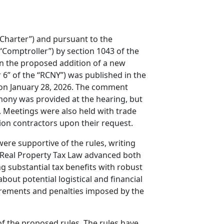
“Charter”) and pursuant to the
“Comptroller”) by section 1043 of the
on the proposed addition of a new
r 6” of the “RCNY”) was published in the
 on January 28, 2026. The comment
mony was provided at the hearing, but
 Meetings were also held with trade
on contractors upon their request.
re supportive of the rules, writing
e Real Property Tax Law advanced both
g substantial tax benefits with robust
ut potential logistical and financial
rements and penalties imposed by the
of the proposed rules. The rules have