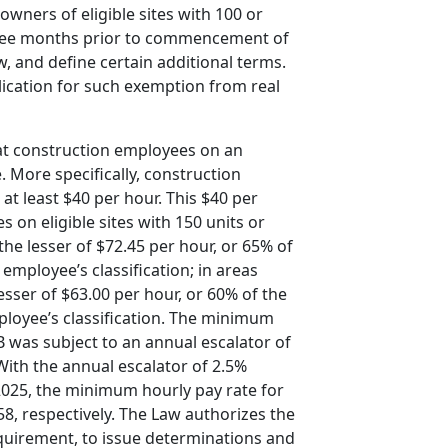
owners of eligible sites with 100 or
three months prior to commencement of
, and define certain additional terms.
plication for such exemption from real
that construction employees on an
. More specifically, construction
at least $40 per hour. This $40 per
 on eligible sites with 150 units or
he lesser of $72.45 per hour, or 65% of
employee’s classification; in areas
sser of $63.00 per hour, or 60% of the
ployee’s classification. The minimum
 was subject to an annual escalator of
 With the annual escalator of 2.5%
, 2025, the minimum hourly pay rate for
8, respectively. The Law authorizes the
equirement, to issue determinations and