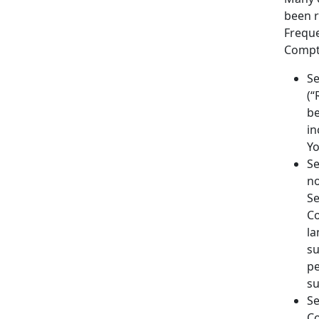
been r
Freque
Comptr
Se
(“
be
in
Yo
Se
no
Se
Co
la
su
pe
su
Se
Co