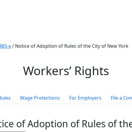
485-x
/
Notice of Adoption of Rules of the City of New York
Workers’ Rights
dules
Wage Protections
For Employers
File a Co
ice of Adoption of Rules of th