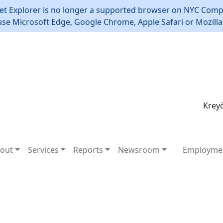
et Explorer is no longer a supported browser on NYC Compt
use Microsoft Edge, Google Chrome, Apple Safari or Mozilla 
Kreyò
out
Services
Reports
Newsroom
Employme