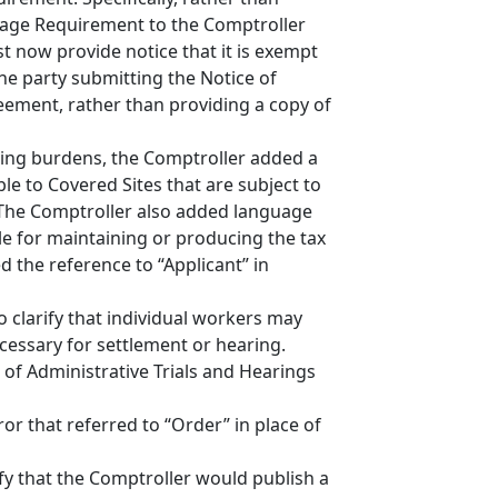
Wage Requirement to the Comptroller
 now provide notice that it is exempt
e party submitting the Notice of
reement, rather than providing a copy of
ping burdens, the Comptroller added a
e to Covered Sites that are subject to
 The Comptroller also added language
ble for maintaining or producing the tax
 the reference to “Applicant” in
o clarify that individual workers may
cessary for settlement or hearing.
 of Administrative Trials and Hearings
or that referred to “Order” in place of
ify that the Comptroller would publish a