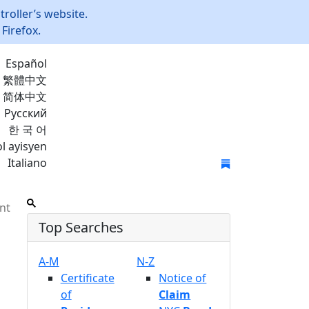
roller’s website.
Firefox.
Español
繁體中文
简体中文
Русский
한 국 어
l ayisyen
Italiano
Join Mailing List
nt
Top Searches
A-M
N-Z
Certificate
Notice of
of
Claim