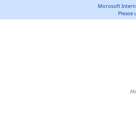
Microsoft Intern
Please 
Ab