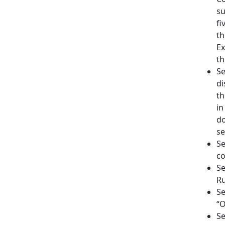
su
fi
th
Ex
th
Se
di
th
in
do
se
Se
co
Se
Ru
Se
“O
Se