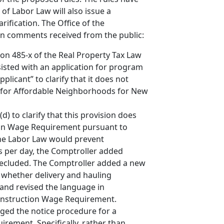
of Labor Law will also issue a
ification. The Office of the
on comments received from the public:
tion 485-x of the Real Property Tax Law
ssisted with an application for program
plicant” to clarify that it does not
on for Affordable Neighborhoods for New
) to clarify that this provision does
ion Wage Requirement pursuant to
 the Labor Law would prevent
 per day, the Comptroller added
 precluded. The Comptroller added a new
e whether delivery and hauling
and revised the language in
 Construction Wage Requirement.
ged the notice procedure for a
rement. Specifically, rather than