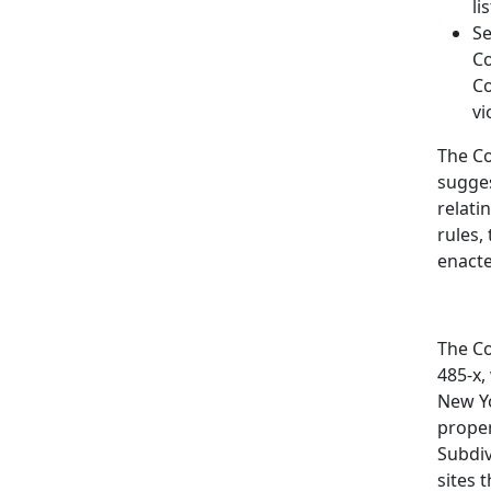
li
Se
Co
Co
vi
The Co
sugges
relati
rules,
enacte
The Co
485-x,
New Yo
proper
Subdiv
sites 