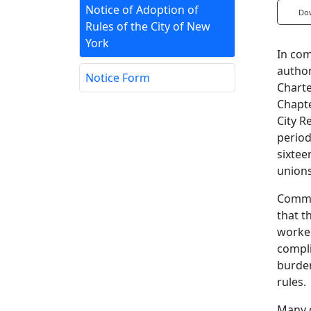
Notice of Adoption of
Do
Rules of the City of New
York
In com
author
Notice Form
Charte
Chapte
City R
period
sixtee
unions
Commen
that t
worker
compli
burden
rules.
Many o