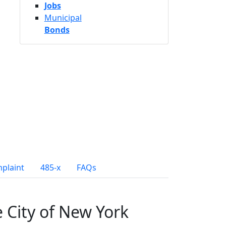
Jobs
Municipal
Bonds
mplaint
485-x
FAQs
e City of New York