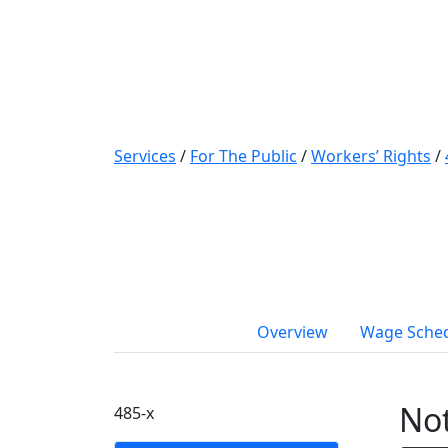
Services
/
For The Public
/
Workers’ Rights
/
Overview
Wage Sche
Not
485-x