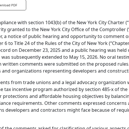
wnload PDF
pliance with section 1043(b) of the New York City Charter (
ity granted to the New York City Office of the Comptroller (
r, a notice of public hearing and opportunity to comment 
r 6 to Title 24 of the Rules of the City of New York (“Chapte
ecord on December 23, 2025 and a public hearing was held
 was subsequently extended to May 15, 2026. No oral testi
n written comments were submitted on the proposed rules.
 and organizations representing developers and constructi
ts from trade unions and a legal advocacy organization we
he tax incentive program authorized by section 485-x of th
 protections and affordable housing objectives by balancin
ance requirements. Other comments expressed concerns abo
s developers and contractors might face because of requi
f the comments asked for clarification of various aspects 