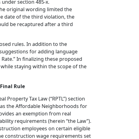
s under section 485-x.
he original wording limited the
 date of the third violation, the
ould be recaptured after a third
sed rules. In addition to the
 suggestions for adding language
 Rate.” In finalizing these proposed
 while staying within the scope of the
Final Rule
al Property Tax Law (“RPTL”) section
n as the Affordable Neighborhoods for
rovides an exemption from real
bility requirements (herein “the Law”).
struction employees on certain eligible
the construction wage requirements set