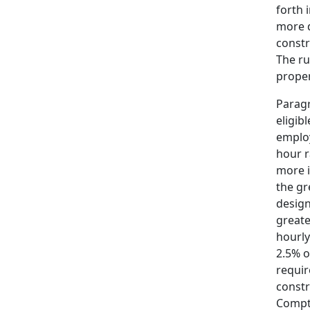
forth 
more d
constr
The ru
proper
Paragr
eligib
employ
hour r
more i
the gr
design
greate
hourly
2.5% o
requir
constr
Comptr