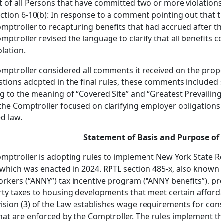
st of all Persons that have committed two or more violation
ction 6-10(b): In response to a comment pointing out that t
mptroller to recapturing benefits that had accrued after the
mptroller revised the language to clarify that all benefits c
olation.
mptroller considered all comments it received on the propo
tions adopted in the final rules, these comments included
ng to the meaning of “Covered Site” and “Greatest Prevailing
 the Comptroller focused on clarifying employer obligations
d law.
Statement of Basis and Purpose of 
mptroller is adopting rules to implement New York State Re
 which was enacted in 2024. RPTL section 485-x, also know
rkers (“ANNY”) tax incentive program (“ANNY benefits”), p
ty taxes to housing developments that meet certain afforda
ision (3) of the Law establishes wage requirements for con
that are enforced by the Comptroller. The rules implement 