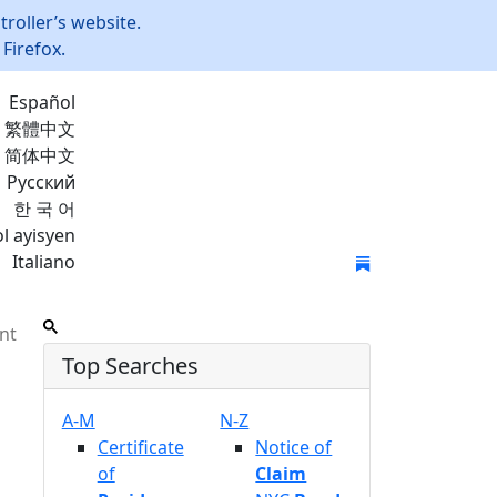
roller’s website.
Firefox.
Español
繁體中文
简体中文
Русский
한 국 어
l ayisyen
Italiano
Join Mailing List
nt
Top Searches
A-M
N-Z
Certificate
Notice of
of
Claim