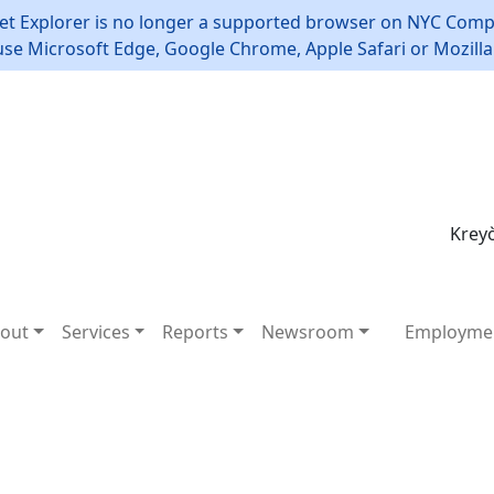
et Explorer is no longer a supported browser on NYC Compt
use Microsoft Edge, Google Chrome, Apple Safari or Mozilla 
Kreyò
out
Services
Reports
Newsroom
Employme