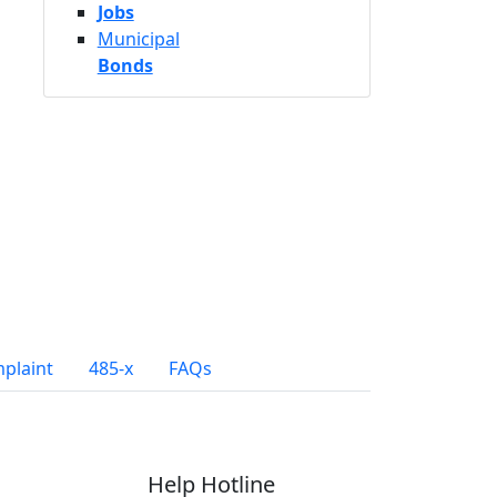
Jobs
Municipal
Bonds
mplaint
485-x
FAQs
Help Hotline