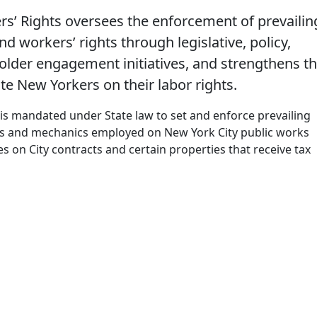
s’ Rights oversees the enforcement of prevailin
d workers’ rights through legislative, policy,
lder engagement initiatives, and strengthens t
ate New Yorkers on their labor rights.
 is mandated under State law to set and enforce prevailing
rs and mechanics employed on New York City public works
es on City contracts and certain properties that receive tax