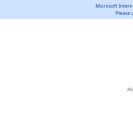
Microsoft Intern
Please 
Ab