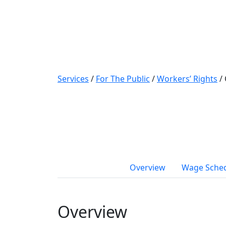
Services
/
For The Public
/
Workers’ Rights
/
Overview
Wage Sche
Overview