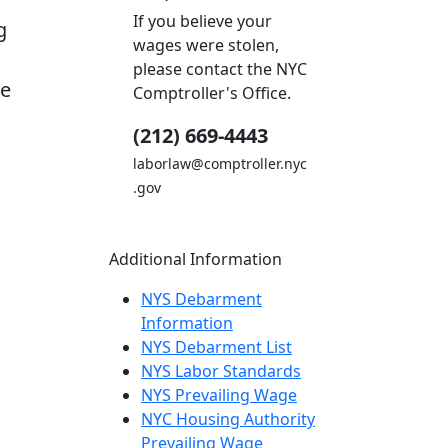
If you believe your
g
wages were stolen,
please contact the NYC
he
Comptroller's Office.
(212) 669-4443
laborlaw@comptroller.nyc
.gov
Additional Information
NYS Debarment
Information
NYS Debarment List
NYS Labor Standards
NYS Prevailing Wage
NYC Housing Authority
Prevailing Wage