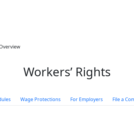
Overview
Workers’ Rights
dules
Wage Protections
For Employers
File a Co