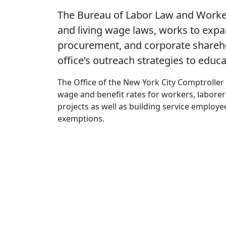
The Bureau of Labor Law and Worker
and living wage laws, works to expan
procurement, and corporate shareho
office’s outreach strategies to educ
The Office of the New York City Comptroller
wage and benefit rates for workers, labore
projects as well as building service employe
exemptions.