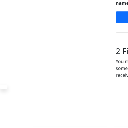
named
2
Fi
You m
someo
recei
The Office
Navi