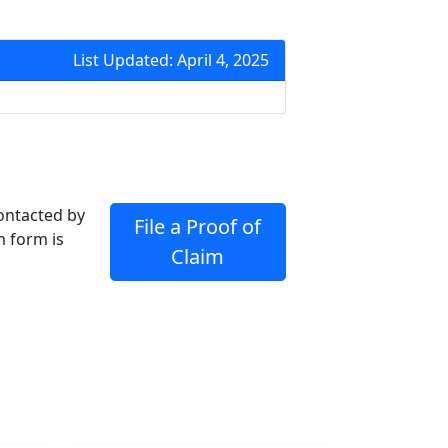
List Updated: April 4, 2025
contacted by
File a Proof of
m form is
Claim
Join Mailing List