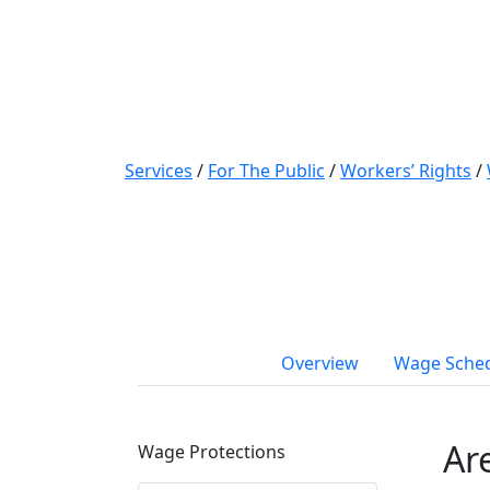
Services
/
For The Public
/
Workers’ Rights
/
Overview
Wage Sche
Ar
Wage Protections