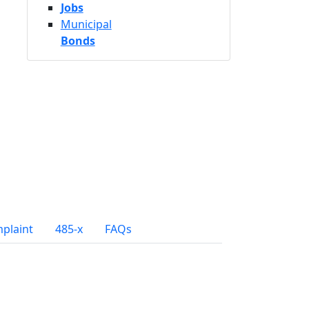
Jobs
Municipal
Bonds
mplaint
485-x
FAQs