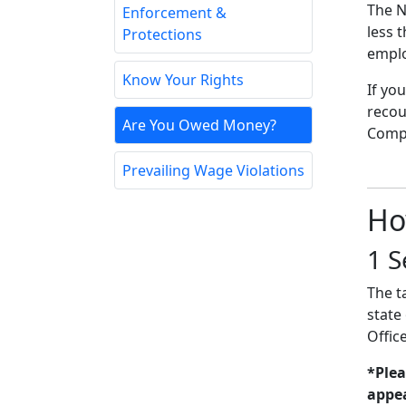
The N
Enforcement &
less 
Protections
emplo
Know Your Rights
If yo
recou
Are You Owed Money?
Compt
Prevailing Wage Violations
Ho
1
S
The t
state
Offic
*Plea
appea