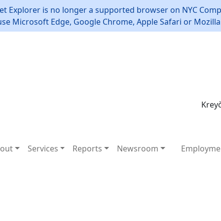
et Explorer is no longer a supported browser on NYC Compt
use Microsoft Edge, Google Chrome, Apple Safari or Mozilla 
Kreyò
out
Services
Reports
Newsroom
Employme