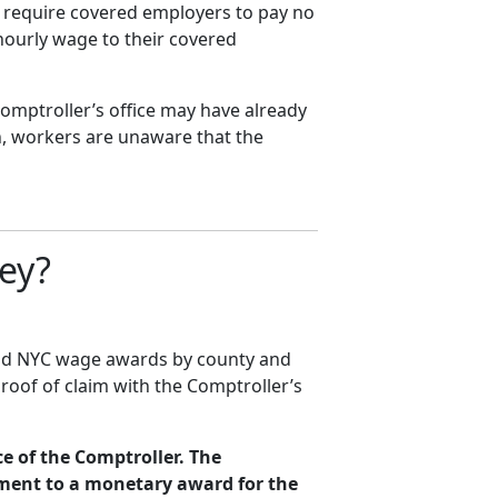
t require covered employers to pay no
hourly wage to their covered
omptroller’s office may have already
, workers are unaware that the
ey?
aid NYC wage awards by county and
proof of claim with the Comptroller’s
ce of the Comptroller. The
ement to a monetary award for the