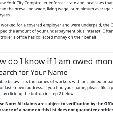
ew York City Comptroller enforces state and local laws tha
than the prevailing wage, living wage, or minimum average 
yees.
u worked for a covered employer and were underpaid, the C
ped the amount of your underpayment plus interest. Often
roller’s office has collected money on their behalf.
w do I know if I am owed mon
earch for Your Name
able below lists the names of workers with unclaimed unp
 of last known address. If you find your name, please file a 
e, by clicking the button in step 2 below.
se Note: All claims are subject to verification by the Offi
rance of a name on this list does not guarantee entitl