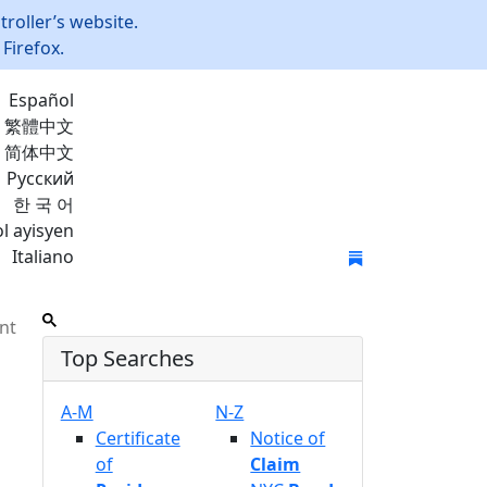
roller’s website.
Firefox.
Español
繁體中文
简体中文
Русский
한 국 어
l ayisyen
Italiano
Join Mailing List
nt
Top Searches
A-M
N-Z
Certificate
Notice of
of
Claim