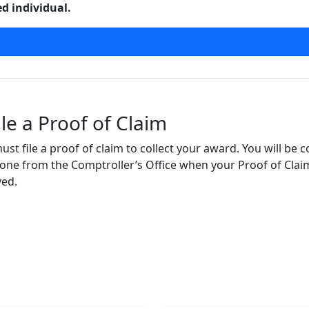
 individual.
le a Proof of Claim
ust file a proof of claim to collect your award. You will be 
ne from the Comptroller’s Office when your Proof of Clai
ved.
gate
Follow Us