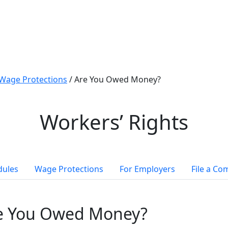
Wage Protections
/
Are You Owed Money?
Workers’ Rights
dules
Wage Protections
For Employers
File a Co
e You Owed Money?