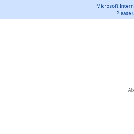
Microsoft Intern
Please 
Ab