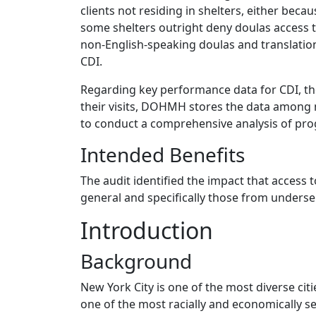
clients not residing in shelters, either bec
some shelters outright deny doulas access to
non-English-speaking doulas and translation
CDI.
Regarding key performance data for CDI, th
their visits, DOHMH stores the data among mu
to conduct a comprehensive analysis of pro
Intended Benefits
The audit identified the impact that access
general and specifically those from underse
Introduction
Background
New York City is one of the most diverse citi
one of the most racially and economically s