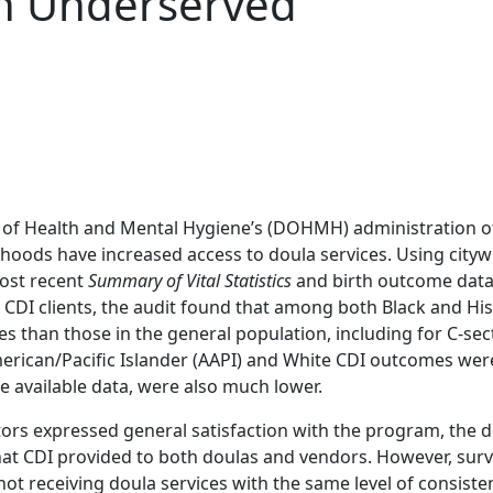
n Underserved
 of Health and Mental Hygiene’s (DOHMH) administration of
rhoods have increased access to doula services. Using cityw
ost recent
Summary of Vital Statistics
and birth outcome data
 CDI clients, the audit found that among both Black and H
s than those in the general population, including for C-sec
merican/Pacific Islander (AAPI) and White CDI outcomes were
re available data, were also much lower.
ors expressed general satisfaction with the program, the d
that CDI provided to both doulas and vendors. However, surv
e not receiving doula services with the same level of consiste