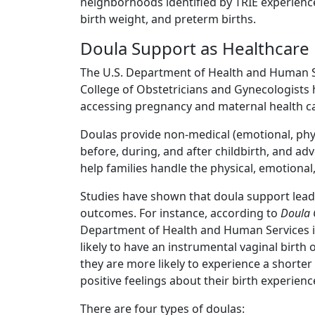
neighborhoods identified by TRIE experience
birth weight, and preterm births.
Doula Support as Healthcare
The U.S. Department of Health and Human S
College of Obstetricians and Gynecologists h
accessing pregnancy and maternal health ca
Doulas provide non-medical (emotional, phys
before, during, and after childbirth, and ad
help families handle the physical, emotional,
Studies have shown that doula support leads 
outcomes. For instance, according to
Doula 
Department of Health and Human Services in
likely to have an instrumental vaginal birth 
they are more likely to experience a shorter 
positive feelings about their birth experienc
There are four types of doulas: