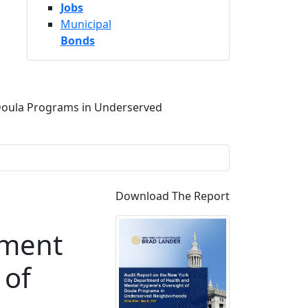
Jobs
Municipal
Bonds
 Doula Programs in Underserved
Download The Report
tment
 of