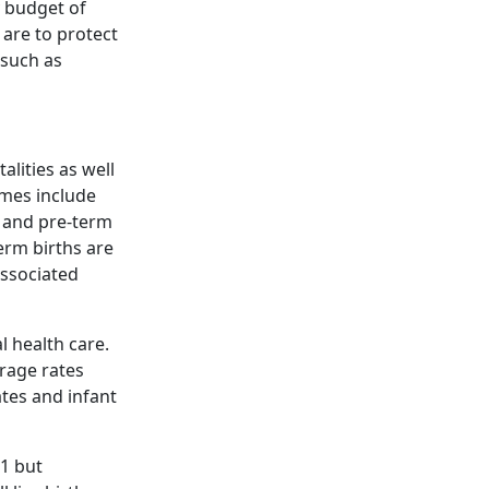
y budget of
 are to protect
 such as
lities as well
mes include
, and pre-term
erm births are
associated
l health care.
rage rates
ates and infant
21 but