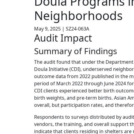
Doula Programs i
Neighborhoods
May 9, 2025 | SZ24-063A
Audit Impact
Summary of Findings
The audit found that under the Department
Doula Initiative (CDI), underserved neighbo
outcome data from 2022 published in the m
period of March 2022 through June 2024 for
CDI clients experienced better birth outcome
birth weights, and pre-term births. Asian A
overall, but participation rates, and therefo
Respondents to surveys distributed by audit
vendors, the training, and overall support 
indicate that clients residing in shelters ar