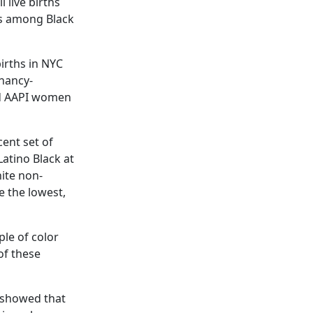
 live births
hs among Black
irths in NYC
gnancy-
nd AAPI women
cent set of
Latino Black at
ite non-
e the lowest,
le of color
 of these
showed that