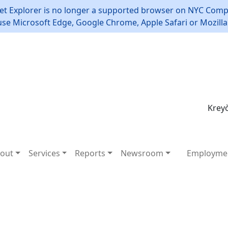
et Explorer is no longer a supported browser on NYC Compt
use Microsoft Edge, Google Chrome, Apple Safari or Mozilla 
Kreyò
out
Services
Reports
Newsroom
Employme