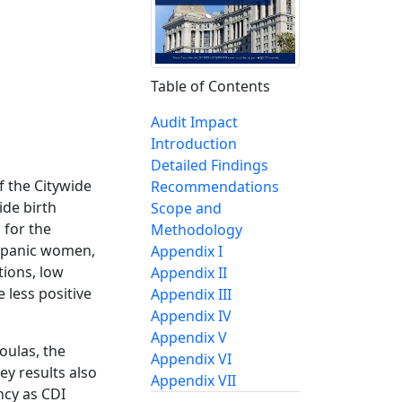
Table of Contents
Audit Impact
Introduction
Detailed Findings
 the Citywide
Recommendations
ide birth
Scope and
 for the
Methodology
ispanic women,
Appendix I
tions, low
Appendix II
 less positive
Appendix III
Appendix IV
Appendix V
oulas, the
Appendix VI
ey results also
Appendix VII
ncy as CDI