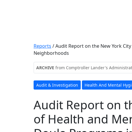
Reports
/
Audit Report on the New York Cit
Neighborhoods
ARCHIVE
from Comptroller Lander's Administra
Audit & Investigation
Health And Mental Hyg
Audit Report on 
of Health and Men