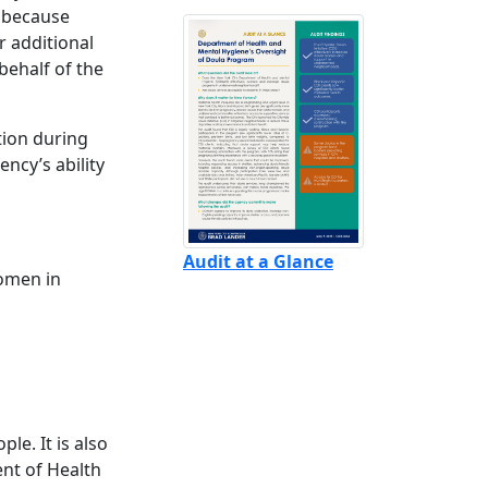
r because
r additional
behalf of the
tion during
ncy’s ability
Audit at a Glance
women in
le. It is also
ent of Health