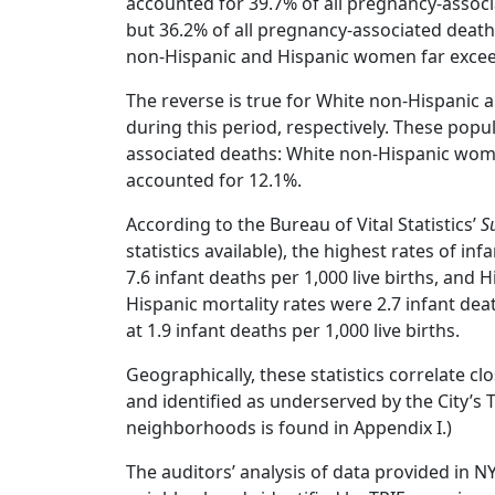
accounted for 39.7% of all pregnancy-associ
but 36.2% of all pregnancy-associated death
non-Hispanic and Hispanic women far exceede
The reverse is true for White non-Hispanic
during this period, respectively. These pop
associated deaths: White non-Hispanic wo
accounted for 12.1%.
According to the Bureau of Vital Statistics’
S
statistics available), the highest rates of i
7.6 infant deaths per 1,000 live births, and H
Hispanic mortality rates were 2.7 infant deat
at 1.9 infant deaths per 1,000 live births.
Geographically, these statistics correlate 
and identified as underserved by the City’s T
neighborhoods is found in Appendix I.)
The auditors’ analysis of data provided in NY