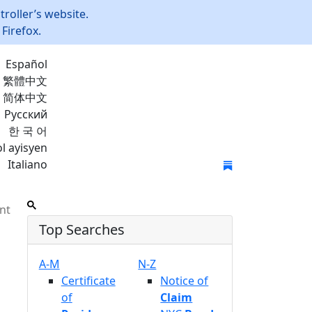
roller’s website.
Firefox.
Español
繁體中文
简体中文
Русский
한 국 어
l ayisyen
Italiano
Join Mailing List
nt
Top Searches
A-M
N-Z
Certificate
Notice of
of
Claim