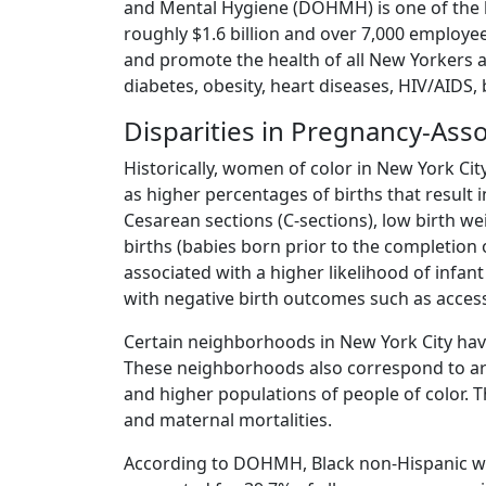
and Mental Hygiene (DOHMH) is one of the lar
roughly $1.6 billion and over 7,000 employe
and promote the health of all New Yorkers a
diabetes, obesity, heart diseases, HIV/AIDS,
Disparities in Pregnancy-Ass
Historically, women of color in New York Cit
as higher percentages of births that resul
Cesarean sections (C-sections), low birth we
births (babies born prior to the completion
associated with a higher likelihood of infan
with negative birth outcomes such as access 
Certain neighborhoods in New York City have
These neighborhoods also correspond to ar
and higher populations of people of color. T
and maternal mortalities.
According to DOHMH, Black non-Hispanic wome