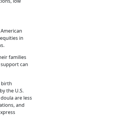
tions, low
e American
equities in
s.
eir families
a support can
 birth
by the U.S.
doula are less
cations, and
express