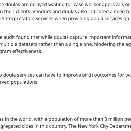
ause doulas are delayed waiting for case worker approvals o
 their clients. Vendors and doulas also indicated a need fo
/interpretation services when providing doula services on 
e audit found that while doulas capture important informa
ltiple datasets rather than a single one, hindering the age
gram effectiveness.
 to doula services can have to improve birth outcomes for 
rved populations.
es in the world, with a population of more than 8 million peop
egregated cities in this country. The New York City Departm