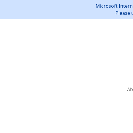
Microsoft Intern
Please 
Ab