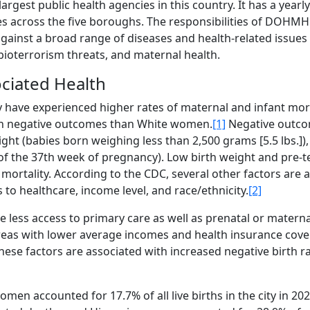
gest public health agencies in this country. It has a yearl
es across the five boroughs. The responsibilities of DOHMH
gainst a broad range of diseases and health-related issues
 bioterrorism threats, and maternal health.
ociated Health
y have experienced higher rates of maternal and infant morta
t in negative outcomes than White women.
[1]
Negative outco
ight (babies born weighing less than 2,500 grams [5.5 lbs.])
 of the 37th week of pregnancy). Low birth weight and pre-t
t mortality. According to the CDC, several other factors are 
to healthcare, income level, and race/ethnicity.
[2]
 less access to primary care as well as prenatal or materna
eas with lower average incomes and health insurance cove
hese factors are associated with increased negative birth r
n accounted for 17.7% of all live births in the city in 20