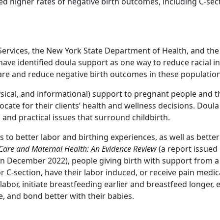
d higher rates of negative birth outcomes, including C-sec
ervices, the New York State Department of Health, and th
ave identified doula support as one way to reduce racial in
re and reduce negative birth outcomes in these population
ical, and informational) support to pregnant people and th
vocate for their clients’ health and wellness decisions. Doul
 and practical issues that surround childbirth.
to better labor and birthing experiences, as well as better
Care and Maternal Health: An Evidence Review
(a report issued 
 December 2022), people giving birth with support from a 
or C-section, have their labor induced, or receive pain medi
labor, initiate breastfeeding earlier and breastfeed longer, 
e, and bond better with their babies.