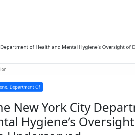
y Department of Health and Mental Hygiene’s Oversight of
tion
iene, Department Of
the New York City Depar
tal Hygiene’s Oversight