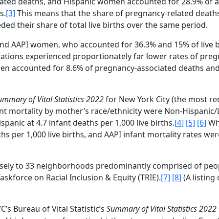
ated deaths, and Hispanic women accounted for 28.9% of all
s.
[3]
This means that the share of pregnancy-related deat
d their share of total live births over the same period.
 and AAPI women, who accounted for 36.3% and 15% of live b
ulations experienced proportionately far lower rates of pre
men accounted for 8.6% of pregnancy-associated deaths a
ummary of Vital Statistics
2022
for New York City (the most re
nfant mortality by mother’s race/ethnicity were Non-Hispanic/
ispanic at 4.7 infant deaths per 1,000 live births.
[4]
[5]
[6]
Wh
hs per 1,000 live births, and AAPI infant mortality rates wer
closely to 33 neighborhoods predominantly comprised of peop
askforce on Racial Inclusion & Equity (TRIE).
[7]
[8]
(A listing
C’s Bureau of Vital Statistic’s
Summary of Vital Statistics
2022