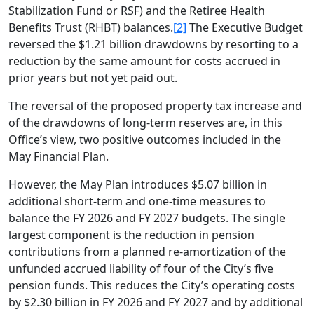
Stabilization Fund or RSF) and the Retiree Health
Benefits Trust (RHBT) balances.
[2]
The Executive Budget
reversed the $1.21 billion drawdowns by resorting to a
reduction by the same amount for costs accrued in
prior years but not yet paid out.
The reversal of the proposed property tax increase and
of the drawdowns of long-term reserves are, in this
Office’s view, two positive outcomes included in the
May Financial Plan.
However, the May Plan introduces $5.07 billion in
additional short-term and one-time measures to
balance the FY 2026 and FY 2027 budgets. The single
largest component is the reduction in pension
contributions from a planned re-amortization of the
unfunded accrued liability of four of the City’s five
pension funds. This reduces the City’s operating costs
by $2.30 billion in FY 2026 and FY 2027 and by additional