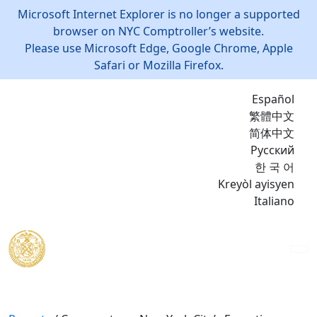
Microsoft Internet Explorer is no longer a supported
browser on NYC Comptroller’s website.
Please use Microsoft Edge, Google Chrome, Apple
Safari or Mozilla Firefox.
Español
繁體中文
简体中文
Русский
한 국 어
Kreyòl ayisyen
Italiano