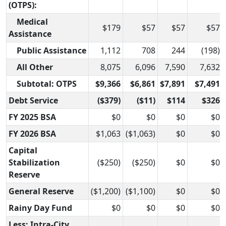
(OTPS):
Medical
$179
$57
$57
$57
Assistance
Public Assistance
1,112
708
244
(198)
All Other
8,075
6,096
7,590
7,632
Subtotal: OTPS
$9,366
$6,861
$7,891
$7,491
Debt Service
($379)
($11)
$114
$326
FY 2025 BSA
$0
$0
$0
$0
FY 2026 BSA
$1,063
($1,063)
$0
$0
Capital
Stabilization
($250)
($250)
$0
$0
Reserve
General Reserve
($1,200)
($1,100)
$0
$0
Rainy Day Fund
$0
$0
$0
$0
Less: Intra-City