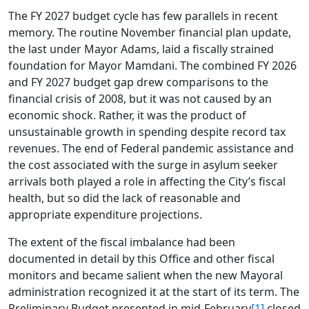
The FY 2027 budget cycle has few parallels in recent
memory. The routine November financial plan update,
the last under Mayor Adams, laid a fiscally strained
foundation for Mayor Mamdani. The combined FY 2026
and FY 2027 budget gap drew comparisons to the
financial crisis of 2008, but it was not caused by an
economic shock. Rather, it was the product of
unsustainable growth in spending despite record tax
revenues. The end of Federal pandemic assistance and
the cost associated with the surge in asylum seeker
arrivals both played a role in affecting the City’s fiscal
health, but so did the lack of reasonable and
appropriate expenditure projections.
The extent of the fiscal imbalance had been
documented in detail by this Office and other fiscal
monitors and became salient when the new Mayoral
administration recognized it at the start of its term. The
Preliminary Budget presented in mid-February
[1]
closed