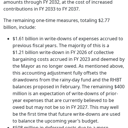
amounts through FY 2032, at the cost of increased
contributions in FY 2033 to FY 2037.
The remaining one-time measures, totaling $2.77
billion, include:
$1.61 billion in write-downs of expenses accrued to
previous fiscal years. The majority of this is a
$1.21 billion write-down in FY 2026 of collective
bargaining costs accrued in FY 2023 and deemed by
the Mayor as no longer owed. As mentioned above,
this accounting adjustment fully offsets the
drawdowns from the rainy-day fund and the RHBT
balances proposed in February. The remaining $400
million is an expectation of write-downs of prior-
year expenses that are currently believed to be
owed but may not be so in FY 2027. This may well
be the first time that future write-downs are used
to balance the upcoming year’s budget.
$508 million in deferred costs due to a more