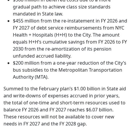
gradual path to achieve class size standards
mandated in State law.
$455 million from the re-instatement in FY 2026 and
FY 2027 of debt service reimbursements from NYC
Health + Hospitals (H+H) to the City. The amount
equals H+H’s cumulative savings from FY 2026 to FY
2030 from the re-amortization of its pension
unfunded accrued liability.
$200 million from a one-year reduction of the City’s
bus subsidies to the Metropolitan Transportation
Authority (MTA).
Summed to the February plan’s $1.00 billion in State aid
and write-downs of expenses accrued in prior years,
the total of one-time and short-term resources used to
balance FY 2026 and FY 2027 reaches $6.07 billion.
These resources will not be available to cover new
needs in FY 2027 and the FY 2028 gap.