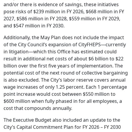
and/or there is evidence of savings, these initiatives
pose risks of $239 million in FY 2026, $668 million in FY
2027, $586 million in FY 2028, $559 million in FY 2029,
and $547 million in FY 2030.
Additionally, the May Plan does not include the impact
of the City Council’s expansion of CityFHEPS—currently
in litigation—which this Office has estimated could
result in additional net costs of about $6 billion to $22
billion over the first five years of implementation. The
potential cost of the next round of collective bargaining
is also excluded. The City’s labor reserve covers annual
wage increases of only 1.25 percent. Each 1 percentage
point increase would cost between $550 million to
$600 million when fully phased in for all employees, a
cost that compounds annually.
The Executive Budget also included an update to the
City’s Capital Commitment Plan for FY 2026 – FY 2030