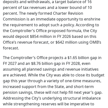
deposits and withdrawals, a target balance of 16
percent of tax revenues and a lower bound of 10
percent. The newly formed Charter Revision
Commission is an immediate opportunity to enshrine
the requirement to adopt such a policy. According to
the Comptroller’s Office proposed formula, the City
would deposit $854 million in FY 2026 based on this
Office’s revenue forecast, or $642 million using OMB’s
forecast.
The Comptroller’s Office projects a $1.65 billion gap in
FY 2027 and an $8.76 billion gap in FY 2028, even
assuming all planned savings and revenue initiatives
are achieved. While the City was able to close its budget
gap this year through a variety of one-time measures,
increased support from the State, and short-term
pension savings, these will not help fill next year’s gap.
Addressing the City’s underlying structural imbalance
while strengthening reserves will be imperative to