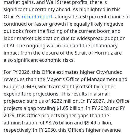
market gains, and Wall Street profits, there is
significant uncertainty ahead. As highlighted in this
Office’s
recent report
, alongside a 50 percent chance of
continued or faster growth lie equally likely negative
outlooks from the fizzling of the current boom and
labor market dislocation due to widespread adoption
of AI. The ongoing war in Iran and the inflationary
impact from the closure of the Strait of Hormuz are
also significant economic risks.
For FY 2026, this Office estimates higher City-funded
revenues than the Mayor’s Office of Management and
Budget (OMB), which are slightly offset by higher
expenditure projections. This results in a small
projected surplus of $222 million. In FY 2027, this Office
projects a gap totaling $1.65 billion. In FY 2028 and FY
2029, this Office projects higher gaps than the
administration, of $8.76 billion and $9.49 billion,
respectively. In FY 2030, this Office’s higher revenue