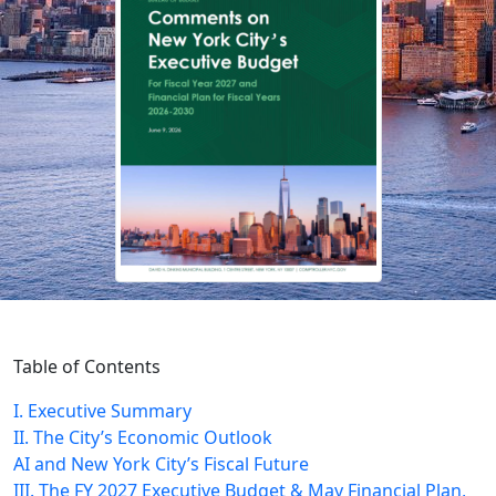
Table of Contents
I. Executive Summary
II. The City’s Economic Outlook
AI and New York City’s Fiscal Future
III. The FY 2027 Executive Budget & May Financial Plan,