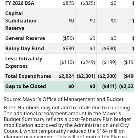
FY 2026 BSA
$825
($825)
$0
$0
Capital
Stabilization
$0
$0
$0
$0
Reserve
General Reserve
($50)
$0
$0
$0
Rainy Day Fund
$980
$0
($980)
$0
Less: Intra-City
($110)
($249)
($199)
($198)
Expenses
Total Expenditures
$2,024
($2,301)
($2,200)
($400)
Gap to be Closed
$0
$0
($411)
($2,323)
Source: Mayor’s Office of Management and Budget
Note: Numbers may not add to totals due to rounding.
The additional prepayment amount in the Mayor’s
Budget Summary reflects a post-February Plan budget
modification approved by the Administration and City
Council, which temporarily reduced the $164 million
planned pre-payment. This will not match the Plan vs