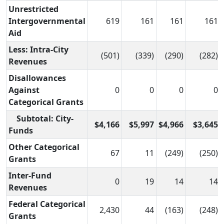
Unrestricted
Intergovernmental
619
161
161
161
Aid
Less: Intra-City
(501)
(339)
(290)
(282)
Revenues
Disallowances
Against
0
0
0
0
Categorical Grants
Subtotal: City-
$4,166
$5,997
$4,966
$3,645
Funds
Other Categorical
67
11
(249)
(250)
Grants
Inter-Fund
0
19
14
14
Revenues
Federal Categorical
2,430
44
(163)
(248)
Grants