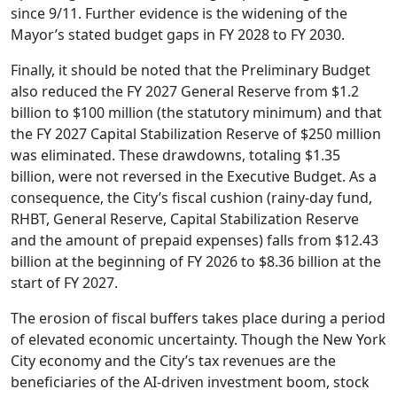
since 9/11. Further evidence is the widening of the
Mayor’s stated budget gaps in FY 2028 to FY 2030.
Finally, it should be noted that the Preliminary Budget
also reduced the FY 2027 General Reserve from $1.2
billion to $100 million (the statutory minimum) and that
the FY 2027 Capital Stabilization Reserve of $250 million
was eliminated. These drawdowns, totaling $1.35
billion, were not reversed in the Executive Budget. As a
consequence, the City’s fiscal cushion (rainy-day fund,
RHBT, General Reserve, Capital Stabilization Reserve
and the amount of prepaid expenses) falls from $12.43
billion at the beginning of FY 2026 to $8.36 billion at the
start of FY 2027.
The erosion of fiscal buffers takes place during a period
of elevated economic uncertainty. Though the New York
City economy and the City’s tax revenues are the
beneficiaries of the AI-driven investment boom, stock