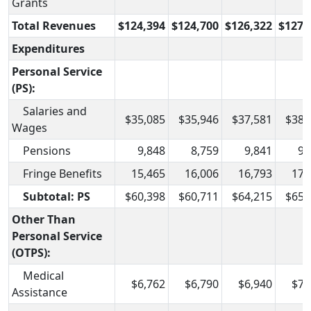
Grants
Total Revenues
$124,394
$124,700
$126,322
$127,
Expenditures
Personal Service
(PS):
Salaries and
$35,085
$35,946
$37,581
$38,
Wages
Pensions
9,848
8,759
9,841
9,
Fringe Benefits
15,465
16,006
16,793
17,
Subtotal: PS
$60,398
$60,711
$64,215
$65,
Other Than
Personal Service
(OTPS):
Medical
$6,762
$6,790
$6,940
$7,
Assistance