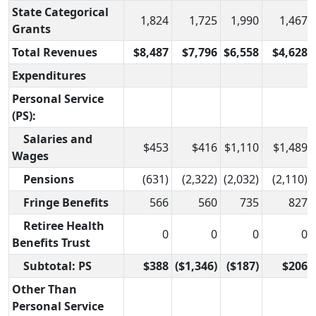
State Categorical
1,824
1,725
1,990
1,467
Grants
Total Revenues
$8,487
$7,796
$6,558
$4,628
Expenditures
Personal Service
(PS):
Salaries and
$453
$416
$1,110
$1,489
Wages
Pensions
(631)
(2,322)
(2,032)
(2,110)
Fringe Benefits
566
560
735
827
Retiree Health
0
0
0
0
Benefits Trust
Subtotal: PS
$388
($1,346)
($187)
$206
Other Than
Personal Service