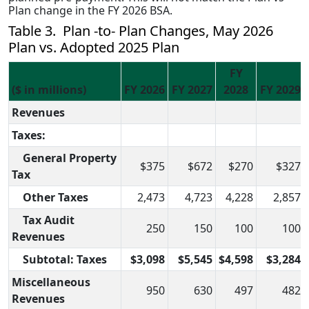
Plan change in the FY 2026 BSA.
Table 3. Plan -to- Plan Changes, May 2026
Plan vs. Adopted 2025 Plan
FY
($ in millions)
FY 2026
FY 2027
2028
FY 2029
Revenues
Taxes:
General Property
$375
$672
$270
$327
Tax
Other Taxes
2,473
4,723
4,228
2,857
Tax Audit
250
150
100
100
Revenues
Subtotal: Taxes
$3,098
$5,545
$4,598
$3,284
Miscellaneous
950
630
497
482
Revenues