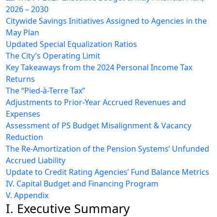
2026 – 2030
Citywide Savings Initiatives Assigned to Agencies in the
May Plan
Updated Special Equalization Ratios
The City’s Operating Limit
Key Takeaways from the 2024 Personal Income Tax
Returns
The “Pied-à-Terre Tax”
Adjustments to Prior-Year Accrued Revenues and
Expenses
Assessment of PS Budget Misalignment & Vacancy
Reduction
The Re-Amortization of the Pension Systems’ Unfunded
Accrued Liability
Update to Credit Rating Agencies’ Fund Balance Metrics
IV. Capital Budget and Financing Program
V. Appendix
I. Executive Summary