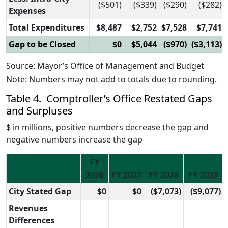
($501)
($339)
($290)
($282)
Expenses
Total Expenditures
$8,487
$2,752
$7,528
$7,741
Gap to be Closed
$0
$5,044
($970)
($3,113)
Source: Mayor’s Office of Management and Budget
Note: Numbers may not add to totals due to rounding.
Table 4. Comptroller’s Office Restated Gaps
and Surpluses
$ in millions, positive numbers decrease the gap and
negative numbers increase the gap
FY
2026
FY 2027
FY 2028
FY 2029
City Stated Gap
$0
$0
($7,073)
($9,077)
Revenues
Differences