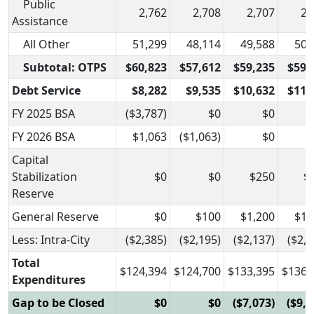
Public
2,762
2,708
2,707
2,
Assistance
All Other
51,299
48,114
49,588
50,
Subtotal: OTPS
$60,823
$57,612
$59,235
$59,
Debt Service
$8,282
$9,535
$10,632
$11,
FY 2025 BSA
($3,787)
$0
$0
FY 2026 BSA
$1,063
($1,063)
$0
Capital
Stabilization
$0
$0
$250
$
Reserve
General Reserve
$0
$100
$1,200
$1,
Less: Intra-City
($2,385)
($2,195)
($2,137)
($2,1
Total
$124,394
$124,700
$133,395
$136,
Expenditures
Gap to be Closed
$0
$0
($7,073)
($9,0