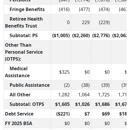
Fringe Benefits
(416)
(477)
(474)
(463)
Retiree Health
0
229
(229)
0
Benefits Trust
Subtotal: PS
($1,005)
($2,260)
($2,776)
($2,062)
Other Than
Personal Service
(OTPS):
Medical
$325
$0
$0
$0
Assistance
Public Assistance
(2)
(38)
(39)
(39)
All Other
1,282
1,064
1,725
1,712
Subtotal: OTPS
$1,605
$1,026
$1,686
$1,673
Debt Service
($221)
$7
$69
$187
FY 2025 BSA
$0
$0
$0
$0