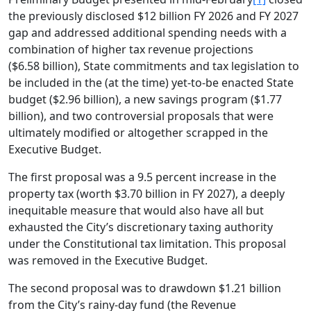
the previously disclosed $12 billion FY 2026 and FY 2027
gap and addressed additional spending needs with a
combination of higher tax revenue projections
($6.58 billion), State commitments and tax legislation to
be included in the (at the time) yet-to-be enacted State
budget ($2.96 billion), a new savings program ($1.77
billion), and two controversial proposals that were
ultimately modified or altogether scrapped in the
Executive Budget.
The first proposal was a 9.5 percent increase in the
property tax (worth $3.70 billion in FY 2027), a deeply
inequitable measure that would also have all but
exhausted the City’s discretionary taxing authority
under the Constitutional tax limitation. This proposal
was removed in the Executive Budget.
The second proposal was to drawdown $1.21 billion
from the City’s rainy-day fund (the Revenue