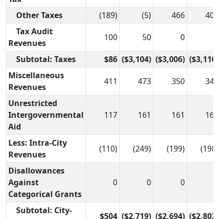
Other Taxes
(189)
(5)
466
408
Tax Audit
100
50
0
0
Revenues
Subtotal: Taxes
$86
($3,104)
($3,006)
($3,110)
Miscellaneous
411
473
350
345
Revenues
Unrestricted
Intergovernmental
117
161
161
161
Aid
Less: Intra-City
(110)
(249)
(199)
(198)
Revenues
Disallowances
Against
0
0
0
0
Categorical Grants
Subtotal: City-
$504
($2,719)
($2,694)
($2,802)