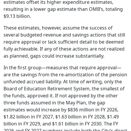
estimates offset its higher expenditure estimates,
resulting in a lower gap estimate than OMB’s, totaling
$9.13 billion.
These estimates, however, assume the success of
several budgeted revenue and savings actions that still
require approval or lack sufficient detail to be deemed
fully achievable. If any of these actions are not realized
as planned, gaps could increase substantially.
In the first group—measures that require approval—
are the savings from the re-amortization of the pension
unfunded accrued liability. At time of writing, only the
Board of Education Retirement System, the smallest of
the funds, approved it. If not approved by the other
three funds assumed in the May Plan, the gap
estimates would increase by $836 million in FY 2026,
$1.82 billion in FY 2027, $1.63 billion in FY 2028, $1.49
billion in FY 2029, and $1.61 billion in FY 2030. The FY
2026 and FY 2027 numbers include both the City’s direct