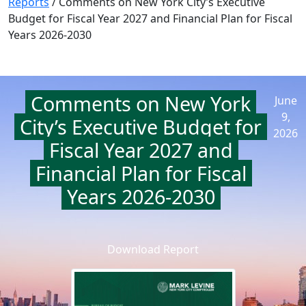
Reports
/
Comments on New York City’s Executive
Budget for Fiscal Year 2027 and Financial Plan for Fiscal
Years 2026-2030
Comments on New York
June
9,
City’s Executive Budget for
2026
Fiscal Year 2027 and
Financial Plan for Fiscal
Years 2026-2030
Download Report