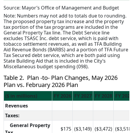
Source: Mayor’s Office of Management and Budget
Note: Numbers may not add to totals due to rounding.
The proposed property tax increase and the property
tax portion of the tax programs are included in the
General Property Tax line. The Debt Service line
excludes TSASC Inc. debt service, which is paid with
tobacco settlement revenues, as well as TFA Building
Aid Revenue Bonds (BARBS) and a portion of TFA Future
Tax Secured debt service, which are both paid using
State Building Aid that is included in the City’s
Miscellaneous budget spending (098).
Table 2. Plan -to- Plan Changes, May 2026
Plan vs. February 2026 Plan
($ in millions)
FY 2026
FY 2027
FY 2028
FY 2029
Revenues
Taxes:
General Property
$175
($3,149)
($3,472)
($3,518)
Tax