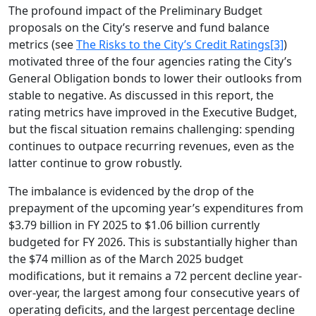
The profound impact of the Preliminary Budget
proposals on the City’s reserve and fund balance
metrics (see
The Risks to the City’s Credit Ratings
[3]
)
motivated three of the four agencies rating the City’s
General Obligation bonds to lower their outlooks from
stable to negative. As discussed in this report, the
rating metrics have improved in the Executive Budget,
but the fiscal situation remains challenging: spending
continues to outpace recurring revenues, even as the
latter continue to grow robustly.
The imbalance is evidenced by the drop of the
prepayment of the upcoming year’s expenditures from
$3.79 billion in FY 2025 to $1.06 billion currently
budgeted for FY 2026. This is substantially higher than
the $74 million as of the March 2025 budget
modifications, but it remains a 72 percent decline year-
over-year, the largest among four consecutive years of
operating deficits, and the largest percentage decline