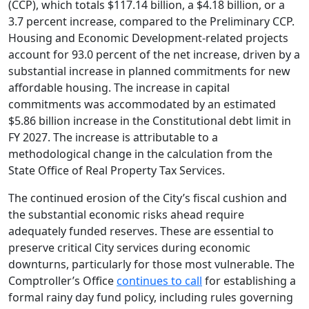
(CCP), which totals $117.14 billion, a $4.18 billion, or a
3.7 percent increase, compared to the Preliminary CCP.
Housing and Economic Development-related projects
account for 93.0 percent of the net increase, driven by a
substantial increase in planned commitments for new
affordable housing. The increase in capital
commitments was accommodated by an estimated
$5.86 billion increase in the Constitutional debt limit in
FY 2027. The increase is attributable to a
methodological change in the calculation from the
State Office of Real Property Tax Services.
The continued erosion of the City’s fiscal cushion and
the substantial economic risks ahead require
adequately funded reserves. These are essential to
preserve critical City services during economic
downturns, particularly for those most vulnerable. The
Comptroller’s Office
continues to call
for establishing a
formal rainy day fund policy, including rules governing