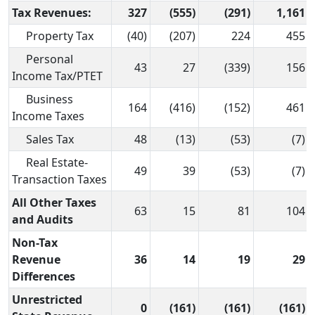
Tax Revenues:
327
(555)
(291)
1,161
Property Tax
(40)
(207)
224
455
Personal
43
27
(339)
156
Income Tax/PTET
Business
164
(416)
(152)
461
Income Taxes
Sales Tax
48
(13)
(53)
(7)
Real Estate-
49
39
(53)
(7)
Transaction Taxes
All Other Taxes
63
15
81
104
and Audits
Non-Tax
Revenue
36
14
19
29
Differences
Unrestricted
0
(161)
(161)
(161)