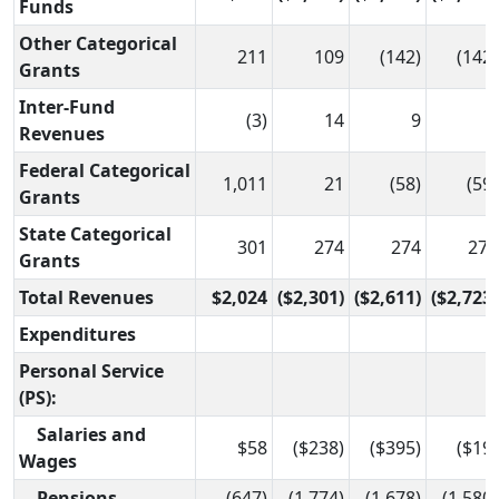
Funds
Other Categorical
211
109
(142)
(142)
Grants
Inter-Fund
(3)
14
9
9
Revenues
Federal Categorical
1,011
21
(58)
(59)
Grants
State Categorical
301
274
274
271
Grants
Total Revenues
$2,024
($2,301)
($2,611)
($2,723)
Expenditures
Personal Service
(PS):
Salaries and
$58
($238)
($395)
($19)
Wages
Pensions
(647)
(1,774)
(1,678)
(1,580)