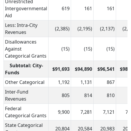
Unrestricted
Intergovernmental
619
161
161
Aid
Less: Intra-City
(2,385)
(2,195)
(2,137)
(2,1
Revenues
Disallowances
Against
(15)
(15)
(15)
(
Categorical Grants
Subtotal: City-
$91,693
$94,890
$96,541
$98,
Funds
Other Categorical
1,192
1,131
867
Inter-Fund
805
814
810
Revenues
Federal
9,900
7,281
7,121
7,
Categorical Grants
State Categorical
20,804
20,584
20,983
20,