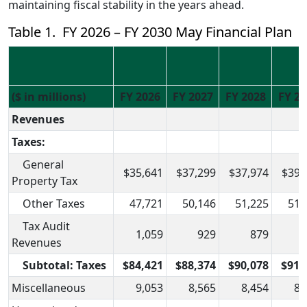
maintaining fiscal stability in the years ahead.
Table 1. FY 2026 – FY 2030 May Financial Plan
($ in millions)
FY 2026
FY 2027
FY 2028
FY 20
Revenues
Taxes:
General
$35,641
$37,299
$37,974
$39,
Property Tax
Other Taxes
47,721
50,146
51,225
51,
Tax Audit
1,059
929
879
Revenues
Subtotal: Taxes
$84,421
$88,374
$90,078
$91,
Miscellaneous
9,053
8,565
8,454
8,