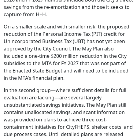
savings from the re-amortization and those it seeks to
capture from H+H.
On a smaller scale and with smaller risk, the proposed
reduction of the Personal Income Tax (PIT) credit for
Unincorporated Business Tax (UBT) has not yet been
approved by the City Council. The May Plan also
included a one-time $200 million reduction in the City
subsidies to the MTA for FY 2027 that was not part of
the Enacted State Budget and will need to be included
in the MTA’s financial plan.
In the second group—where sufficient details for full
evaluation are lacking—are several largely
unsubstantiated savings initiatives. The May Plan still
contains unallocated savings, and scant information
was provided on plans to achieve three cost-
containment initiatives for CityFHEPS, shelter costs, and
due process cases. Until detailed plans are released