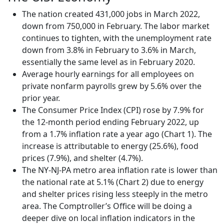
The nation created 431,000 jobs in March 2022,
down from 750,000 in February. The labor market
continues to tighten, with the unemployment rate
down from 3.8% in February to 3.6% in March,
essentially the same level as in February 2020.
Average hourly earnings for all employees on
private nonfarm payrolls grew by 5.6% over the
prior year.
The Consumer Price Index (CPI) rose by 7.9% for
the 12-month period ending February 2022, up
from a 1.7% inflation rate a year ago (Chart 1). The
increase is attributable to energy (25.6%), food
prices (7.9%), and shelter (4.7%).
The NY-NJ-PA metro area inflation rate is lower than
the national rate at 5.1% (Chart 2) due to energy
and shelter prices rising less steeply in the metro
area. The Comptroller’s Office will be doing a
deeper dive on local inflation indicators in the