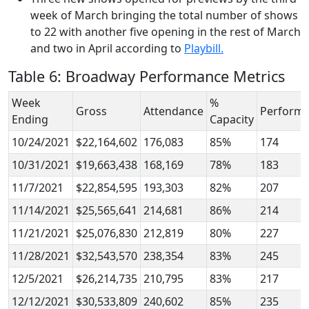
week of March bringing the total number of shows
to 22 with another five opening in the rest of March
and two in April according to
Playbill.
Table 6: Broadway Performance Metrics
Week
%
Gross
Attendance
Perform
Ending
Capacity
10/24/2021
$22,164,602
176,083
85%
174
10/31/2021
$19,663,438
168,169
78%
183
11/7/2021
$22,854,595
193,303
82%
207
11/14/2021
$25,565,641
214,681
86%
214
11/21/2021
$25,076,830
212,819
80%
227
11/28/2021
$32,543,570
238,354
83%
245
12/5/2021
$26,214,735
210,795
83%
217
12/12/2021
$30,533,809
240,602
85%
235