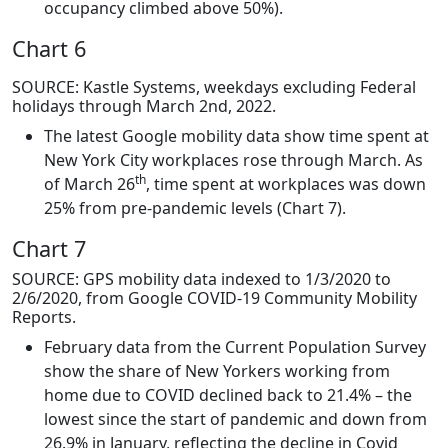
occupancy climbed above 50%).
Chart 6
SOURCE: Kastle Systems, weekdays excluding Federal
holidays through March 2nd, 2022.
The latest Google mobility data show time spent at
New York City workplaces rose through March. As
th
of March 26
, time spent at workplaces was down
25% from pre-pandemic levels (Chart 7).
Chart 7
SOURCE: GPS mobility data indexed to 1/3/2020 to
2/6/2020, from Google COVID-19 Community Mobility
Reports.
February data from the Current Population Survey
show the share of New Yorkers working from
home due to COVID declined back to 21.4% – the
lowest since the start of pandemic and down from
26.9% in January, reflecting the decline in Covid