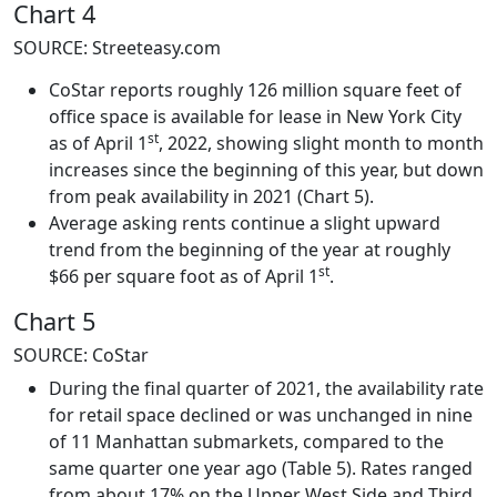
Chart 4
SOURCE: Streeteasy.com
CoStar reports roughly 126 million square feet of
office space is available for lease in New York City
st
as of April 1
, 2022, showing slight month to month
increases since the beginning of this year, but down
from peak availability in 2021 (Chart 5).
Average asking rents continue a slight upward
trend from the beginning of the year at roughly
st
$66 per square foot as of April 1
.
Chart 5
SOURCE: CoStar
During the final quarter of 2021, the availability rate
for retail space declined or was unchanged in nine
of 11 Manhattan submarkets, compared to the
same quarter one year ago (Table 5). Rates ranged
from about 17% on the Upper West Side and Third