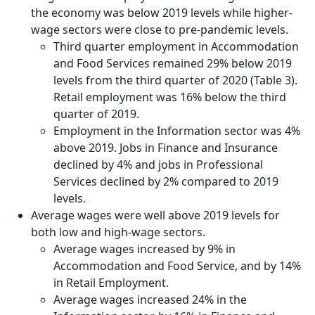
the economy was below 2019 levels while higher-
wage sectors were close to pre-pandemic levels.
Third quarter employment in Accommodation
and Food Services remained 29% below 2019
levels from the third quarter of 2020 (Table 3).
Retail employment was 16% below the third
quarter of 2019.
Employment in the Information sector was 4%
above 2019. Jobs in Finance and Insurance
declined by 4% and jobs in Professional
Services declined by 2% compared to 2019
levels.
Average wages were well above 2019 levels for
both low and high-wage sectors.
Average wages increased by 9% in
Accommodation and Food Service, and by 14%
in Retail Employment.
Average wages increased 24% in the