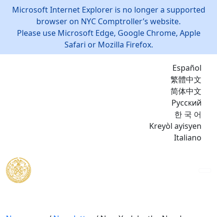
Microsoft Internet Explorer is no longer a supported
browser on NYC Comptroller’s website.
Please use Microsoft Edge, Google Chrome, Apple
Safari or Mozilla Firefox.
Español
繁體中文
简体中文
Русский
한 국 어
Kreyòl ayisyen
Italiano