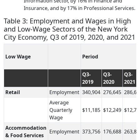
Information sector, by 16% in Finance and
Insurance, and by 17% in Professional Services.
Table 3: Employment and Wages in High
and Low-Wage Sectors of the New York
City Economy, Q3 of 2019, 2020, and 2021
Low Wage
Period
Q3-
Q3-
Q3-
2019
2020
2021
Retail
Employment
340,904
276,645
286,64
Average
Quarterly
$11,185
$12,249
$12,74
Wage
Accommodation
Employment
373,756
176,688
263,83
& Food Services