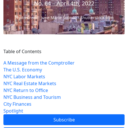
No. 64 – April 4th, 2022
Photo Credit: June Marie Sobrito / Shutterstock.com
Table of Contents
A Message from the Comptroller
The U.S. Economy
NYC Labor Markets
NYC Real Estate Markets
NYC Return to Office
NYC Business and Tourism
City Finances
Spotlight
Subscribe