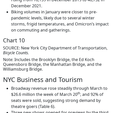
December 2021.
Biking volumes in January were closer to pre-
pandemic levels, likely due to several winter
storms, frigid temperatures, and Omicron’s impact
on commuting and gatherings.
Chart 10
SOURCE: New York City Department of Transportation,
Bicycle Counts.
Note: Includes the Brooklyn Bridge, the Ed Koch
Queensboro Bridge, the Manhattan Bridge, and the
Williamsburg Bridge.
NYC Business and Tourism
Broadway revenue rose steadily through March to
th
$26.6 million the week of March 20
, and 92% of
seats were sold, suggesting strong demand by
theatre goers (Table 6).
Three new shows opened for previews by the third