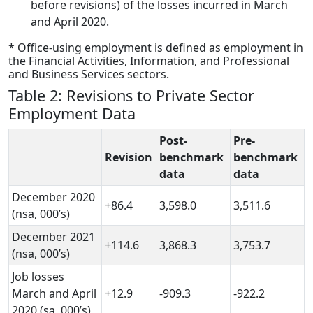
before revisions) of the losses incurred in March
and April 2020.
* Office-using employment is defined as employment in
the Financial Activities, Information, and Professional
and Business Services sectors.
Table 2: Revisions to Private Sector
Employment Data
Post-
Pre-
Revision
benchmark
benchmark
data
data
December 2020
+86.4
3,598.0
3,511.6
(nsa, 000’s)
December 2021
+114.6
3,868.3
3,753.7
(nsa, 000’s)
Job losses
March and April
+12.9
-909.3
-922.2
2020 (sa, 000’s)