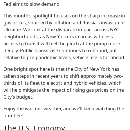
Fed aims to slow demand.
This month’s spotlight focuses on the sharp increase in
gas prices, spurred by inflation and Russia’s invasion of
Ukraine. We look at the disparate impact across NYC
neighborhoods, as New Yorkers in areas with less
access to transit will feel the pinch at the pump more
deeply. Public transit use continues to rebound, but
relative to pre-pandemic levels, vehicle use is far ahead.
One bright spot here is that the City of New York has
taken steps in recent years to shift approximately two-
thirds of its fleet to electric and hybrid vehicles, which
will help mitigate the impact of rising gas prices on the
City’s budget.
Enjoy the warmer weather, and we’ll keep watching the
numbers,
The U.S. Economy