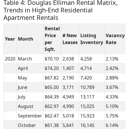
Table 4: Douglas Elliman Rental Matrix,
Trends in High-End Residential
Apartment Rentals
Rental
Price
# New
Listing
Vacancy
Year
Month
per
Leases
Inventory
Rate
Sqft.
2020
March
$70.10
2,638
4,258
2.13%
April
$74.20
1,407
4,714
2.42%
May
$67.82
2,190
7,420
2.88%
June
$65.00
3,171
10,789
3.67%
July
$64.39
4,949
13,117
4.33%
August
$62.97
4,990
15,025
5.10%
September
$62.47
5,018
15,923
5.75%
October
$61.38
5,641
16,145
6.14%