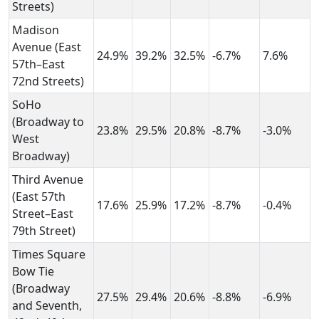
Streets)
Madison
Avenue (East
24.9%
39.2%
32.5%
-6.7%
7.6%
57th–East
72nd Streets)
SoHo
(Broadway to
23.8%
29.5%
20.8%
-8.7%
-3.0%
West
Broadway)
Third Avenue
(East 57th
17.6%
25.9%
17.2%
-8.7%
-0.4%
Street–East
79th Street)
Times Square
Bow Tie
(Broadway
27.5%
29.4%
20.6%
-8.8%
-6.9%
and Seventh,