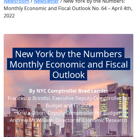
Newsroom
/
Newsletter
/
New York by the Numbers:
Monthly Economic and Fiscal Outlook No. 64 – April 4th,
2022
New York by the Numbers
Monthly Economic and Fiscal
Outlook
By NYC Comptroller Brad Lander
Francesco Brindisi, Executive Deputy Comptroller for
Budget and Finance
Krista Olson, Deputy Comptroller for Budget
Andrew McWilliam, Director of Economic Research