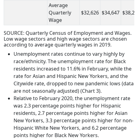
Average
Quarterly
$32,626
$34,647
$38,21
Wage
SOURCE: Quarterly Census of Employment and Wages.
Low wage sectors and high wage sectors are chosen
according to average quarterly wages in 2019.
Unemployment rates continue to vary highly by
race/ethnicity. The unemployment rate for Black
residents increased to 11.6% in February, while the
rate for Asian and Hispanic New Yorkers, and the
Citywide rate, dropped to new pandemic lows (data
are not seasonally adjusted) (Chart 3).
Relative to February 2020, the unemployment rate
was 2.3 percentage points higher for Hispanic
residents, 2.7 percentage points higher for Asian
New Yorkers, 3.3 percentage points higher for non-
Hispanic White New Yorkers, and 6.2 percentage
points higher for Black New Yorkers.