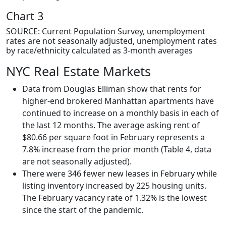
Chart 3
SOURCE: Current Population Survey, unemployment
rates are not seasonally adjusted, unemployment rates
by race/ethnicity calculated as 3-month averages
NYC Real Estate Markets
Data from Douglas Elliman show that rents for
higher-end brokered Manhattan apartments have
continued to increase on a monthly basis in each of
the last 12 months. The average asking rent of
$80.66 per square foot in February represents a
7.8% increase from the prior month (Table 4, data
are not seasonally adjusted).
There were 346 fewer new leases in February while
listing inventory increased by 225 housing units.
The February vacancy rate of 1.32% is the lowest
since the start of the pandemic.