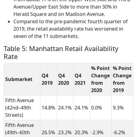
Avenue/Upper East Side to more than 30% in
Herald Square and on Madison Avenue.
Compared to the pre-pandemic fourth quarter of
2019, the retail availability rate has worsened in
seven of the 11 submarkets.
Table 5: Manhattan Retail Availability
Rate
% Point
% Point
Q4
Q4
Q4
Change
Change
Submarket
2019
2020
2021
from
from
2020
2019
Fifth Avenue
(42nd–49th
14.8%
24.1%
24.1%
0.0%
9.3%
Streets)
Fifth Avenue
(49th–60th
26.5%
23.2%
20.3%
-2.9%
-6.2%