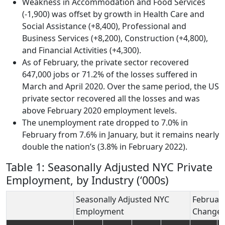
Weakness in Accommodation and Food Services
(-1,900) was offset by growth in Health Care and
Social Assistance (+8,400), Professional and
Business Services (+8,200), Construction (+4,800),
and Financial Activities (+4,300).
As of February, the private sector recovered
647,000 jobs or 71.2% of the losses suffered in
March and April 2020. Over the same period, the US
private sector recovered all the losses and was
above February 2020 employment levels.
The unemployment rate dropped to 7.0% in
February from 7.6% in January, but it remains nearly
double the nation’s (3.8% in February 2022).
Table 1: Seasonally Adjusted NYC Private
Employment, by Industry (‘000s)
Seasonally Adjusted NYC
Februar
Employment
Change 