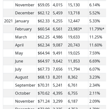
November
$59.05
4,015
15,130
6.14%
December
$62.12
5,459
13,718
5.52%
2021
January
$62.33
6,255
12,447
5.33%
February
$60.54
6,561
23,983*
11.79%*
March
$62.25
4,986
19,633
11.25%
April
$62.34
9,087
20,743
11.60%
May
$64.94
9,491
19,025
7.59%
June
$64.97
9,642
11,853
6.69%
July
$67.73
7,656
11,794
6.07%
August
$68.13
8,201
8,362
3.23%
September
$70.31
5,241
6,761
2.34%
October
$70.62
4,395
6,755
2.11%
November
$71.24
3,299
6,187
2.09%