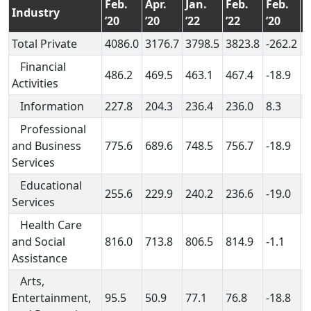
Feb.
Apr.
Jan.
Feb.
Feb.
A
Industry
’20
’20
’22
’22
’20
’
Total Private
4086.0
3176.7
3798.5
3823.8
-262.2
6
Financial
486.2
469.5
463.1
467.4
-18.9
-
Activities
Information
227.8
204.3
236.4
236.0
8.3
3
Professional
and Business
775.6
689.6
748.5
756.7
-18.9
6
Services
Educational
255.6
229.9
240.2
236.6
-19.0
6
Services
Health Care
and Social
816.0
713.8
806.5
814.9
-1.1
1
Assistance
Arts,
Entertainment,
95.5
50.9
77.1
76.8
-18.8
2