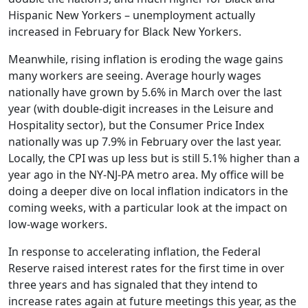
Hispanic New Yorkers – unemployment actually
increased in February for Black New Yorkers.
Meanwhile, rising inflation is eroding the wage gains
many workers are seeing. Average hourly wages
nationally have grown by 5.6% in March over the last
year (with double-digit increases in the Leisure and
Hospitality sector), but the Consumer Price Index
nationally was up 7.9% in February over the last year.
Locally, the CPI was up less but is still 5.1% higher than a
year ago in the NY-NJ-PA metro area. My office will be
doing a deeper dive on local inflation indicators in the
coming weeks, with a particular look at the impact on
low-wage workers.
In response to accelerating inflation, the Federal
Reserve raised interest rates for the first time in over
three years and has signaled that they intend to
increase rates again at future meetings this year, as the