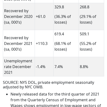
329.8
268.8
Recovered by
December 2020
+61.0
(36.3% of
(29.1% of
(sa, 000’s)
losses)
losses)
619.4
509.1
Recovered by
December 2021
+110.3
(68.1% of
(55.2% of
(sa, 000’s)
losses)
losses)
Unemployment
rate December
-1.4%
7.4%
8.8%
2021
SOURCE: NYS DOL, private employment seasonally
adjusted by NYC OMB.
Newly released data for the third quarter of 2021
from the Quarterly Census of Employment and
Wages shows employment in low-wage sectors of