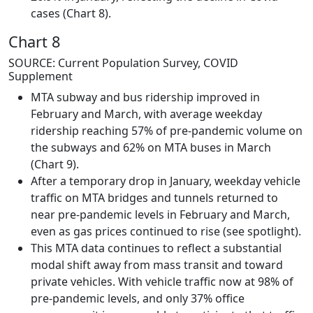
cases (Chart 8).
Chart 8
SOURCE: Current Population Survey, COVID
Supplement
MTA subway and bus ridership improved in
February and March, with average weekday
ridership reaching 57% of pre-pandemic volume on
the subways and 62% on MTA buses in March
(Chart 9).
After a temporary drop in January, weekday vehicle
traffic on MTA bridges and tunnels returned to
near pre-pandemic levels in February and March,
even as gas prices continued to rise (see spotlight).
This MTA data continues to reflect a substantial
modal shift away from mass transit and toward
private vehicles. With vehicle traffic now at 98% of
pre-pandemic levels, and only 37% office