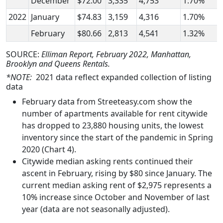
December
$72.00
3,335
4,753
1.70%
2022
January
$74.83
3,159
4,316
1.70%
February
$80.66
2,813
4,541
1.32%
SOURCE:
Elliman Report, February 2022, Manhattan,
Brooklyn and Queens Rentals.
*NOTE:
2021 data reflect expanded collection of listing
data
February data from Streeteasy.com show the
number of apartments available for rent citywide
has dropped to 23,880 housing units, the lowest
inventory since the start of the pandemic in Spring
2020 (Chart 4).
Citywide median asking rents continued their
ascent in February, rising by $80 since January. The
current median asking rent of $2,975 represents a
10% increase since October and November of last
year (data are not seasonally adjusted).