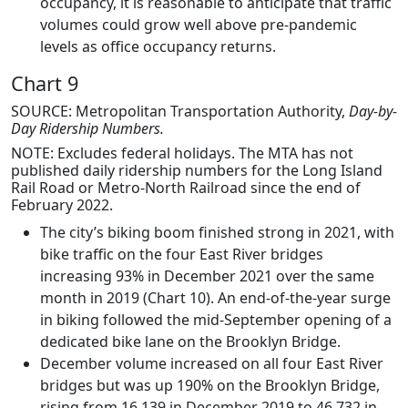
occupancy, it is reasonable to anticipate that traffic
volumes could grow well above pre-pandemic
levels as office occupancy returns.
Chart 9
SOURCE: Metropolitan Transportation Authority,
Day-by-
Day Ridership Numbers.
NOTE: Excludes federal holidays. The MTA has not
published daily ridership numbers for the Long Island
Rail Road or Metro-North Railroad since the end of
February 2022.
The city’s biking boom finished strong in 2021, with
bike traffic on the four East River bridges
increasing 93% in December 2021 over the same
month in 2019 (Chart 10). An end-of-the-year surge
in biking followed the mid-September opening of a
dedicated bike lane on the Brooklyn Bridge.
December volume increased on all four East River
bridges but was up 190% on the Brooklyn Bridge,
rising from 16,139 in December 2019 to 46,732 in