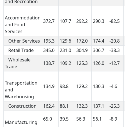
and Recreation
Accommodation
372.7
107.7
292.2
290.3
-82.5
1
and Food
Services
Other Services
195.3
129.6
172.0
174.4
-20.8
4
Retail Trade
345.0
231.0
304.9
306.7
-38.3
7
Wholesale
138.7
109.2
125.3
126.0
-12.7
1
Trade
Transportation
134.9
98.8
129.2
130.3
-4.6
3
and
Warehousing
Construction
162.4
88.1
132.3
137.1
-25.3
4
65.0
39.5
56.3
56.1
-8.9
1
Manufacturing