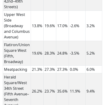
42nd–49th
Streets)
Upper West
Side
(Broadway
13.8%
19.6%
17.0%
-2.6%
3.2%
and Columbus
Avenue)
Flatiron/Union
Square West
19.6%
28.3%
24.8%
-3.5%
5.2%
(Fifth,
Broadway)
Meatpacking
21.3%
27.3%
27.3%
0.0%
6.0%
Herald
Square/West
34th Street
26.2%
23.7%
35.6%
11.9%
9.4%
(Fifth Avenue–
Seventh