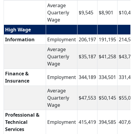
Average
Quarterly
$9,545
$8,901
$10,43
Wage
High Wage
Information
Employment
206,197
191,195
214,56
Average
Quarterly
$35,187
$41,258
$43,74
Wage
Finance &
Employment
344,189
334,501
331,42
Insurance
Average
Quarterly
$47,553
$50,145
$55,06
Wage
Professional &
Technical
Employment
415,419
394,585
407,64
Services