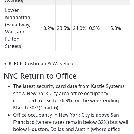
Avenue)
Lower
Manhattan
(Broadway,
18.2%
23.5%
24.0%
0.5%
5.8%
Wall, and
Fulton
Streets)
SOURCE: Cushman & Wakefield.
NYC Return to Office
The latest security card data from Kastle Systems
show New York City area office occupancy
continued to rise to 36.9% for the week ending
th
March 30
(Chart 6).
Office occupancy in New York City is above San
Francisco (where rates remain below 32%) but well
below Houston, Dallas and Austin (where office