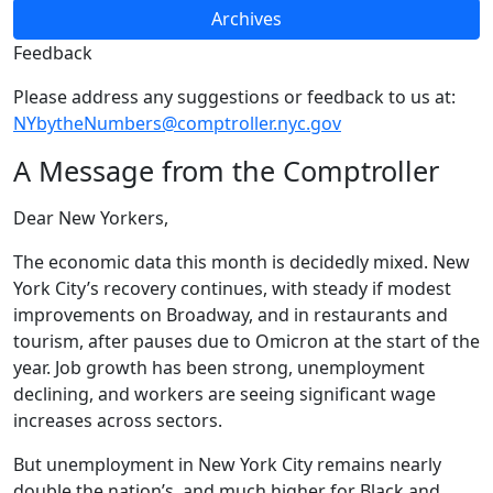
Archives
Feedback
Please address any suggestions or feedback to us at:
NYbytheNumbers@comptroller.nyc.gov
A Message from the Comptroller
Dear New Yorkers,
The economic data this month is decidedly mixed. New
York City’s recovery continues, with steady if modest
improvements on Broadway, and in restaurants and
tourism, after pauses due to Omicron at the start of the
year. Job growth has been strong, unemployment
declining, and workers are seeing significant wage
increases across sectors.
But unemployment in New York City remains nearly
double the nation’s, and much higher for Black and