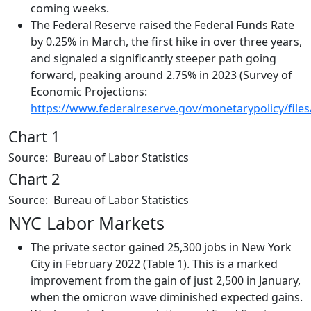
coming weeks.
The Federal Reserve raised the Federal Funds Rate
by 0.25% in March, the first hike in over three years,
and signaled a significantly steeper path going
forward, peaking around 2.75% in 2023 (Survey of
Economic Projections:
https://www.federalreserve.gov/monetarypolicy/file
Chart 1
Source: Bureau of Labor Statistics
Chart 2
Source: Bureau of Labor Statistics
NYC Labor Markets
The private sector gained 25,300 jobs in New York
City in February 2022 (Table 1). This is a marked
improvement from the gain of just 2,500 in January,
when the omicron wave diminished expected gains.