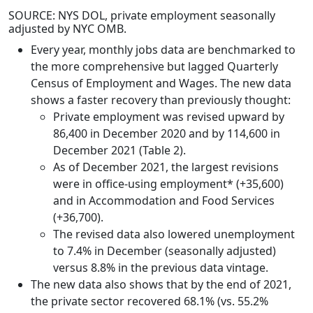
SOURCE: NYS DOL, private employment seasonally
adjusted by NYC OMB.
Every year, monthly jobs data are benchmarked to
the more comprehensive but lagged Quarterly
Census of Employment and Wages. The new data
shows a faster recovery than previously thought:
Private employment was revised upward by
86,400 in December 2020 and by 114,600 in
December 2021 (Table 2).
As of December 2021, the largest revisions
were in office-using employment* (+35,600)
and in Accommodation and Food Services
(+36,700).
The revised data also lowered unemployment
to 7.4% in December (seasonally adjusted)
versus 8.8% in the previous data vintage.
The new data also shows that by the end of 2021,
the private sector recovered 68.1% (vs. 55.2%