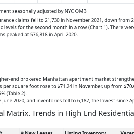
oyment seasonally adjusted by NYC OMB
urance claims fell to 21,730 in November 2021, down from 2
 levels for the second month in a row (Chart 1). There wer
ms peaked at 576,818 in April 2020.
igher-end brokered Manhattan apartment market strength
s per square foot rose to $71.24 in November, up from $70.
9% (Table 2).
e June 2020, and inventories fell to 6,187, the lowest since Ap
al Matrix, Trends in High-End Residentia
t.
# New Leases
Listing Inventory
Vacan