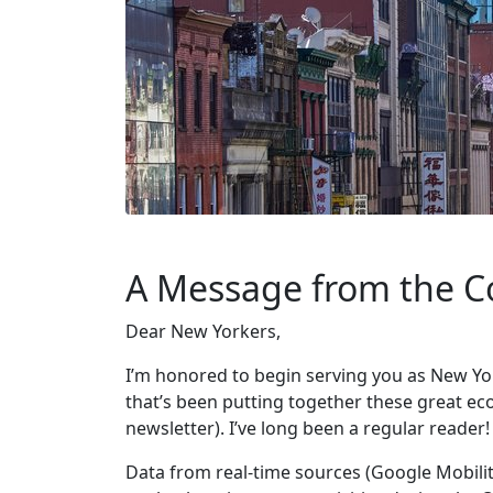
A Message from the C
Dear New Yorkers,
I’m honored to begin serving you as New Yo
that’s been putting together these great eco
newsletter). I’ve long been a regular reader!
Data from real-time sources (Google Mobili