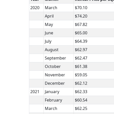
2020
March
$70.10
April
$74.20
May
$67.82
June
$65.00
July
$64.39
August
$62.97
September
$62.47
October
$61.38
November
$59.05
December
$62.12
2021
January
$62.33
February
$60.54
March
$62.25