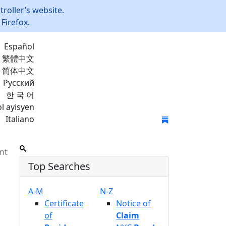
roller’s website.
Firefox.
Español
繁體中文
简体中文
Русский
한 국 어
l ayisyen
Italiano
Join Mailing List
nt
Top Searches
A-M
N-Z
Certificate
Notice of
of
Claim