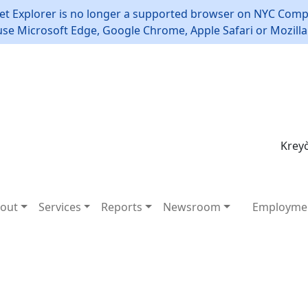
et Explorer is no longer a supported browser on NYC Compt
use Microsoft Edge, Google Chrome, Apple Safari or Mozilla 
Kreyò
out
Services
Reports
Newsroom
Employme