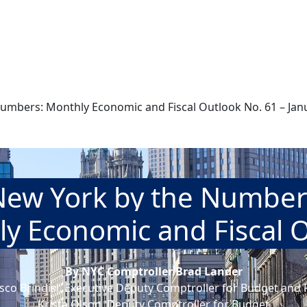
umbers: Monthly Economic and Fiscal Outlook No. 61 – Janu
New York by the Number
y Economic and Fiscal 
By NYC Comptroller Brad Lander
sco Brindisi, Executive Deputy Comptroller for Budget and 
Krista Olson, Deputy Comptroller for Budget