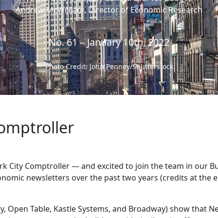
Andrew McWilliam, Director of Economic Research
No. 61 – January 10th, 2022
Photo Credit: John Penney/Shutterstock
omptroller
rk City Comptroller — and excited to join the team in our 
nomic newsletters over the past two years (credits at the e
ty, Open Table, Kastle Systems, and Broadway) show that N