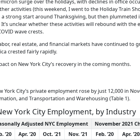
Omicron surge over the holidays, with declines in office occ
her activities (this weekend, I went to the Holiday Train Sh
o a strong start around Thanksgiving, but then plummeted 
t’s unclear whether these activities will rebound with the 
 COVID wave crests.
Labor, real estate, and financial markets have continued to 
a crested fairly rapidly.
impact on New York City’s recovery in the coming months.
w York City’s private employment rose by just 12,000 in No
mation, and Transportation and Warehousing (Table 1).
 New York City Employment, by Industry
asonally Adjusted NYC Employment
November 2021 C
b. ’20
Apr. ’20
Oct. ’21
Nov. ’21
Feb. ’20
Apr. ’20