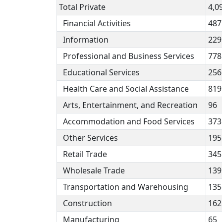
Total Private
4,0
Financial Activities
487
Information
229
Professional and Business Services
778
Educational Services
256
Health Care and Social Assistance
819
Arts, Entertainment, and Recreation
96
Accommodation and Food Services
373
Other Services
195
Retail Trade
345
Wholesale Trade
139
Transportation and Warehousing
135
Construction
162
Manufacturing
65