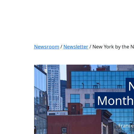
Newsroom
/
Newsletter
/
New York by the N
Monthl
France