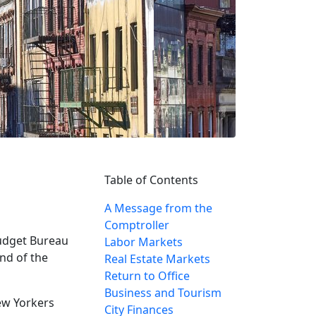
Table of Contents
A Message from the
Comptroller
Budget Bureau
Labor Markets
nd of the
Real Estate Markets
Return to Office
Business and Tourism
ew Yorkers
City Finances