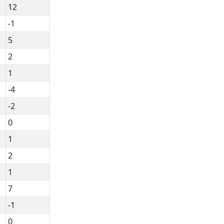
12
-1
5
2
1
-4
-2
0
1
2
1
7
-1
0