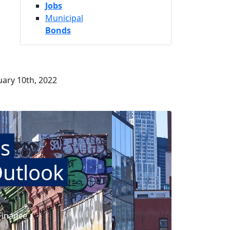
Jobs
Municipal
Bonds
ary 10th, 2022
s
Outlook
Finance