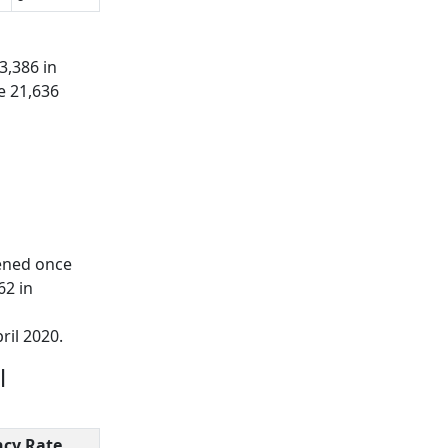
3,386 in
e 21,636
ened once
62 in
ril 2020.
l
cy Rate