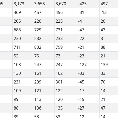
95
3,173
3,658
3,670
-425
497
469
457
456
-31
-13
205
220
225
-4
20
688
729
731
-47
43
230
232
233
-22
3
711
802
799
-21
88
52
75
73
-23
21
108
247
247
-127
139
130
161
162
-33
33
231
299
301
-45
70
109
121
122
-17
14
99
113
120
-15
21
88
136
135
-27
47
39
53
53
-12
14