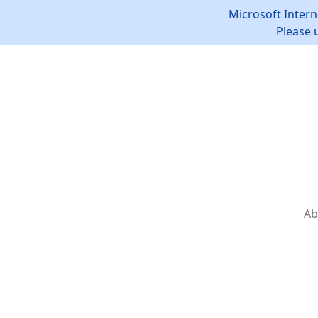
Microsoft Intern
Please 
Ab