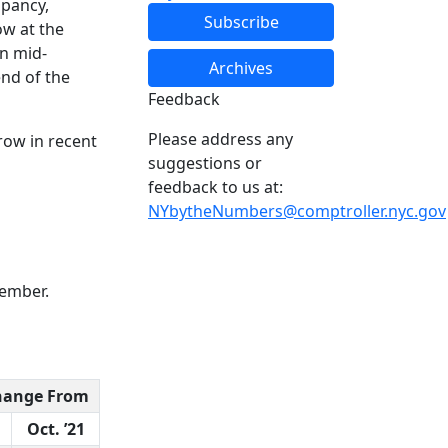
upancy,
Subscribe
ow at the
in mid-
Archives
end of the
Feedback
Please address any
grow in recent
suggestions or
feedback to us at:
NYbytheNumbers@comptroller.nyc.gov
vember.
hange From
Oct. ’21