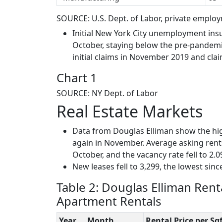
SOURCE: U.S. Dept. of Labor, private empl
Initial New York City unemployment ins
October, staying below the pre-pandemic
initial claims in November 2019 and clai
Chart 1
SOURCE: NY Dept. of Labor
Real Estate Markets
Data from Douglas Elliman show the h
again in November. Average asking rent
October, and the vacancy rate fell to 2.0
New leases fell to 3,299, the lowest sinc
Table 2: Douglas Elliman Rent
Apartment Rentals
Year
Month
Rental Price per Sqf