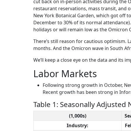
cut back on in-person activities during the 
restaurant reservations, mass transit, and ot
New York Botanical Garden, which got off t
December to 30% of its normal attendance). I
holidays or will remain low as the Omicron
There’s still reason for cautious optimism. 
months. And the Omicron wave in South Afric
We’ll keep a close eye on the data and its 
Labor Markets
Following strong growth in October, Ne
Recent growth has been strong in Infor
Table 1: Seasonally Adjusted
(1,000s)
Se
Industry:
Fe