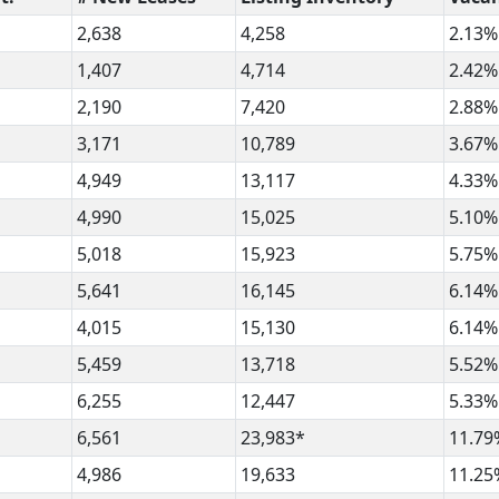
2,638
4,258
2.13%
1,407
4,714
2.42%
2,190
7,420
2.88%
3,171
10,789
3.67%
4,949
13,117
4.33%
4,990
15,025
5.10%
5,018
15,923
5.75%
5,641
16,145
6.14%
4,015
15,130
6.14%
5,459
13,718
5.52%
6,255
12,447
5.33%
6,561
23,983*
11.79
4,986
19,633
11.25