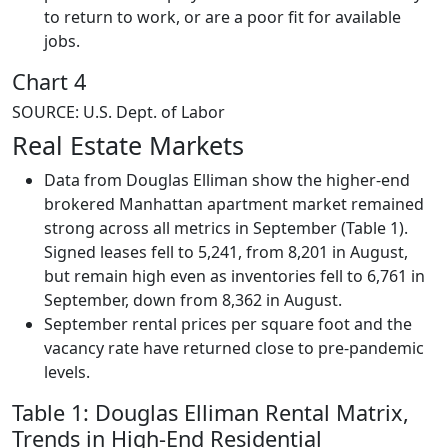
to return to work, or are a poor fit for available
jobs.
Chart 4
SOURCE: U.S. Dept. of Labor
Real Estate Markets
Data from Douglas Elliman show the higher-end
brokered Manhattan apartment market remained
strong across all metrics in September (Table 1).
Signed leases fell to 5,241, from 8,201 in August,
but remain high even as inventories fell to 6,761 in
September, down from 8,362 in August.
September rental prices per square foot and the
vacancy rate have returned close to pre-pandemic
levels.
Table 1: Douglas Elliman Rental Matrix,
Trends in High-End Residential