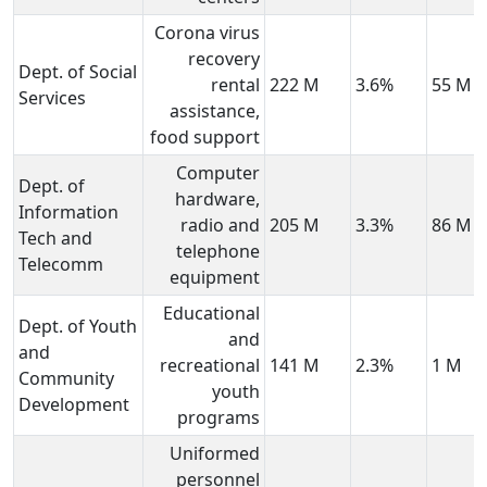
Corona virus
recovery
Dept. of Social
rental
222 M
3.6%
55 M
Services
assistance,
food support
Computer
Dept. of
hardware,
Information
radio and
205 M
3.3%
86 M
Tech and
telephone
Telecomm
equipment
Educational
Dept. of Youth
and
and
recreational
141 M
2.3%
1 M
Community
youth
Development
programs
Uniformed
personnel