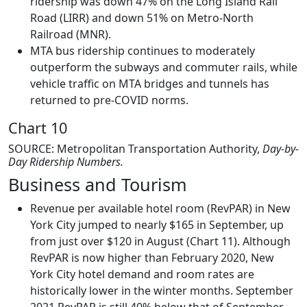
ridership was down 47% on the Long Island Rail
Road (LIRR) and down 51% on Metro-North
Railroad (MNR).
MTA bus ridership continues to moderately
outperform the subways and commuter rails, while
vehicle traffic on MTA bridges and tunnels has
returned to pre-COVID norms.
Chart 10
SOURCE: Metropolitan Transportation Authority,
Day-by-
Day Ridership Numbers.
Business and Tourism
Revenue per available hotel room (RevPAR) in New
York City jumped to nearly $165 in September, up
from just over $120 in August (Chart 11). Although
RevPAR is now higher than February 2020, New
York City hotel demand and room rates are
historically lower in the winter months. September