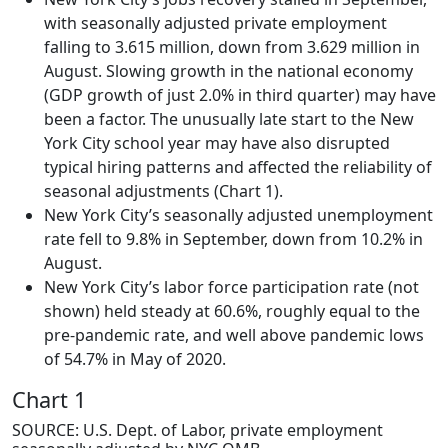
with seasonally adjusted private employment
falling to 3.615 million, down from 3.629 million in
August. Slowing growth in the national economy
(GDP growth of just 2.0% in third quarter) may have
been a factor. The unusually late start to the New
York City school year may have also disrupted
typical hiring patterns and affected the reliability of
seasonal adjustments (Chart 1).
New York City’s seasonally adjusted unemployment
rate fell to 9.8% in September, down from 10.2% in
August.
New York City’s labor force participation rate (not
shown) held steady at 60.6%, roughly equal to the
pre-pandemic rate, and well above pandemic lows
of 54.7% in May of 2020.
Chart 1
SOURCE: U.S. Dept. of Labor, private employment