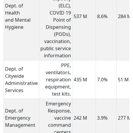
Dept. of
(ELC),
Health
COVID 19
537 M
8.6%
284 M
and Mental
Point of
Hygiene
Dispensing
(PODs),
vaccination,
public service
information
PPE,
Dept. of
ventilators,
Citywide
respiration
435 M
7.0%
51 M
Administrative
equipment,
Services
test kits.
Emergency
Dept. of
Response,
Emergency
vaccine
242 M
3.9%
277 M
Management
command
centers