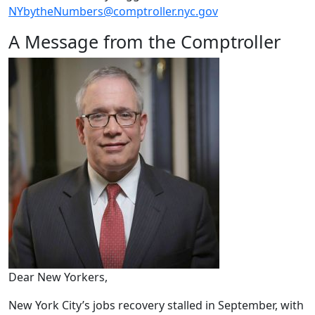
NYbytheNumbers@comptroller.nyc.gov
A Message from the Comptroller
Dear New Yorkers,
New York City’s jobs recovery stalled in September, with