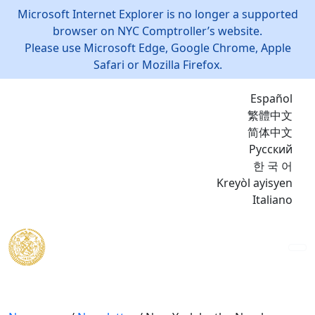
Microsoft Internet Explorer is no longer a supported
browser on NYC Comptroller’s website.
Please use Microsoft Edge, Google Chrome, Apple
Safari or Mozilla Firefox.
Español
繁體中文
简体中文
Русский
한 국 어
Kreyòl ayisyen
Italiano