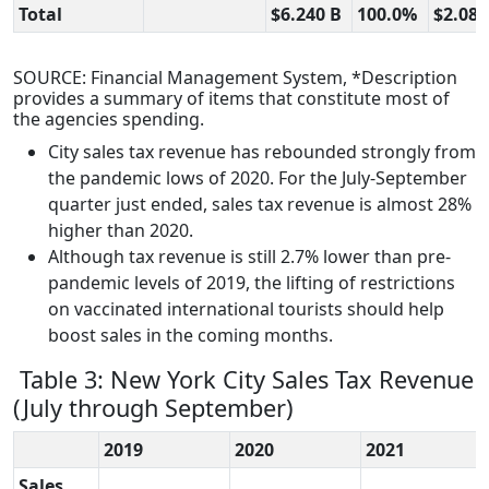
Total
$6.240 B
100.0%
$2.085
SOURCE: Financial Management System, *Description
provides a summary of items that constitute most of
the agencies spending.
City sales tax revenue has rebounded strongly from
the pandemic lows of 2020. For the July-September
quarter just ended, sales tax revenue is almost 28%
higher than 2020.
Although tax revenue is still 2.7% lower than pre-
pandemic levels of 2019, the lifting of restrictions
on vaccinated international tourists should help
boost sales in the coming months.
Table 3: New York City Sales Tax Revenue
(July through September)
2019
2020
2021
Sales