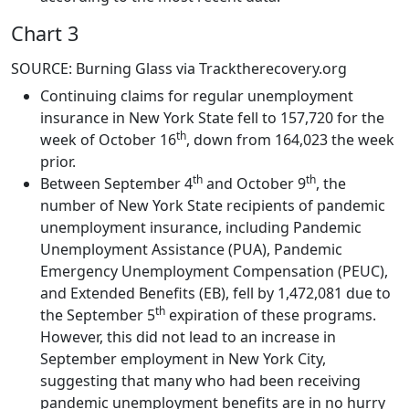
Chart 3
SOURCE: Burning Glass via Tracktherecovery.org
Continuing claims for regular unemployment
insurance in New York State fell to 157,720 for the
th
week of October 16
, down from 164,023 the week
prior.
th
th
Between September 4
and October 9
, the
number of New York State recipients of pandemic
unemployment insurance, including Pandemic
Unemployment Assistance (PUA), Pandemic
Emergency Unemployment Compensation (PEUC),
and Extended Benefits (EB), fell by 1,472,081 due to
th
the September 5
expiration of these programs.
However, this did not lead to an increase in
September employment in New York City,
suggesting that many who had been receiving
pandemic unemployment benefits are in no hurry