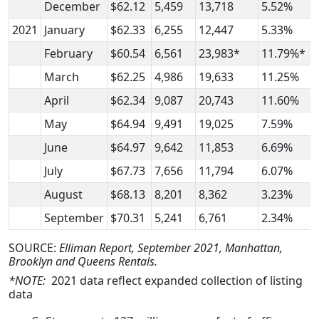
December
$62.12
5,459
13,718
5.52%
2021
January
$62.33
6,255
12,447
5.33%
February
$60.54
6,561
23,983*
11.79%*
March
$62.25
4,986
19,633
11.25%
April
$62.34
9,087
20,743
11.60%
May
$64.94
9,491
19,025
7.59%
June
$64.97
9,642
11,853
6.69%
July
$67.73
7,656
11,794
6.07%
August
$68.13
8,201
8,362
3.23%
September
$70.31
5,241
6,761
2.34%
SOURCE:
Elliman Report, September 2021, Manhattan,
Brooklyn and Queens Rentals.
*NOTE:
2021 data reflect expanded collection of listing
data