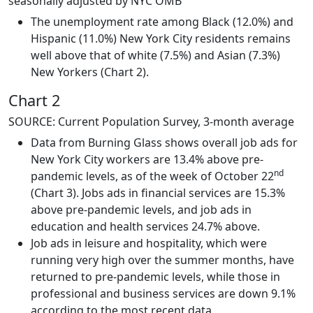
seasonally adjusted by NYC OMB
The unemployment rate among Black (12.0%) and
Hispanic (11.0%) New York City residents remains
well above that of white (7.5%) and Asian (7.3%)
New Yorkers (Chart 2).
Chart 2
SOURCE: Current Population Survey, 3-month average
Data from Burning Glass shows overall job ads for
New York City workers are 13.4% above pre-
nd
pandemic levels, as of the week of October 22
(Chart 3). Jobs ads in financial services are 15.3%
above pre-pandemic levels, and job ads in
education and health services 24.7% above.
Job ads in leisure and hospitality, which were
running very high over the summer months, have
returned to pre-pandemic levels, while those in
professional and business services are down 9.1%
according to the most recent data.