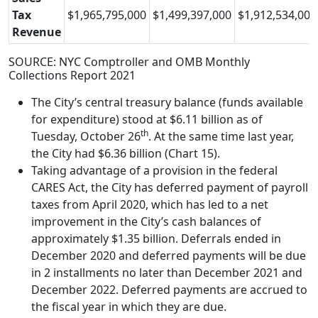
Tax
$1,965,795,000
$1,499,397,000
$1,912,534,000
Revenue
SOURCE: NYC Comptroller and OMB Monthly
Collections Report 2021
The City’s central treasury balance (funds available
for expenditure) stood at $6.11 billion as of
th
Tuesday, October 26
. At the same time last year,
the City had $6.36 billion (Chart 15).
Taking advantage of a provision in the federal
CARES Act, the City has deferred payment of payroll
taxes from April 2020, which has led to a net
improvement in the City’s cash balances of
approximately $1.35 billion. Deferrals ended in
December 2020 and deferred payments will be due
in 2 installments no later than December 2021 and
December 2022. Deferred payments are accrued to
the fiscal year in which they are due.