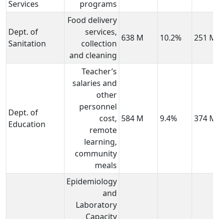
Services
programs
Food delivery
Dept. of
services,
638 M
10.2%
251 M
Sanitation
collection
and cleaning
Teacher’s
salaries and
other
personnel
Dept. of
cost,
584 M
9.4%
374 M
Education
remote
learning,
community
meals
Epidemiology
and
Laboratory
Capacity