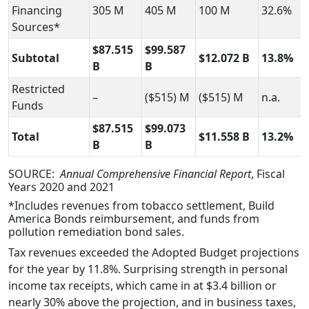
Financing
305 M
405 M
100 M
32.6%
Sources*
$87.515
$99.587
Subtotal
$12.072 B
13.8%
B
B
Restricted
–
($515) M
($515) M
n.a.
Funds
$87.515
$99.073
Total
$11.558 B
13.2%
B
B
SOURCE:
Annual Comprehensive Financial Report
, Fiscal
Years 2020 and 2021
*Includes revenues from tobacco settlement, Build
America Bonds reimbursement, and funds from
pollution remediation bond sales.
Tax revenues exceeded the Adopted Budget projections
for the year by 11.8%. Surprising strength in personal
income tax receipts, which came in at $3.4 billion or
nearly 30% above the projection, and in business taxes,