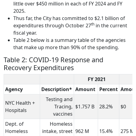
little over $450 million in each of FY 2024 and FY
2025.
Thus far, the City has committed to $2.1 billion of
th
expenditures through October 27
in the current
fiscal year.
Table 2 below is a summary table of the agencies
that make up more than 90% of the spending.
Table 2: COVID-19 Response and
Recovery Expenditures
FY 2021
F
Agency
Description*
Amount
Percent
Amou
Testing and
NYC Health +
Tracing,
$1.757 B
28.2%
$0
Hospitals
vaccines
Dept. of
Homeless
Homeless
intake, street
962 M
15.4%
275 M