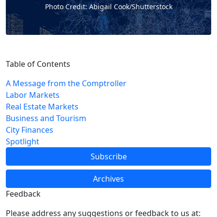
Photo Credit: Abigail Cook/Shutterstock
Table of Contents
A Message from the Comptroller
Labor Markets
Real Estate Markets
Business and Tourism
City Finances
Spotlight
Subscribe
Archives
Feedback
Please address any suggestions or feedback to us at: