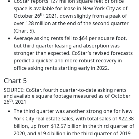
CoStar reports 127 million square feet of office
space is available for lease in New York City as of
th
October 26
, 2021, down slightly from a peak of
over 128 million at the end of the second quarter
(Chart 5).
Average asking rents fell to $64 per square foot,
but third quarter leasing and absorption was
stronger than expected. CoStar’s revised forecasts
predict a quicker and more robust recovery in
office asking rents starting early in 2022.
Chart 5
SOURCE: CoStar, fourth quarter-to-date asking rents
and available square footage measured as of October
th
26
, 2021
The third quarter was another strong one for New
York City real estate sales, with total sales of $22.38
billion, up from $12.57 billion in the third quarter of
2020, and $19.4 billion in the third quarter of 2019