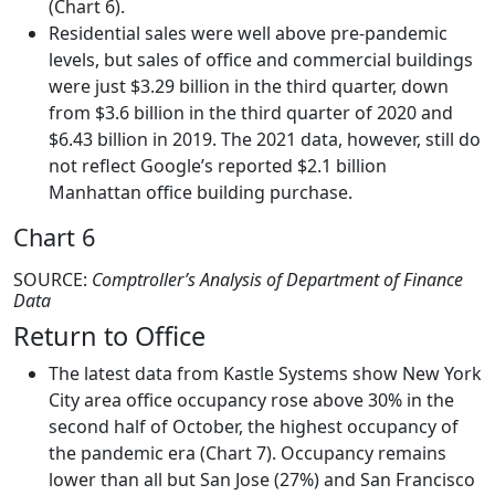
(Chart 6).
Residential sales were well above pre-pandemic
levels, but sales of office and commercial buildings
were just $3.29 billion in the third quarter, down
from $3.6 billion in the third quarter of 2020 and
$6.43 billion in 2019. The 2021 data, however, still do
not reflect Google’s reported $2.1 billion
Manhattan office building purchase.
Chart 6
SOURCE:
Comptroller’s Analysis of Department of Finance
Data
Return to Office
The latest data from Kastle Systems show New York
City area office occupancy rose above 30% in the
second half of October, the highest occupancy of
the pandemic era (Chart 7). Occupancy remains
lower than all but San Jose (27%) and San Francisco