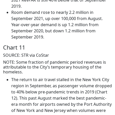
2021 RevPAR is still 40% below that of September
2019.
Room demand rose to nearly 2.2 million in
September 2021, up over 100,000 from August.
Year-over-year demand is up 1.2 million from
September 2020, but down 1.2 million from
September 2019.
Chart 11
SOURCE: STR via CoStar
NOTE: Some fraction of pandemic period revenues is
attributable to the City’s temporary housing of the
homeless.
The return to air travel stalled in the New York City
region in September, as passenger volume dropped
to 40% below pre-pandemic trends in 2019 (Chart
12). This past August marked the best pandemic-
era month for airports owned by the Port Authority
of New York and New Jersey when volumes were