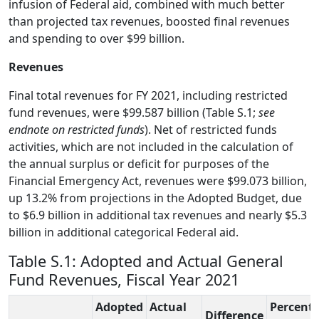
infusion of Federal aid, combined with much better
than projected tax revenues, boosted final revenues
and spending to over $99 billion.
Reven
ues
Final total revenues for FY 2021, including restricted
fund revenues, were $99.587 billion (Table S.1;
see
endnote on restricted funds
). Net of restricted funds
activities, which are not included in the calculation of
the annual surplus or deficit for purposes of the
Financial Emergency Act, revenues were $99.073 billion,
up 13.2% from projections in the Adopted Budget, due
to $6.9 billion in additional tax revenues and nearly $5.3
billion in additional categorical Federal aid.
Table S.1: Adopted and Actual General
Fund Revenues, Fiscal Year 2021
Adopted
Actual
Percent
Difference