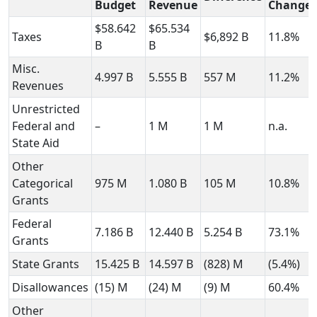
Budget
Revenue
Change
$58.642
$65.534
Taxes
$6,892 B
11.8%
B
B
Misc.
4.997 B
5.555 B
557 M
11.2%
Revenues
Unrestricted
Federal and
–
1 M
1 M
n.a.
State Aid
Other
Categorical
975 M
1.080 B
105 M
10.8%
Grants
Federal
7.186 B
12.440 B
5.254 B
73.1%
Grants
State Grants
15.425 B
14.597 B
(828) M
(5.4%)
Disallowances
(15) M
(24) M
(9) M
60.4%
Other