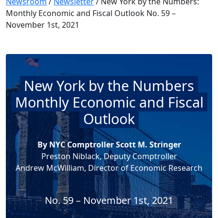
Newsroom
/
Newsletter
/
New York by the Numbers:
Monthly Economic and Fiscal Outlook No. 59 –
November 1st, 2021
New York by the Numbers
Monthly Economic and Fiscal
Outlook
By NYC Comptroller Scott M. Stringer
Preston Niblack, Deputy Comptroller
Andrew McWilliam, Director of Economic Research
No. 59 – November 1st, 2021