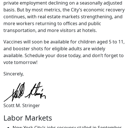
private employment declining on a seasonally adjusted
basis. But by most metrics, the City’s economic recovery
continues, with real estate markets strengthening, and
more workers returning to offices and public
transportation, and more visitors at hotels.
Vaccines will soon be available for children aged 5 to 11,
and booster shots for eligible adults are widely
available. Schedule your dose today, and don’t forget to
vote tomorrow!
Sincerely,
Scott M. Stringer
Labor Markets
New York City’s jobs recovery stalled in September,