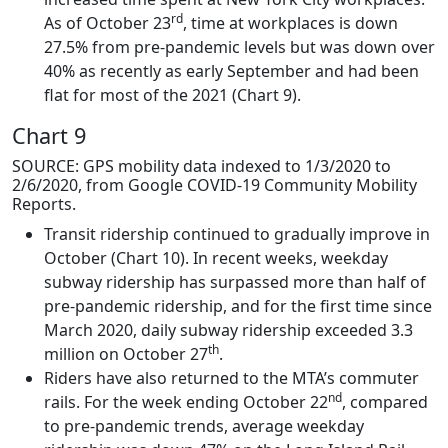
rd
As of October 23
, time at workplaces is down
27.5% from pre-pandemic levels but was down over
40% as recently as early September and had been
flat for most of the 2021 (Chart 9).
Chart 9
SOURCE: GPS mobility data indexed to 1/3/2020 to
2/6/2020, from Google COVID-19 Community Mobility
Reports.
Transit ridership continued to gradually improve in
October (Chart 10). In recent weeks, weekday
subway ridership has surpassed more than half of
pre-pandemic ridership, and for the first time since
March 2020, daily subway ridership exceeded 3.3
th
million on October 27
.
Riders have also returned to the MTA’s commuter
nd
rails. For the week ending October 22
, compared
to pre-pandemic trends, average weekday