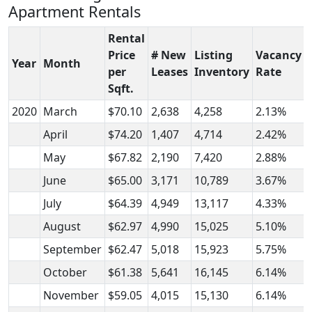
Apartment Rentals
Rental
Price
# New
Listing
Vacancy
Year
Month
per
Leases
Inventory
Rate
Sqft.
2020
March
$70.10
2,638
4,258
2.13%
April
$74.20
1,407
4,714
2.42%
May
$67.82
2,190
7,420
2.88%
June
$65.00
3,171
10,789
3.67%
July
$64.39
4,949
13,117
4.33%
August
$62.97
4,990
15,025
5.10%
September
$62.47
5,018
15,923
5.75%
October
$61.38
5,641
16,145
6.14%
November
$59.05
4,015
15,130
6.14%