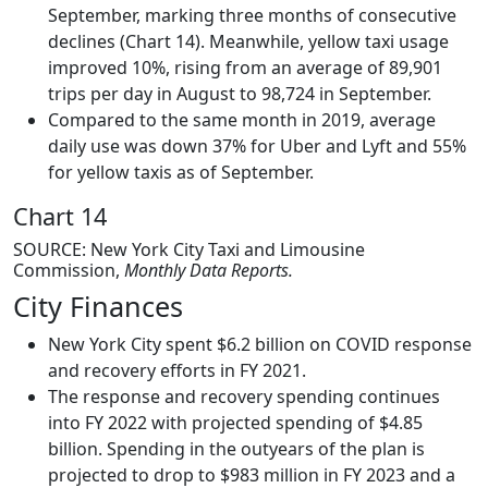
September, marking three months of consecutive
declines (Chart 14). Meanwhile, yellow taxi usage
improved 10%, rising from an average of 89,901
trips per day in August to 98,724 in September.
Compared to the same month in 2019, average
daily use was down 37% for Uber and Lyft and 55%
for yellow taxis as of September.
Chart 14
SOURCE: New York City Taxi and Limousine
Commission,
Monthly Data Reports.
City Finances
New York City spent $6.2 billion on COVID response
and recovery efforts in FY 2021.
The response and recovery spending continues
into FY 2022 with projected spending of $4.85
billion. Spending in the outyears of the plan is
projected to drop to $983 million in FY 2023 and a