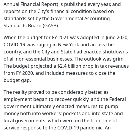
Annual Financial Report) is published every year, and
reports on the City’s financial condition based on
standards set by the Governmental Accounting
Standards Board (GASB).
When the budget for FY 2021 was adopted in June 2020,
COVID-19 was raging in New York and across the
country, and the City and State had enacted shutdowns
of all non-essential businesses. The outlook was grim.
The budget projected a $2.4 billion drop in tax revenues
from FY 2020, and included measures to close the
budget gap.
The reality proved to be considerably better, as
employment began to recover quickly, and the Federal
government ultimately enacted measures to pump
money both into workers’ pockets and into state and
local governments, which were on the front line of
service response to the COVID-19 pandemic. An