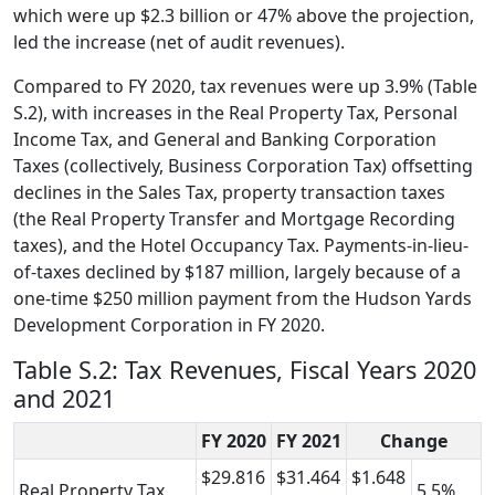
which were up $2.3 billion or 47% above the projection,
led the increase (net of audit revenues).
Compared to FY 2020, tax revenues were up 3.9% (Table
S.2), with increases in the Real Property Tax, Personal
Income Tax, and General and Banking Corporation
Taxes (collectively, Business Corporation Tax) offsetting
declines in the Sales Tax, property transaction taxes
(the Real Property Transfer and Mortgage Recording
taxes), and the Hotel Occupancy Tax. Payments-in-lieu-
of-taxes declined by $187 million, largely because of a
one-time $250 million payment from the Hudson Yards
Development Corporation in FY 2020.
Table S.2: Tax Revenues, Fiscal Years 2020
and 2021
FY 2020
FY 2021
Change
$29.816
$31.464
$1.648
Real Property Tax
5.5%