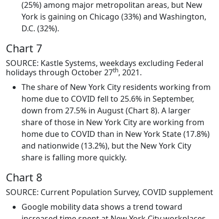
(25%) among major metropolitan areas, but New
York is gaining on Chicago (33%) and Washington,
D.C. (32%).
Chart 7
SOURCE: Kastle Systems, weekdays excluding Federal
th
holidays through October 27
, 2021.
The share of New York City residents working from
home due to COVID fell to 25.6% in September,
down from 27.5% in August (Chart 8). A larger
share of those in New York City are working from
home due to COVID than in New York State (17.8%)
and nationwide (13.2%), but the New York City
share is falling more quickly.
Chart 8
SOURCE: Current Population Survey, COVID supplement
Google mobility data shows a trend toward
increased time spent at New York City workplaces.