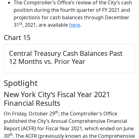
The Comptroller’s Office’s review of the City’s cash
position during the fourth quarter of FY 2021 and
projections for cash balances through December
st
31
, 2021, are available
here
.
Chart 15
Central Treasury Cash Balances
Past
12 Months vs. Prior Year
Spotlight
New York City’s Fiscal Year 2021
Financial Results
th
On Friday, October 29
, the Comptroller’s Office
published the City’s Annual Comprehensive Financial
Report (ACFR) for Fiscal Year 2021, which ended on June
th
30
. The ACFR (previously known as the Comprehensive