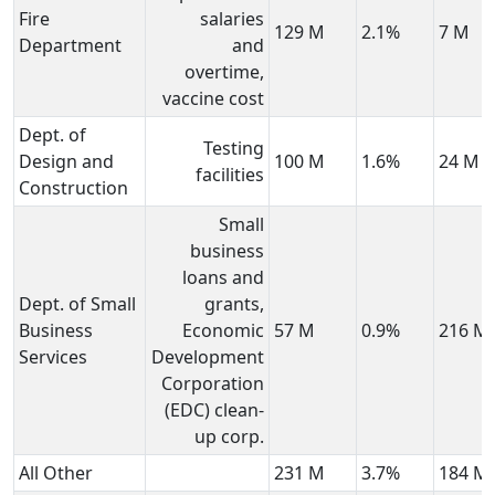
Fire
salaries
129 M
2.1%
7 M
Department
and
overtime,
vaccine cost
Dept. of
Testing
Design and
100 M
1.6%
24 M
facilities
Construction
Small
business
loans and
Dept. of Small
grants,
Business
Economic
57 M
0.9%
216 M
Services
Development
Corporation
(EDC) clean-
up corp.
All Other
231 M
3.7%
184 M