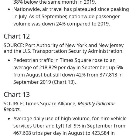
38% below the same month in 2019.
Nationwide, air travel has plateaued since peaking
in July. As of September, nationwide passenger
volume was down 24% compared to 2019.
Chart 12
SOURCE: Port Authority of New York and New Jersey
and the U.S. Transportation Security Administration.
Pedestrian traffic in Times Square rose to an
average of 218,829 per day in September, up 5%
from August but still down 42% from 377,813 in
September 2019 (Chart 13).
Chart 13
SOURCE: Times Square Alliance,
Monthly Indicator
Reports.
Average daily use of high-volume, for-hire vehicle
services Uber and Lyft fell 9% in September from
467,608 trips per day in August to 423,584 in