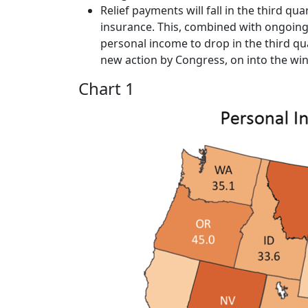
Relief payments will fall in the third 
insurance. This, combined with ongoing
personal income to drop in the third qu
new action by Congress, on into the win
Chart 1