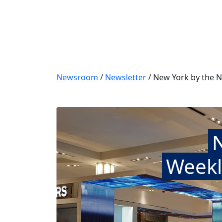
Newsroom
/
Newsletter
/
New York by the N
Weekl