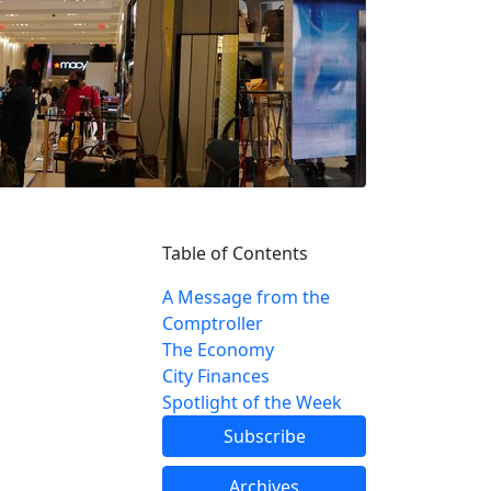
Table of Contents
A Message from the
Comptroller
The Economy
City Finances
Spotlight of the Week
Subscribe
Archives