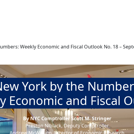
umbers: Weekly Economic and Fiscal Outlook No. 18 – Sep
New York by the Number
y Economic and Fiscal O
By NYC Comptroller Scott M. Stringer
Preston Niblack, Deputy Comptroller
Andrew McWilliam, Director of Economic Research