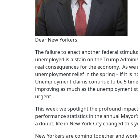
Dear New Yorkers,
The failure to enact another federal stimulus
unemployed is a stain on the Trump Administ
real consequences for the economy. As we 
unemployment relief in the spring – if it is 
Unemployment claims continue to be 5 times 
improving as much as the unemployment stat
urgent.
This week we spotlight the profound impact
performance statistics in the annual Mayor
a doubt, life in New York City changed this 
New Yorkers are coming together and working 