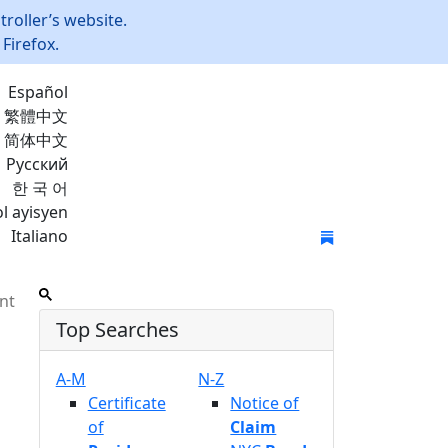
roller’s website.
Firefox.
Español
繁體中文
简体中文
Русский
한 국 어
l ayisyen
Italiano
Join Mailing List
nt
Top Searches
A-M
N-Z
Certificate
Notice of
of
Claim