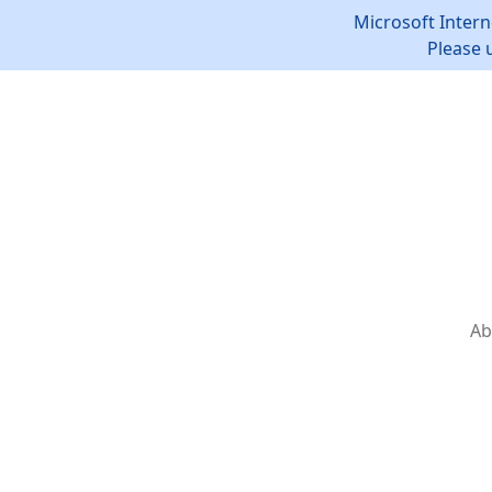
Microsoft Intern
Please 
Ab