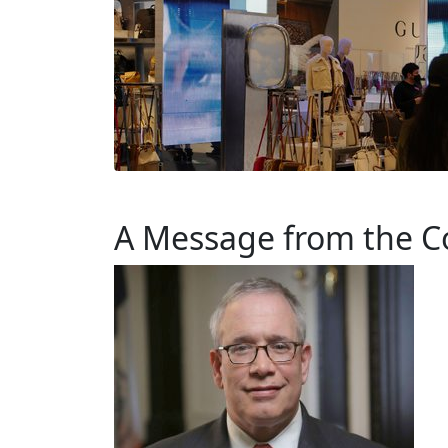
A Message from the C