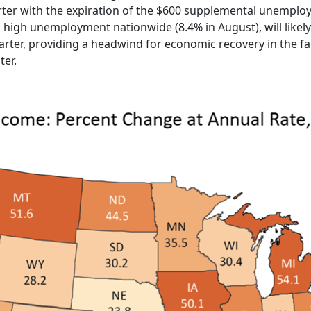
quarter with the expiration of the $600 supplemental unempl
 high unemployment nationwide (8.4% in August), will likel
arter, providing a headwind for economic recovery in the fa
ter.