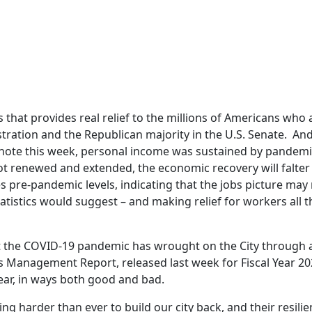
 that provides real relief to the millions of Americans who ar
ration and the Republican majority in the U.S. Senate. And 
note this week, personal income was sustained by pandemi
not renewed and extended, the economic recovery will falter t
pre-pandemic levels, indicating that the jobs picture may
istics would suggest – and making relief for workers all 
 the COVID-19 pandemic has wrought on the City through a
’s Management Report, released last week for Fiscal Year 2
year, in ways both good and bad.
harder than ever to build our city back, and their resilien