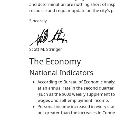
and determination are nothing short of inspi
resource and regular update on the city’s p
Sincerely,
Scott M. Stringer
The Economy
National Indicators
According to Bureau of Economic Analy
at an annual rate in the second quarter
(such as the $600 weekly supplement to
wages and self-employment income.
Personal income increased in every stat
but greater than the increases in Conne