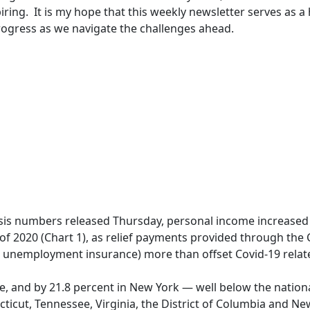
ring. It is my hope that this weekly newsletter serves as a 
rogress as we navigate the challenges ahead.
sis numbers released Thursday, personal income increased
 of 2020 (Chart 1), as relief payments provided through the
 unemployment insurance) more than offset Covid-19 relate
e, and by 21.8 percent in New York — well below the nation
cticut, Tennessee, Virginia, the District of Columbia and N