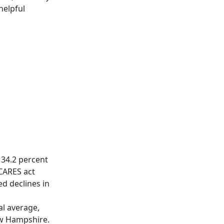
helpful
 34.2 percent
 CARES act
d declines in
al average,
ew Hampshire.