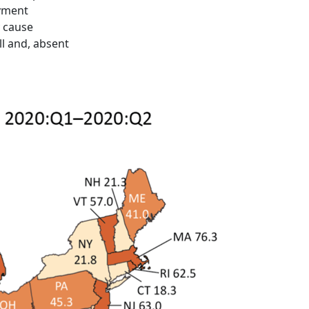
oyment
y cause
ll and, absent