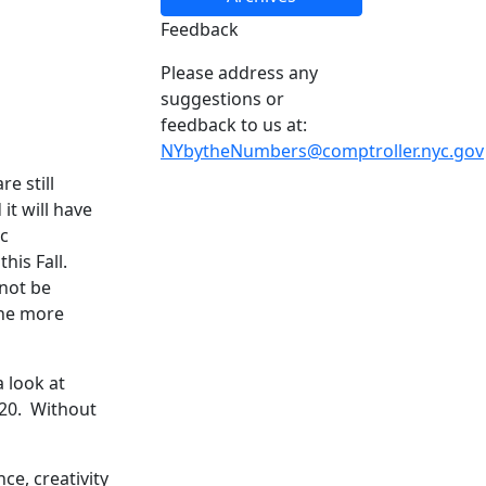
Feedback
Please address any
suggestions or
feedback to us at:
NYbytheNumbers@comptroller.nyc.gov
e still
it will have
c
his Fall.
 not be
the more
 look at
020. Without
ce, creativity