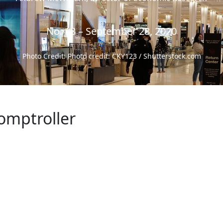
No. 18 – September 28, 2020
Photo Credit: Photo credit: CKY123 / Shutterstock.com
omptroller