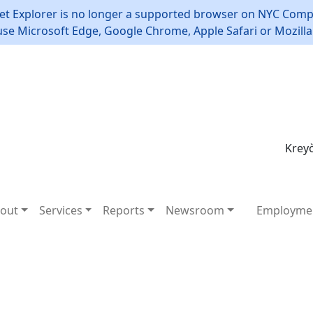
et Explorer is no longer a supported browser on NYC Compt
use Microsoft Edge, Google Chrome, Apple Safari or Mozilla 
Kreyò
out
Services
Reports
Newsroom
Employme