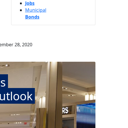
Jobs
Municipal
Bonds
tember 28, 2020
s
utlook