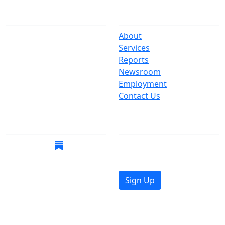
The Office
Navigate
One Centre Street
About
New York, NY 10007
Services
(212) 669-3916
Reports
Newsroom
Suspect Wasteful
Employment
Spending?
Contact Us
Call (212) NO-WASTE
Follow Us
Join Mailing List
Get the latest news in
your inbox.
Sign Up
© 2026 Copyright, Office of the New York City
Comptroller