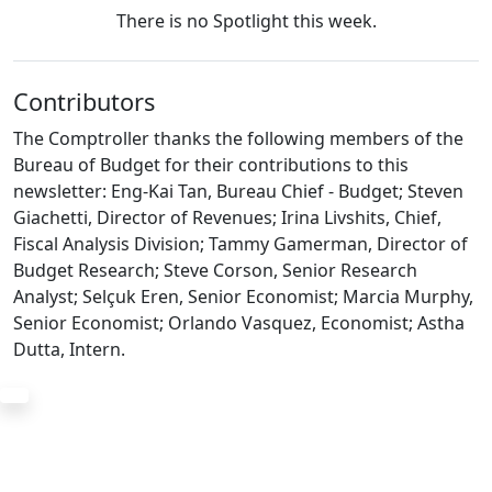
There is no Spotlight this week.
Contributors
The Comptroller thanks the following members of the
Bureau of Budget for their contributions to this
newsletter: Eng-Kai Tan, Bureau Chief - Budget; Steven
Giachetti, Director of Revenues; Irina Livshits, Chief,
Fiscal Analysis Division; Tammy Gamerman, Director of
Budget Research; Steve Corson, Senior Research
Analyst; Selçuk Eren, Senior Economist; Marcia Murphy,
Senior Economist; Orlando Vasquez, Economist; Astha
Dutta, Intern.