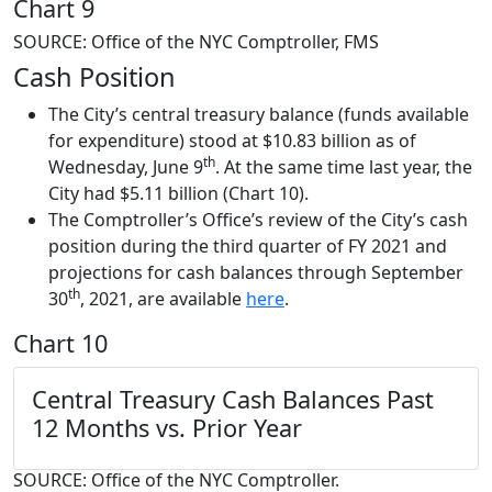
Chart 9
SOURCE: Office of the NYC Comptroller, FMS
Cash Position
The City’s central treasury balance (funds available
for expenditure) stood at $10.83 billion as of
th
Wednesday, June 9
. At the same time last year, the
City had $5.11 billion (Chart 10).
The Comptroller’s Office’s review of the City’s cash
position during the third quarter of FY 2021 and
projections for cash balances through September
th
30
, 2021, are available
here
.
Chart 10
Central Treasury Cash Balances
Past
12 Months vs. Prior Year
SOURCE: Office of the NYC Comptroller.