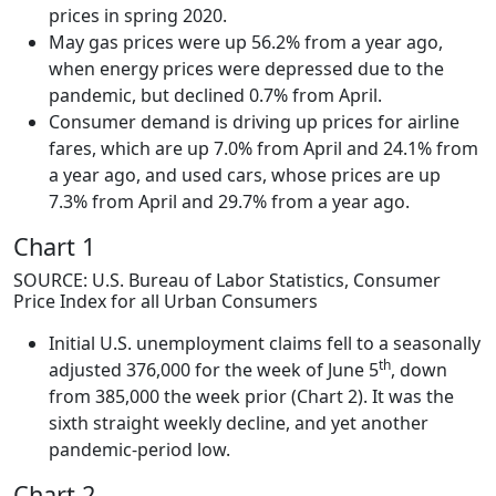
prices in spring 2020.
May gas prices were up 56.2% from a year ago,
when energy prices were depressed due to the
pandemic, but declined 0.7% from April.
Consumer demand is driving up prices for airline
fares, which are up 7.0% from April and 24.1% from
a year ago, and used cars, whose prices are up
7.3% from April and 29.7% from a year ago.
Chart 1
SOURCE: U.S. Bureau of Labor Statistics, Consumer
Price Index for all Urban Consumers
Initial U.S. unemployment claims fell to a seasonally
th
adjusted 376,000 for the week of June 5
, down
from 385,000 the week prior (Chart 2). It was the
sixth straight weekly decline, and yet another
pandemic-period low.
Chart 2