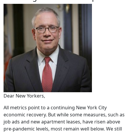
Dear New Yorkers,
All metrics point to a continuing New York City
economic recovery. But while some measures, such as
job ads and new apartment leases, have risen above
pre-pandemic levels, most remain well below. We still