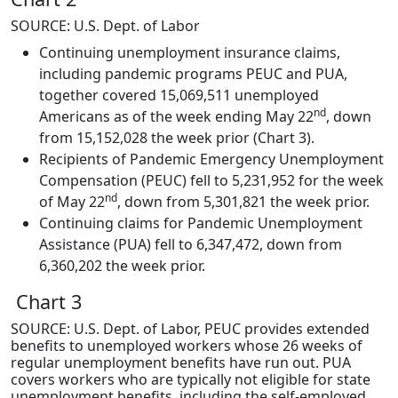
SOURCE: U.S. Dept. of Labor
Continuing unemployment insurance claims,
including pandemic programs PEUC and PUA,
together covered 15,069,511 unemployed
nd
Americans as of the week ending May 22
, down
from 15,152,028 the week prior (Chart 3).
Recipients of Pandemic Emergency Unemployment
Compensation (PEUC) fell to 5,231,952 for the week
nd
of May 22
, down from 5,301,821 the week prior.
Continuing claims for Pandemic Unemployment
Assistance (PUA) fell to 6,347,472, down from
6,360,202 the week prior.
Chart 3
SOURCE: U.S. Dept. of Labor, PEUC provides extended
benefits to unemployed workers whose 26 weeks of
regular unemployment benefits have run out. PUA
covers workers who are typically not eligible for state
unemployment benefits, including the self-employed