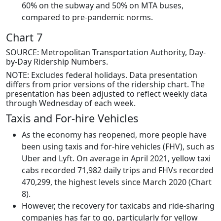
60% on the subway and 50% on MTA buses,
compared to pre-pandemic norms.
Chart 7
SOURCE: Metropolitan Transportation Authority, Day-
by-Day Ridership Numbers.
NOTE: Excludes federal holidays. Data presentation
differs from prior versions of the ridership chart. The
presentation has been adjusted to reflect weekly data
through Wednesday of each week.
Taxis and For-hire Vehicles
As the economy has reopened, more people have
been using taxis and for-hire vehicles (FHV), such as
Uber and Lyft. On average in April 2021, yellow taxi
cabs recorded 71,982 daily trips and FHVs recorded
470,299, the highest levels since March 2020 (Chart
8).
However, the recovery for taxicabs and ride-sharing
companies has far to go, particularly for yellow