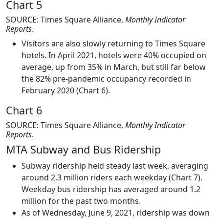
Chart 5
SOURCE: Times Square Alliance,
Monthly Indicator
Reports
.
Visitors are also slowly returning to Times Square
hotels. In April 2021, hotels were 40% occupied on
average, up from 35% in March, but still far below
the 82% pre-pandemic occupancy recorded in
February 2020 (Chart 6).
Chart 6
SOURCE: Times Square Alliance,
Monthly Indicator
Reports
.
MTA Subway and Bus Ridership
Subway ridership held steady last week, averaging
around 2.3 million riders each weekday (Chart 7).
Weekday bus ridership has averaged around 1.2
million for the past two months.
As of Wednesday, June 9, 2021, ridership was down