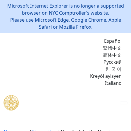
Microsoft Internet Explorer is no longer a supported
browser on NYC Comptroller’s website.
Please use Microsoft Edge, Google Chrome, Apple
Safari or Mozilla Firefox.
Español
繁體中文
简体中文
Русский
한 국 어
Kreyòl ayisyen
Italiano