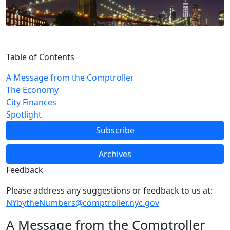
Table of Contents
A Message from the Comptroller
The Economy
City Finances
Spotlight
Subscribe
Archives
Feedback
Please address any suggestions or feedback to us at:
NYbytheNumbers@comptroller.nyc.gov
A Message from the Comptroller