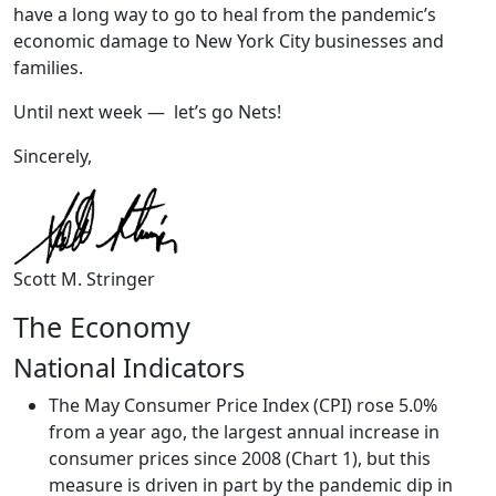
have a long way to go to heal from the pandemic’s
economic damage to New York City businesses and
families.
Until next week — let’s go Nets!
Sincerely,
Scott M. Stringer
The Economy
National Indicators
The May Consumer Price Index (CPI) rose 5.0%
from a year ago, the largest annual increase in
consumer prices since 2008 (Chart 1), but this
measure is driven in part by the pandemic dip in