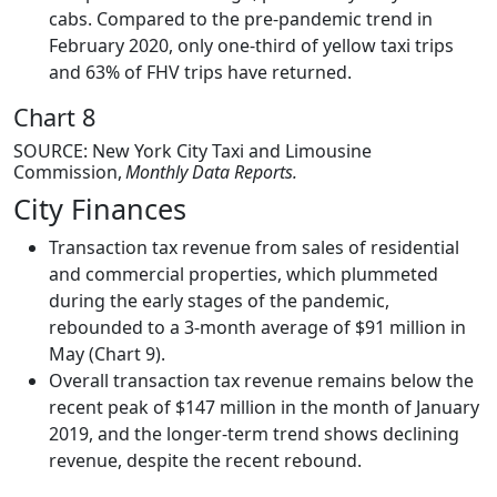
cabs. Compared to the pre-pandemic trend in
February 2020, only one-third of yellow taxi trips
and 63% of FHV trips have returned.
Chart 8
SOURCE: New York City Taxi and Limousine
Commission,
Monthly Data Reports.
City Finances
Transaction tax revenue from sales of residential
and commercial properties, which plummeted
during the early stages of the pandemic,
rebounded to a 3-month average of $91 million in
May (Chart 9).
Overall transaction tax revenue remains below the
recent peak of $147 million in the month of January
2019, and the longer-term trend shows declining
revenue, despite the recent rebound.