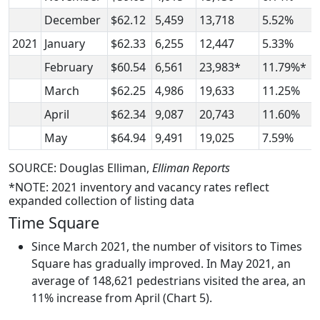
December
$62.12
5,459
13,718
5.52%
2021
January
$62.33
6,255
12,447
5.33%
February
$60.54
6,561
23,983*
11.79%*
March
$62.25
4,986
19,633
11.25%
April
$62.34
9,087
20,743
11.60%
May
$64.94
9,491
19,025
7.59%
SOURCE: Douglas Elliman,
Elliman Reports
*NOTE: 2021 inventory and vacancy rates reflect
expanded collection of listing data
Time Square
Since March 2021, the number of visitors to Times
Square has gradually improved. In May 2021, an
average of 148,621 pedestrians visited the area, an
11% increase from April (Chart 5).