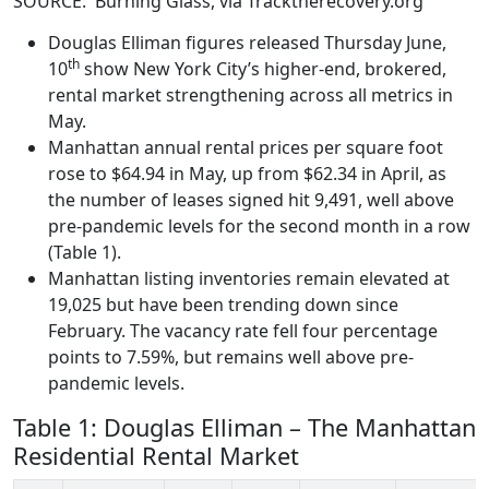
SOURCE: Burning Glass, via Tracktherecovery.org
Douglas Elliman figures released Thursday June,
th
10
show New York City’s higher-end, brokered,
rental market strengthening across all metrics in
May.
Manhattan annual rental prices per square foot
rose to $64.94 in May, up from $62.34 in April, as
the number of leases signed hit 9,491, well above
pre-pandemic levels for the second month in a row
(Table 1).
Manhattan listing inventories remain elevated at
19,025 but have been trending down since
February. The vacancy rate fell four percentage
points to 7.59%, but remains well above pre-
pandemic levels.
Table 1: Douglas Elliman – The Manhattan
Residential Rental Market