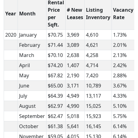
Rental
Price
# New
Listing
Vacancy
Year
Month
per
Leases
Inventory
Rate
Sqft.
2020
January
$70.75
3,969
4,610
1.73%
February
$71.44
3,089
4,621
2.01%
March
$70.10
2,638
4,258
2.13%
April
$74.20
1,407
4,714
2.42%
May
$67.82
2,190
7,420
2.88%
June
$65.00
3,171
10,789
3.67%
July
$64.39
4,949
13,117
4.33%
August
$62.97
4,990
15,025
5.10%
September
$62.47
5,018
15,923
5.75%
October
$61.38
5,641
16,145
6.14%
November
$59.05
4,015
15,130
6.14%