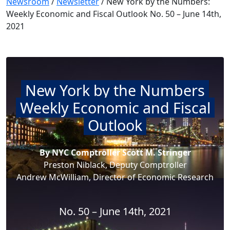
Newsroom
/
Newsletter
/
New York by the Numbers:
Weekly Economic and Fiscal Outlook No. 50 – June 14th,
2021
New York by the Numbers
Weekly Economic and Fiscal
Outlook
By NYC Comptroller Scott M. Stringer
Preston Niblack, Deputy Comptroller
Andrew McWilliam, Director of Economic Research
No. 50 – June 14th, 2021