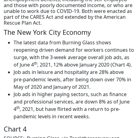
and those with poorly documented income, or who are
unable to work due to COVID-19. Both were enacted as
part of the CARES Act and extended by the American
Rescue Plan Act.
The New York City Economy
The latest data from Burning Glass shows
reopening driven demand for workers continues to
surge, with the 3-week average overall job ads, as
th
of June 4
, 2021, 12% above January 2020 (Chart 4).
Job ads in leisure and hospitality are 28% above
pre-pandemic levels, after being down over 70% in
May of 2020 and January of 2021.
Job ads in higher paying sectors, such as finance
and professional services, are down 8% as of June
th
4
, 2021, but have flirted with a return to pre-
pandemic levels in recent weeks.
Chart 4