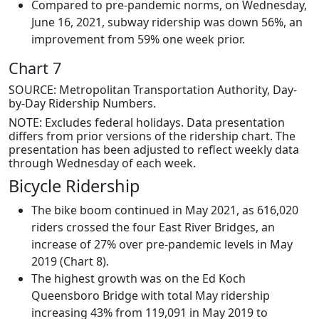
Compared to pre-pandemic norms, on Wednesday,
June 16, 2021, subway ridership was down 56%, an
improvement from 59% one week prior.
Chart 7
SOURCE: Metropolitan Transportation Authority, Day-
by-Day Ridership Numbers.
NOTE: Excludes federal holidays. Data presentation
differs from prior versions of the ridership chart. The
presentation has been adjusted to reflect weekly data
through Wednesday of each week.
Bicycle Ridership
The bike boom continued in May 2021, as 616,020
riders crossed the four East River Bridges, an
increase of 27% over pre-pandemic levels in May
2019 (Chart 8).
The highest growth was on the Ed Koch
Queensboro Bridge with total May ridership
increasing 43% from 119,091 in May 2019 to