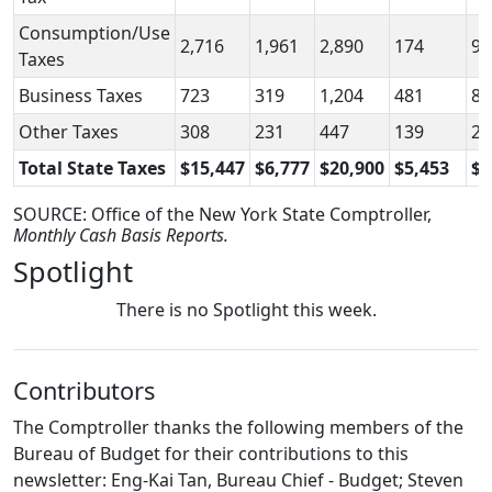
Consumption/Use
2,716
1,961
2,890
174
92
Taxes
Business Taxes
723
319
1,204
481
88
Other Taxes
308
231
447
139
21
Total State Taxes
$15,447
$6,777
$20,900
$5,453
$1
SOURCE: Office of the New York State Comptroller,
Monthly Cash Basis Reports.
Spotlight
There is no Spotlight this week.
Contributors
The Comptroller thanks the following members of the
Bureau of Budget for their contributions to this
newsletter: Eng-Kai Tan, Bureau Chief - Budget; Steven