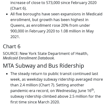
increase of close to 573,000 since February 2020
(Chart 6).
All five boroughs have seen expansions in Medicaid
enrollment, but growth has been highest in
Queens, as enrollment rose 20% from under
900,000 in February 2020 to 1.08 million in May
2021.
Chart 6
SOURCE: New York State Department of Health,
Medicaid Enrollment Databook.
MTA Subway and Bus Ridership
The steady return to public transit continued last
week, as weekday subway ridership averaged more
than 2.4 million (Chart 7). Setting another
th
pandemic-era record, on Wednesday, June 16
,
subway ridership climbed above 2.5 million for the
first time since March 2020.