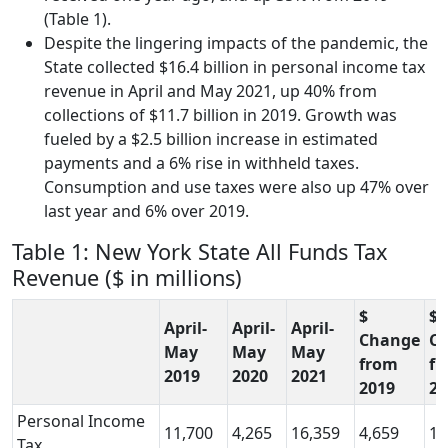
(Table 1).
Despite the lingering impacts of the pandemic, the
State collected $16.4 billion in personal income tax
revenue in April and May 2021, up 40% from
collections of $11.7 billion in 2019. Growth was
fueled by a $2.5 billion increase in estimated
payments and a 6% rise in withheld taxes.
Consumption and use taxes were also up 47% over
last year and 6% over 2019.
Table 1: New York State All Funds Tax
Revenue ($ in millions)
$
$
April-
April-
April-
Change
C
May
May
May
from
f
2019
2020
2021
2019
20
Personal Income
11,700
4,265
16,359
4,659
12
Tax