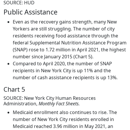
SOURCE: HUD
Public Assistance
Even as the recovery gains strength, many New
Yorkers are still struggling. The number of city
residents receiving food assistance through the
federal Supplemental Nutrition Assistance Program
(SNAP) rose to 1.72 million in April 2021, the highest
number since January 2015 (Chart 5).
Compared to April 2020, the number of SNAP
recipients in New York City is up 11% and the
number of cash assistance recipients is up 13%.
Chart 5
SOURCE: New York City Human Resources
Administration,
Monthly Fact Sheets.
Medicaid enrollment also continues to rise. The
number of New York City residents enrolled in
Medicaid reached 3.96 million in May 2021, an