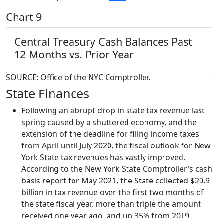
Chart 9
Central Treasury Cash Balances
Past
12 Months vs. Prior Year
SOURCE: Office of the NYC Comptroller.
State Finances
Following an abrupt drop in state tax revenue last
spring caused by a shuttered economy, and the
extension of the deadline for filing income taxes
from April until July 2020, the fiscal outlook for New
York State tax revenues has vastly improved.
According to the New York State Comptroller’s cash
basis report for May 2021, the State collected $20.9
billion in tax revenue over the first two months of
the state fiscal year, more than triple the amount
received one year ago, and up 35% from 2019