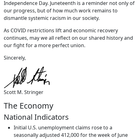
Independence Day. Juneteenth is a reminder not only of
our progress, but of how much work remains to
dismantle systemic racism in our society.
As COVID restrictions lift and economic recovery
continues, may we all reflect on our shared history and
our fight for a more perfect union.
Sincerely,
Scott M. Stringer
The Economy
National Indicators
Initial U.S. unemployment claims rose to a
seasonally adjusted 412,000 for the week of June