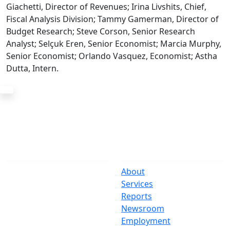
Giachetti, Director of Revenues; Irina Livshits, Chief,
Fiscal Analysis Division; Tammy Gamerman, Director of
Budget Research; Steve Corson, Senior Research
Analyst; Selçuk Eren, Senior Economist; Marcia Murphy,
Senior Economist; Orlando Vasquez, Economist; Astha
Dutta, Intern.
The Office
Navigate
One Centre Street
About
New York, NY 10007
Services
(212) 669-3916
Reports
Newsroom
Suspect Wasteful
Employment
Spending?