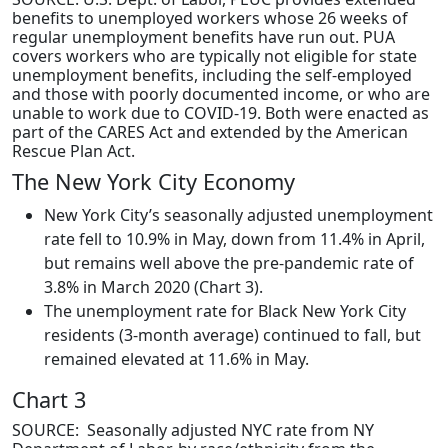
benefits to unemployed workers whose 26 weeks of
regular unemployment benefits have run out. PUA
covers workers who are typically not eligible for state
unemployment benefits, including the self-employed
and those with poorly documented income, or who are
unable to work due to COVID-19. Both were enacted as
part of the CARES Act and extended by the American
Rescue Plan Act.
The New York City Economy
New York City’s seasonally adjusted unemployment
rate fell to 10.9% in May, down from 11.4% in April,
but remains well above the pre-pandemic rate of
3.8% in March 2020 (Chart 3).
The unemployment rate for Black New York City
residents (3-month average) continued to fall, but
remained elevated at 11.6% in May.
Chart 3
SOURCE: Seasonally adjusted NYC rate from NY