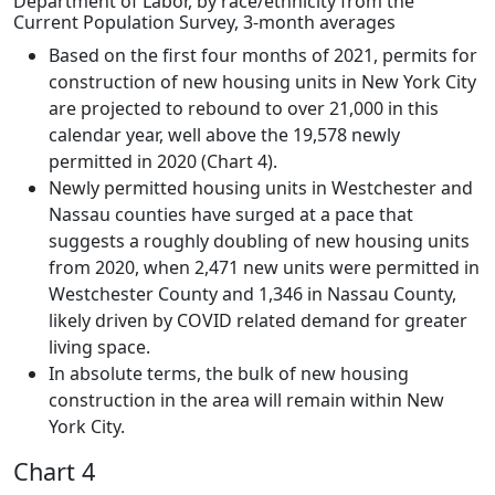
Department of Labor, by race/ethnicity from the
Current Population Survey, 3-month averages
Based on the first four months of 2021, permits for
construction of new housing units in New York City
are projected to rebound to over 21,000 in this
calendar year, well above the 19,578 newly
permitted in 2020 (Chart 4).
Newly permitted housing units in Westchester and
Nassau counties have surged at a pace that
suggests a roughly doubling of new housing units
from 2020, when 2,471 new units were permitted in
Westchester County and 1,346 in Nassau County,
likely driven by COVID related demand for greater
living space.
In absolute terms, the bulk of new housing
construction in the area will remain within New
York City.
Chart 4