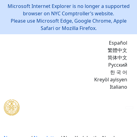
Microsoft Internet Explorer is no longer a supported
browser on NYC Comptroller’s website.
Please use Microsoft Edge, Google Chrome, Apple
Safari or Mozilla Firefox.
Español
繁體中文
简体中文
Русский
한 국 어
Kreyòl ayisyen
Italiano