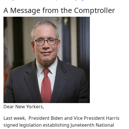
A Message from the Comptroller
Dear New Yorkers,
Last week, President Biden and Vice President Harris
signed legislation establishing Juneteenth National