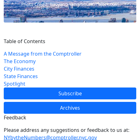
Photo Credit: Raoyang Yang/Shuttterstock.com
Table of Contents
A Message from the Comptroller
The Economy
City Finances
State Finances
Spotlight
Subscribe
Archives
Feedback
Please address any suggestions or feedback to us at:
NYbytheNumbers@comptroller.nyc.gov