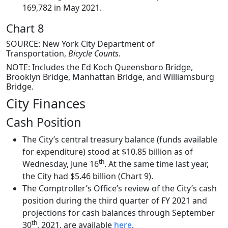
169,782 in May 2021.
Chart 8
SOURCE: New York City Department of
Transportation,
Bicycle Counts.
NOTE: Includes the Ed Koch Queensboro Bridge,
Brooklyn Bridge, Manhattan Bridge, and Williamsburg
Bridge.
City Finances
Cash Position
The City’s central treasury balance (funds available
for expenditure) stood at $10.85 billion as of
th
Wednesday, June 16
. At the same time last year,
the City had $5.46 billion (Chart 9).
The Comptroller’s Office’s review of the City’s cash
position during the third quarter of FY 2021 and
projections for cash balances through September
th
30
, 2021, are available
here
.