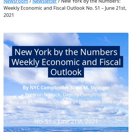
Newsroom
/
Newsletter
/
New York by the Numbers:
Weekly Economic and Fiscal Outlook No. 51 – June 21st,
2021
New York by the Numbers
Weekly Economic and Fiscal
Outlook
By NYC Comptroller Scott M. Stringer
Preston Niblack, Deputy Comptroller
Andrew McWilliam, Director of Economic Research
No. 51 – June 21st, 2021