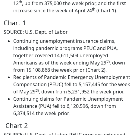
th
12
, up from 375,000 the week prior, and the first
th
increase since the week of April 24
(Chart 1).
Chart 1
SOURCE: U.S. Dept. of Labor
Continuing unemployment insurance claims,
including pandemic programs PEUC and PUA,
together covered 14,611,504 unemployed
th
Americans as of the week ending May 29
, down
from 15,108,868 the week prior (Chart 2).
Recipients of Pandemic Emergency Unemployment
Compensation (PEUC) fell to 5,157,445 for the week
th
of May 29
, down from 5,231,952 the week prior.
Continuing claims for Pandemic Unemployment
Assistance (PUA) fell to 6,120,596, down from
6,374,514 the week prior.
Chart 2
SOURCE: U.S. Dept. of Labor, PEUC provides extended